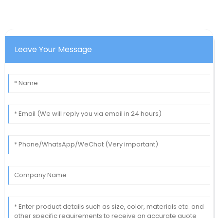
Leave Your Message