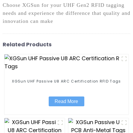
Choose XGSun for your UHF Gen2 RFID tagging
needs and experience the difference that quality and
innovation can make
Related Products
XGSun UHF Passive U8 ARC Certification RFID Tags
Read More