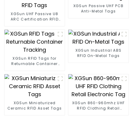
XGSun Passive UHF PCB
Anti-Metal Tags
XGSun UHF Passive U8
ARC Certification RFID
Tags
XGSun Industrial ABS
RFID On-Metal Tags
XGSun RFID Tags for
Returnable Container
Tracking
XGSun Miniaturized
XGSun 860-960mhz UHF
Ceramic RFID Asset Tags
RFID Clothing Retail
Electronic Tag