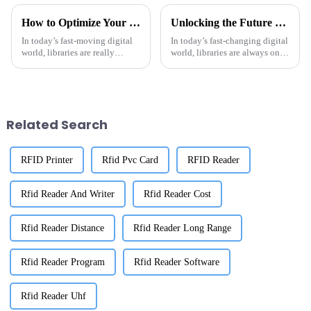
How to Optimize Your Library Management with Rfid Library Tags
Unlocking the Future of Library Management: The Power of RFID Library Tags Explained
In today’s fast-moving digital
In today’s fast-changing digital
world, libraries are really
world, libraries are always on
starting to embrace new tech to
the lookout for new ways to get
make their management a lot
their management systems
smoother. One of the
running smoother and be more
Related Search
RFID Printer
Rfid Pvc Card
RFID Reader
Rfid Reader And Writer
Rfid Reader Cost
Rfid Reader Distance
Rfid Reader Long Range
Rfid Reader Program
Rfid Reader Software
Rfid Reader Uhf