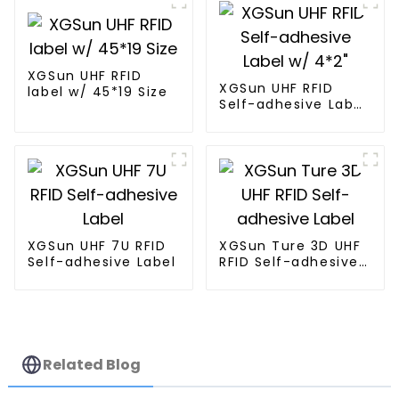
XGSun UHF RFID
XGSun UHF RFID
label w/ 45*19 Size
Self-adhesive Label
w/ 4*2"
XGSun UHF 7U RFID
XGSun Ture 3D UHF
Self-adhesive Label
RFID Self-adhesive
Label
Related Blog