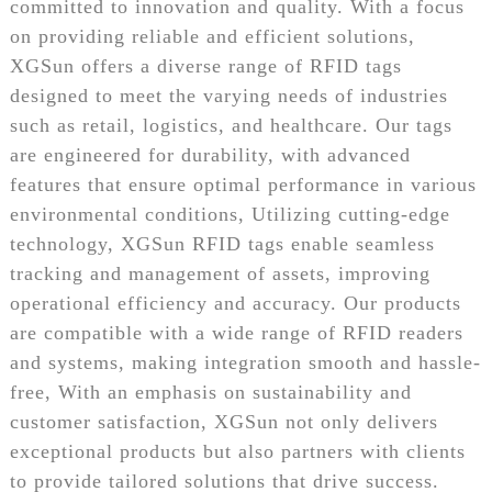
committed to innovation and quality. With a focus
on providing reliable and efficient solutions,
XGSun offers a diverse range of RFID tags
designed to meet the varying needs of industries
such as retail, logistics, and healthcare. Our tags
are engineered for durability, with advanced
features that ensure optimal performance in various
environmental conditions, Utilizing cutting-edge
technology, XGSun RFID tags enable seamless
tracking and management of assets, improving
operational efficiency and accuracy. Our products
are compatible with a wide range of RFID readers
and systems, making integration smooth and hassle-
free, With an emphasis on sustainability and
customer satisfaction, XGSun not only delivers
exceptional products but also partners with clients
to provide tailored solutions that drive success.