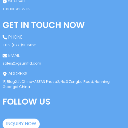
WHATSAPP
+86 18076372139
GET IN TOUCH NOW
PHONE
+86-(0771)5816625
EMAIL
sales@xgsunrfid.com
ADDRESS
1F, Blog2#, China-ASEAN Phasa2, No.3 Zongbu Road, Nanning,
Guangxi, China
FOLLOW US
INQUIRY NOW