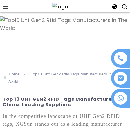
an
Home
Top10 Uhf Gen2 Rfid Tags Manufacturers In The
>>
World
+86 18076372139
Top 10 UHF GEN2 RFID Tags Manufacturers In
China: Leading Suppliers
In the competitive landscape of UHF Gen2 RFID
tags, XGSun stands out as a leading manufacturer