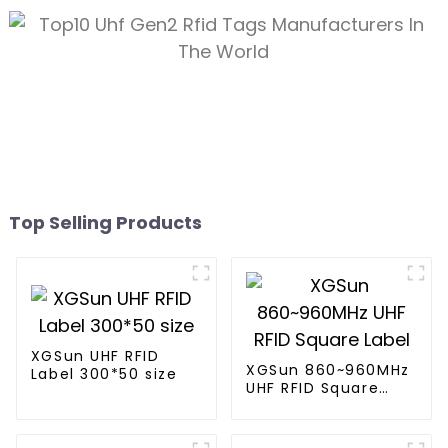
Top Selling Products
XGSun UHF RFID
XGSun 860~960MHz
Label 300*50 size
UHF RFID Square
Label