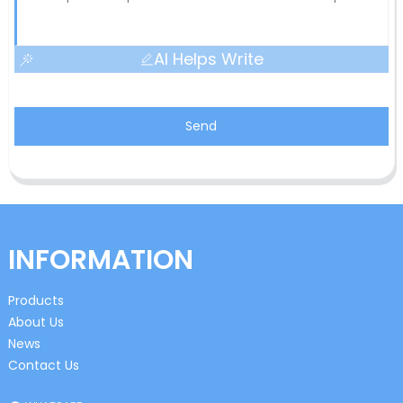
AI Helps Write
Send
INFORMATION
Products
About Us
News
Contact Us