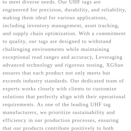
to meet diverse needs. Our UHF tags are
engineered for precision, durability, and reliability,
making them ideal for various applications,
including inventory management, asset tracking,
and supply chain optimization. With a commitment
to quality, our tags are designed to withstand
challenging environments while maintaining
exceptional read ranges and accuracy, Leveraging
advanced technology and rigorous testing, XGSun
ensures that each product not only meets but
exceeds industry standards. Our dedicated team of
experts works closely with clients to customize
solutions that perfectly align with their operational
requirements. As one of the leading UHF tag
manufacturers, we prioritize sustainability and
efficiency in our production processes, ensuring
that our products contribute positively to both