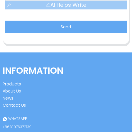
AI Helps Write
Send
INFORMATION
Products
About Us
News
Contact Us
WHATSAPP
+86 18076372139