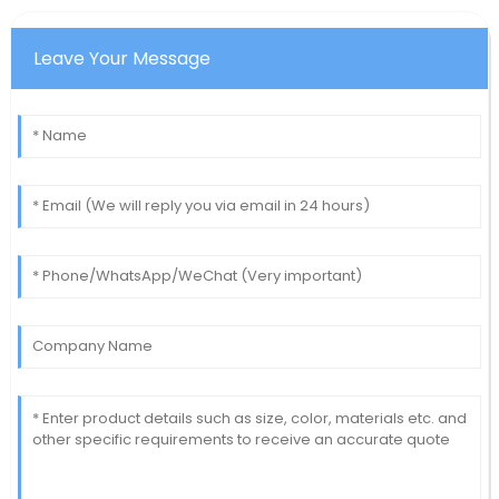
Leave Your Message