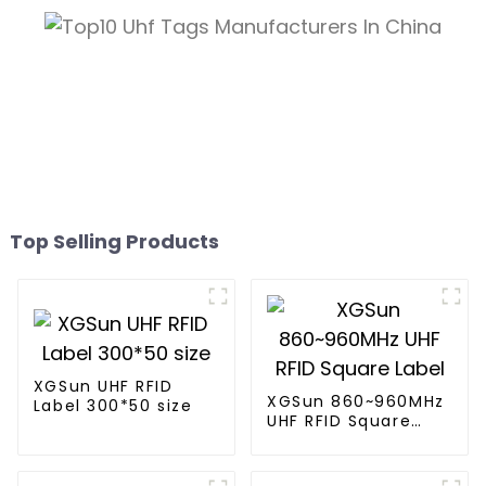
Top Selling Products
XGSun UHF RFID
XGSun 860~960MHz
Label 300*50 size
UHF RFID Square
Label