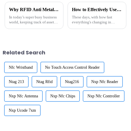
Why RFID Anti Metal Tags Are Essential for Effective Asset Tracking
How to Effectively Use Tag Rfid Metal for Enhanced Tracking Solutions
In today’s super busy business
These days, with how fast
world, keeping track of assets
everything's changing in
efficiently is more important
logistics and inventory
than ever. It’s key to staying
management, there's really a
productive and avoiding
huge buzz around advanced
tracking solutions.
Related Search
Nfc Wristband
No Touch Access Control Reader
Ntag 213
Ntag Rfid
Ntag216
Nxp Nfc Reader
Nxp Nfc Antenna
Nxp Nfc Chips
Nxp Nfc Controller
Nxp Ucode 7xm