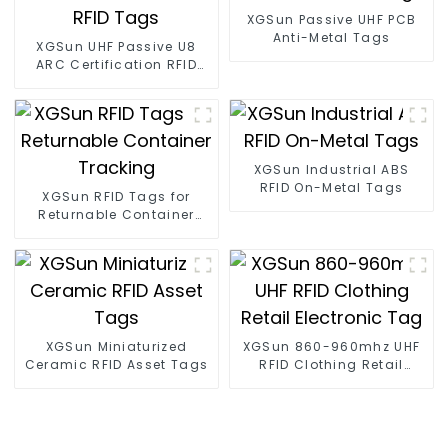
XGSun Passive UHF PCB
Anti-Metal Tags
XGSun UHF Passive U8
ARC Certification RFID
Tags
XGSun Industrial ABS
RFID On-Metal Tags
XGSun RFID Tags for
Returnable Container
Tracking
XGSun Miniaturized
XGSun 860-960mhz UHF
Ceramic RFID Asset Tags
RFID Clothing Retail
Electronic Tag