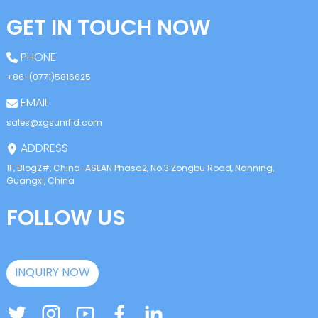
GET IN TOUCH NOW
PHONE
+86-(0771)5816625
EMAIL
sales@xgsunrfid.com
ADDRESS
1F, Blog2#, China-ASEAN Phasa2, No.3 Zongbu Road, Nanning,
Guangxi, China
FOLLOW US
INQUIRY NOW