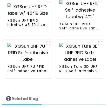
XGSun UHF RFID
XGSun UHF RFID
label w/ 45*19 Size
Self-adhesive Label
w/ 4*2"
XGSun UHF 7U RFID
XGSun Ture 3D UHF
Self-adhesive Label
RFID Self-adhesive
Label
Related Blog