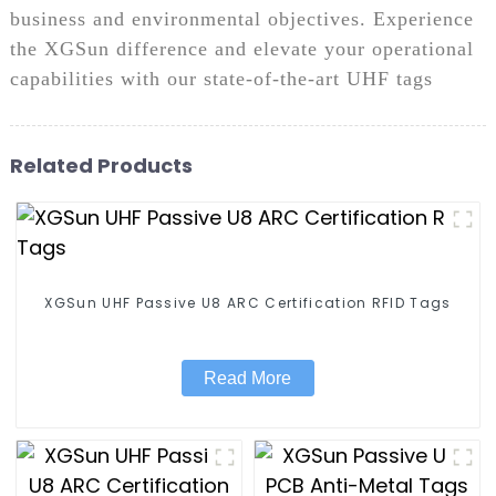
business and environmental objectives. Experience
the XGSun difference and elevate your operational
capabilities with our state-of-the-art UHF tags
Related Products
XGSun UHF Passive U8 ARC Certification RFID Tags
Read More