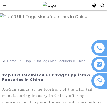
an
>>
Home
Top10 Uhf Tags Manufacturers In China
Top 10 Customized UHF Tag Suppliers &
Factories In China
+86 18076372139
XGSun stands at the forefront of the UHF tag
manufacturing industry in China, offering
innovative and high-performance solutions tailored