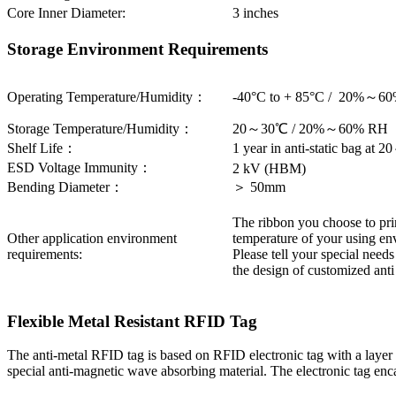
Core Inner Diameter:
3 inches
Storage Environment Requirements
Operating Temperature/Humidity：
-40°C to + 85°C / 20%～6
Storage Temperature/Humidity：
20～30℃ / 20%～60% RH
Shelf Life：
1 year in anti-static bag 
ESD Voltage Immunity：
2 kV (HBM)
Bending Diameter：
＞ 50mm
The ribbon you choose to print
Other application environment
temperature of your using env
requirements:
Please tell your special need
the design of customized ant
Flexible Metal Resistant RFID Tag
The anti-metal RFID tag is based on RFID electronic tag with a layer of
special anti-magnetic wave absorbing material. The electronic tag encap