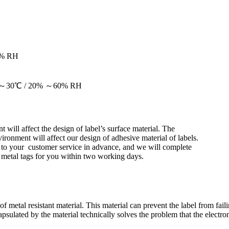
0% RH
at 20～30℃ / 20% ～60% RH
 will affect the design of label’s surface material. The
ironment will affect our design of adhesive material of labels.
s to your customer service in advance, and we will complete
i metal tags for you within two working days.
 metal resistant material. This material can prevent the label from failin
sulated by the material technically solves the problem that the electron