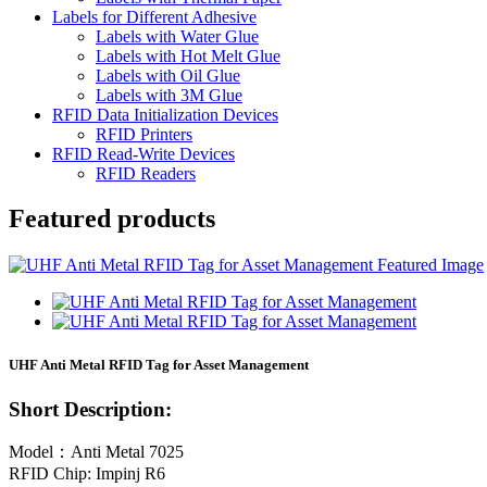
Labels for Different Adhesive
Labels with Water Glue
Labels with Hot Melt Glue
Labels with Oil Glue
Labels with 3M Glue
RFID Data Initialization Devices
RFID Printers
RFID Read-Write Devices
RFID Readers
Featured products
UHF Anti Metal RFID Tag for Asset Management
Short Description:
Model：Anti Metal 7025
RFID Chip: Impinj R6