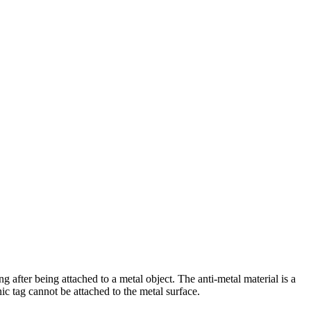
g after being attached to a metal object. The anti-metal material is a
ic tag cannot be attached to the metal surface.