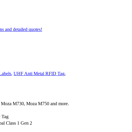
ons and detailed quotes!
Labels
,
UHF Anti Metal RFID Tag
,
 Moza M730, Moza M750 and more.
e Tag
al Class 1 Gen 2