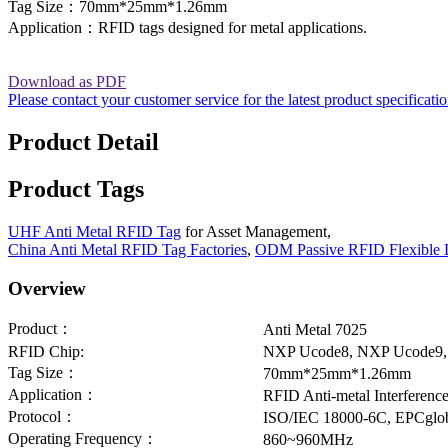
Tag Size：70mm*25mm*1.26mm
Application：RFID tags designed for metal applications.
Download as PDF
Please contact your customer service for the latest product specificati
Product Detail
Product Tags
UHF Anti Metal RFID Tag
for Asset Management,
China Anti Metal RFID Tag Factories
,
ODM Passive RFID Flexible 
Overview
Product：
Anti Metal 7025
RFID Chip:
NXP Ucode8, NXP Ucode9,
Tag Size：
70mm*25mm*1.26mm
Application：
RFID Anti-metal Interferenc
Protocol：
ISO/IEC 18000-6C, EPCglob
Operating Frequency：
860~960MHz