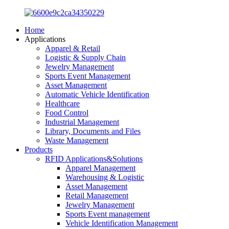
Home
Applications
Apparel & Retail
Logistic & Supply Chain
Jewelry Management
Sports Event Management
Asset Management
Automatic Vehicle Identification
Healthcare
Food Control
Industrial Management
Library, Documents and Files
Waste Management
Products
RFID Applications&Solutions
Apparel Management
Warehousing & Logistic
Asset Management
Retail Management
Jewelry Management
Sports Event management
Vehicle Identification Management