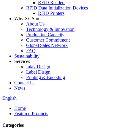
RFID Readers
RFID Data Initialization Devices
RFID Printers
Why XGSun
About Us
Technology & Innovation
Production Capacity
Customer Commitment
Global Sales Network
FAQ
Sustainability
Services
Inlay Design
Label Disign
Printing & Encoding
Contact Us
News
English
Home
Featured Products
Categories