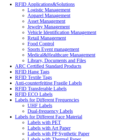
RFID Applications&Solutions
Logistic Management
Apparel Management
Asset Management
Jewelry Management
Vehicle Identification Management
Retail Management
Food Control
Sports Event management
Medical&Healthcare Management
Library, Documents and Files
ARC Certified Standard Products
RFID Hang Tags
RFID Textile Tags
Anti-counterfeiting Fragile Labels
RFID Transferable Labels
RFID ECO Labels
Labels for Different Frequencies
UHF Labels
Dual-frequency Labels
Labels for Different Face Material
Labels with PET
Labels with Art Paper
Labels with PP Synthetic Paper
Labels with Thermal Paper