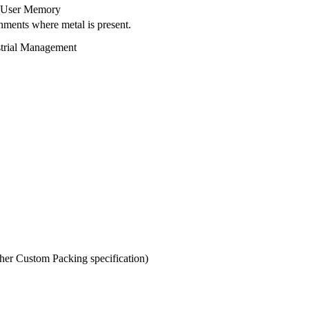
it User Memory
nments where metal is present.
strial Management
er Custom Packing specification)