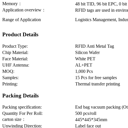
Memory：
48 bit TID, 96 bit EPC, 0 b
Application overview：
RFID tags are used in enviro
Range of Application
Logistics Management, Indu
Product Details
Product Type:
RFID Anti Metal Tag
Chip Material:
Silicon Wafer
Face Material:
White PET
UHF Antenna:
AL+PET
MOQ:
1,000 Pcs
Samples:
15 Pcs for free samples
Printing:
Thermal transfer printing
Packing Details
Packing specification:
Esd bag vacuum packing (Oth
Quantity For Per Roll:
500 pcs/roll
carton size：
445*445*345mm
Unwinding Direction:
Label face out