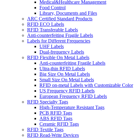
Medical&Healthcare Management
Food Control
Library, Documents and Files
ARC Certified Standard Products
RFID ECO Labels
RFID Transferable Labels
Anti-counterfeiting Fragile Labels
Labels for Different Frequencies
UHF Labels
Dual-frequency Labels
RFID Flexible On Metal Labels
Anti-counterfeiting Fragile Labels
Ultra-thin RFID Labels
Big Size On Metal Labels
Small Size On Metal Labels
RFID on-metal Labels with Customizable Color
US Frequency RFID Labels
European Frequency RFID Labels
RFID Specialty Tags
High-Temperature Resistant Tags
PCB RFID Tags
ABS RFID Tags
Ceramic RFID Tags
RFID Textile Tags
RFID Read-Write Devices