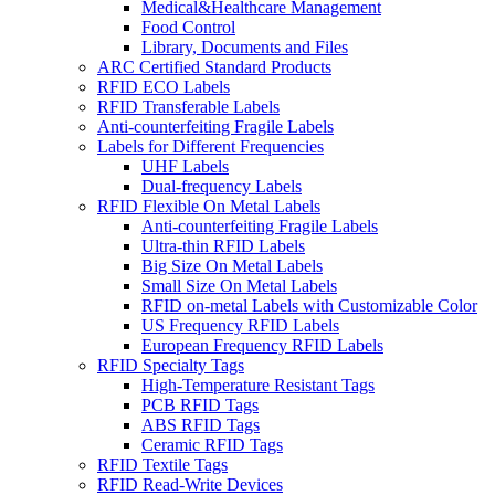
Medical&Healthcare Management
Food Control
Library, Documents and Files
ARC Certified Standard Products
RFID ECO Labels
RFID Transferable Labels
Anti-counterfeiting Fragile Labels
Labels for Different Frequencies
UHF Labels
Dual-frequency Labels
RFID Flexible On Metal Labels
Anti-counterfeiting Fragile Labels
Ultra-thin RFID Labels
Big Size On Metal Labels
Small Size On Metal Labels
RFID on-metal Labels with Customizable Color
US Frequency RFID Labels
European Frequency RFID Labels
RFID Specialty Tags
High-Temperature Resistant Tags
PCB RFID Tags
ABS RFID Tags
Ceramic RFID Tags
RFID Textile Tags
RFID Read-Write Devices