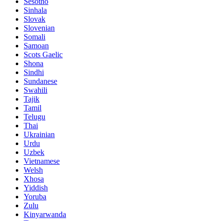
Sesotho
Sinhala
Slovak
Slovenian
Somali
Samoan
Scots Gaelic
Shona
Sindhi
Sundanese
Swahili
Tajik
Tamil
Telugu
Thai
Ukrainian
Urdu
Uzbek
Vietnamese
Welsh
Xhosa
Yiddish
Yoruba
Zulu
Kinyarwanda