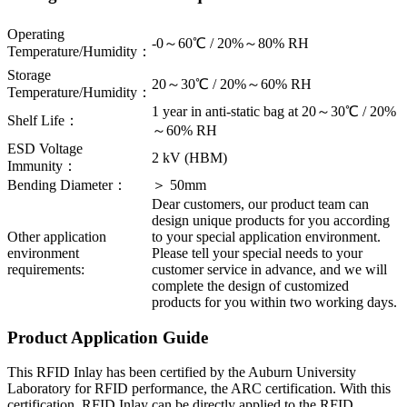
Operating
-0～60℃ / 20%～80% RH
Temperature/Humidity：
Storage
20～30℃ / 20%～60% RH
Temperature/Humidity：
1 year in anti-static bag at 20～30℃ / 20%
Shelf Life：
～60% RH
ESD Voltage
2 kV (HBM)
Immunity：
Bending Diameter：
＞ 50mm
Dear customers, our product team can
design unique products for you according
Other application
to your special application environment.
environment
Please tell your special needs to your
requirements:
customer service in advance, and we will
complete the design of customized
products for you within two working days.
Product Application Guide
This RFID Inlay has been certified by the Auburn University
Laboratory for RFID performance, the ARC certification. With this
certification, RFID Inlay can be directly applied to the RFID