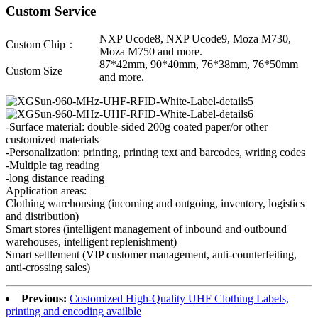
Custom Service
NXP Ucode8, NXP Ucode9, Moza M730,
Custom Chip：
Moza M750 and more.
87*42mm, 90*40mm, 76*38mm, 76*50mm
Custom Size
and more.
-Surface material: double-sided 200g coated paper/or other
customized materials
-Personalization: printing, printing text and barcodes, writing codes
-Multiple tag reading
-long distance reading
Application areas:
Clothing warehousing (incoming and outgoing, inventory, logistics
and distribution)
Smart stores (intelligent management of inbound and outbound
warehouses, intelligent replenishment)
Smart settlement (VIP customer management, anti-counterfeiting,
anti-crossing sales)
Previous:
Costomized High-Quality UHF Clothing Labels,
printing and encoding availble