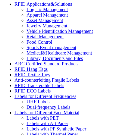
RFID Applications&Solutions
Logistic Management
Apparel Management
Asset Management
Jewelry Management
Vehicle Identification Management
Retail Management
Food Control
Sports Event management
Medical&Healthcare Management
Library, Documents and Files
ARC Certified Standard Products
RFID Hang Tags
RFID Textile Tags
Anti-counterfeiting Fragile Labels
RFID Transferable Labels
RFID ECO Labels
Labels for Different Frequencies
UHF Labels
Dual-frequency Labels
Labels for Different Face Material
Labels with PET
Labels with Art Paper
Labels with PP Synthetic Paper
Labels with Thermal Paper