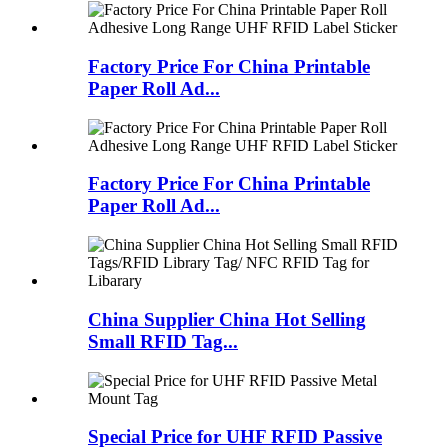
Factory Price For China Printable
Paper Roll Ad...
Factory Price For China Printable
Paper Roll Ad...
China Supplier China Hot Selling
Small RFID Tag...
Special Price for UHF RFID Passive