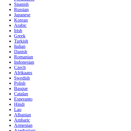
Spanish
Russian
Japanese
Korean
Arabic
Irish
Greek
Turkish
Italian
Danish
Romanian
Indonesian
Czech
Afrikaans
Swedish
Polish
Basque
Catalan
Esperanto
Hindi
Lao
Albanian
Amharic
Armenian
Azerbaijani