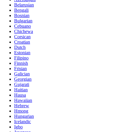
Belarusian
Bengali
Bosnian
Bulgarian
Cebuano
Chichewa
Corsican
Croatian
Dutch
Estonian
Filipino
Finnish
Frisian
Galician
Georgian
Gujarati
Haitian
Hausa
Hawaiian
Hebrew
Hmong
Hungarian
Icelandic
Igbo