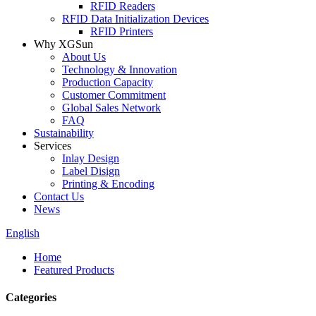
RFID Readers
RFID Data Initialization Devices
RFID Printers
Why XGSun
About Us
Technology & Innovation
Production Capacity
Customer Commitment
Global Sales Network
FAQ
Sustainability
Services
Inlay Design
Label Disign
Printing & Encoding
Contact Us
News
English
Home
Featured Products
Categories