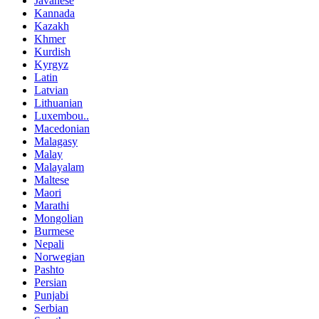
Javanese
Kannada
Kazakh
Khmer
Kurdish
Kyrgyz
Latin
Latvian
Lithuanian
Luxembou..
Macedonian
Malagasy
Malay
Malayalam
Maltese
Maori
Marathi
Mongolian
Burmese
Nepali
Norwegian
Pashto
Persian
Punjabi
Serbian