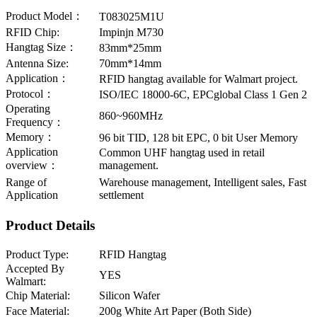
Product Model：
T083025M1U
RFID Chip:
Impinjn M730
Hangtag Size：
83mm*25mm
Antenna Size:
70mm*14mm
Application：
RFID hangtag available for Walmart project.
Protocol：
ISO/IEC 18000-6C, EPCglobal Class 1 Gen 2
Operating
860~960MHz
Frequency：
Memory：
96 bit TID, 128 bit EPC, 0 bit User Memory
Application
Common UHF hangtag used in retail
overview：
management.
Range of
Warehouse management, Intelligent sales, Fast
Application
settlement
Product Details
Product Type:
RFID Hangtag
Accepted By
YES
Walmart:
Chip Material:
Silicon Wafer
Face Material:
200g White Art Paper (Both Side)