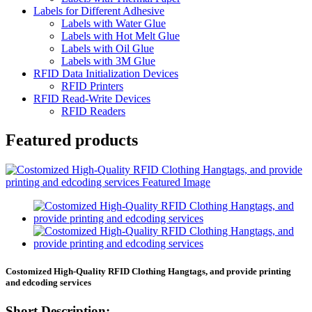
Labels for Different Adhesive
Labels with Water Glue
Labels with Hot Melt Glue
Labels with Oil Glue
Labels with 3M Glue
RFID Data Initialization Devices
RFID Printers
RFID Read-Write Devices
RFID Readers
Featured products
Costomized High-Quality RFID Clothing Hangtags, and provide printing
and edcoding services
Short Description: