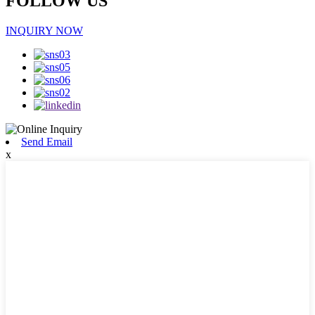
FOLLOW US
INQUIRY NOW
Send Email
x