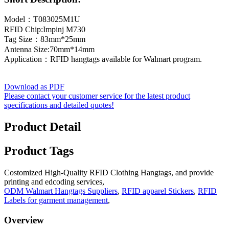
Model：T083025M1U
RFID Chip:Impinj M730
Tag Size：83mm*25mm
Antenna Size:70mm*14mm
Application：RFID hangtags available for Walmart program.
Download as PDF
Please contact your customer service for the latest product
specifications and detailed quotes!
Product Detail
Product Tags
Costomized High-Quality RFID Clothing Hangtags, and provide
printing and edcoding services,
ODM Walmart Hangtags Suppliers
,
RFID apparel Stickers
,
RFID
Labels for garment management
,
Overview