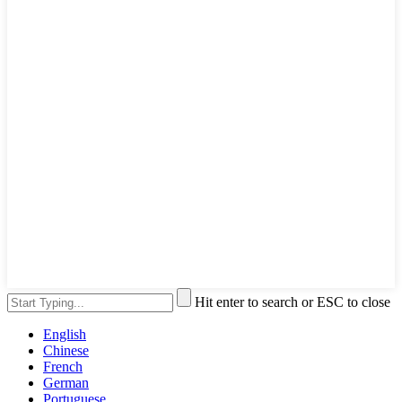
Hit enter to search or ESC to close
English
Chinese
French
German
Portuguese