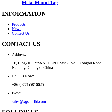
Metal Mount Tag
INFORMATION
Products
News
Contact Us
CONTACT US
Address:
1F, Blog2#, China-ASEAN Phasa2, No.3 Zongbu Road,
Nanning, Guangxi, China
Call Us Now:
+86-(0771)5816625
E-mail:
sales@xgsunrfid.com