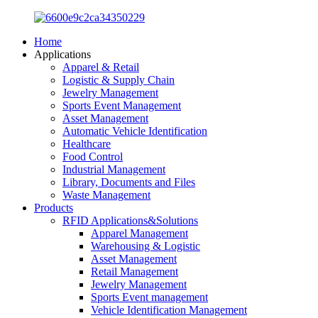
Home
Applications
Apparel & Retail
Logistic & Supply Chain
Jewelry Management
Sports Event Management
Asset Management
Automatic Vehicle Identification
Healthcare
Food Control
Industrial Management
Library, Documents and Files
Waste Management
Products
RFID Applications&Solutions
Apparel Management
Warehousing & Logistic
Asset Management
Retail Management
Jewelry Management
Sports Event management
Vehicle Identification Management