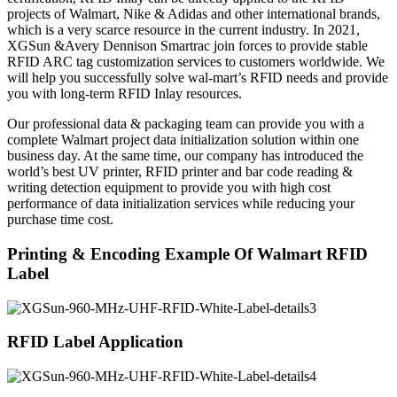
projects of Walmart, Nike & Adidas and other international brands,
which is a very scarce resource in the current industry. In 2021,
XGSun &Avery Dennison Smartrac join forces to provide stable
RFID ARC tag customization services to customers worldwide. We
will help you successfully solve wal-mart’s RFID needs and provide
you with long-term RFID Inlay resources.
Our professional data & packaging team can provide you with a
complete Walmart project data initialization solution within one
business day. At the same time, our company has introduced the
world’s best UV printer, RFID printer and bar code reading &
writing detection equipment to provide you with high cost
performance of data initialization services while reducing your
purchase time cost.
Printing & Encoding Example Of Walmart RFID
Label
RFID Label Application