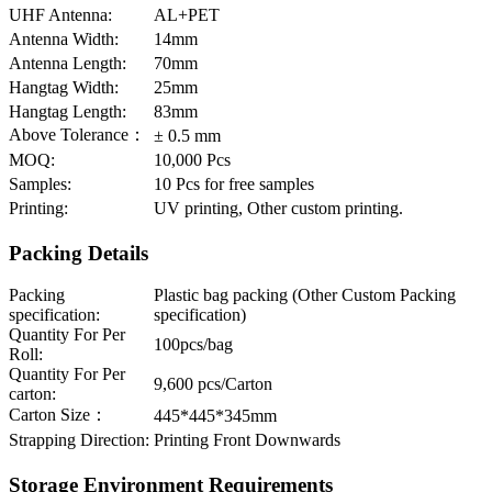
UHF Antenna:
AL+PET
Antenna Width:
14mm
Antenna Length:
70mm
Hangtag Width:
25mm
Hangtag Length:
83mm
Above Tolerance：
± 0.5 mm
MOQ:
10,000 Pcs
Samples:
10 Pcs for free samples
Printing:
UV printing, Other custom printing.
Packing Details
Packing
Plastic bag packing (Other Custom Packing
specification:
specification)
Quantity For Per
100pcs/bag
Roll:
Quantity For Per
9,600 pcs/Carton
carton:
Carton Size：
445*445*345mm
Strapping Direction:
Printing Front Downwards
Storage Environment Requirements