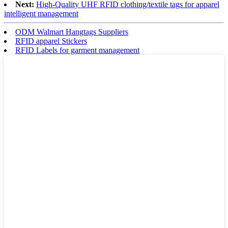
Next:
High-Quality UHF RFID clothing/textile tags for apparel
intelligent management
ODM Walmart Hangtags Suppliers
RFID apparel Stickers
RFID Labels for garment management