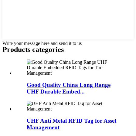
Write your message here and send it to us
Products categories
Good Quality China Long Range
UHF Durable Embed...
UHF Anti Metal RFID Tag for Asset
Management