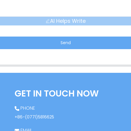
AI Helps Write
Send
GET IN TOUCH NOW
PHONE
+86-(0771)5816625
EMAIL