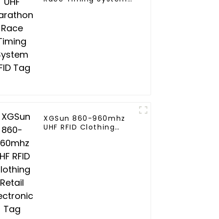
RFID Tag
XGSun 860-960mhz
UHF RFID Clothing
Retail Electronic Tag