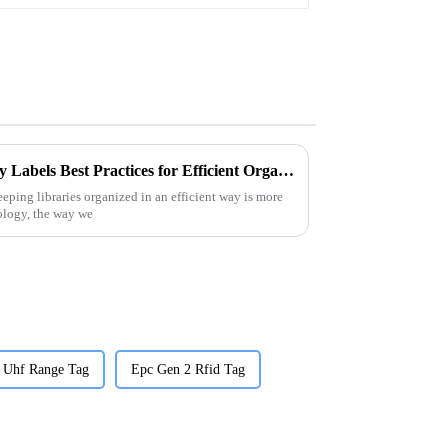
Digital Guide to RFID Library Labels Best Practices for Efficient Organization
eeping libraries organized in an efficient way is more
ology, the way we
 Uhf Range Tag
Epc Gen 2 Rfid Tag