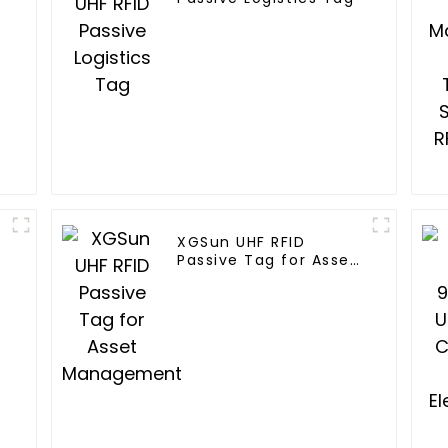
XGSun UHF RFID
Passive Tag for Asset
Management