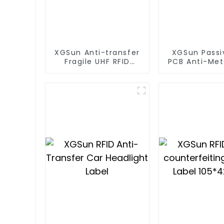
XGSun Anti-transfer
XGSun Passi
Fragile UHF RFID
PCB Anti-Met
Windshield Tag