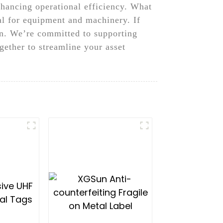
nhancing operational efficiency. What
al for equipment and machinery. If
un. We’re committed to supporting
ogether to streamline your asset