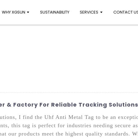
WHY XGSUN
SUSTAINABILITY
SERVICES
CONTACT U
r & Factory For Reliable Tracking Solution
utions, I find the Uhf Anti Metal Tag to be an excepti
ts, this tag is perfect for industries needing secure
hat our products meet the highest quality standards. W