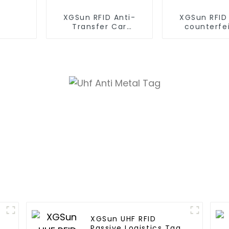
XGSun RFID Anti-
XGSun RFID
Transfer Car
counterfe
Headlight Label
Fragile Label
Size
XGSun UHF RFID
Passive Logistics Tag