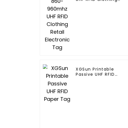
Retail Electronic Tag
XGSun Printable
Passive UHF RFID
Paper Tag