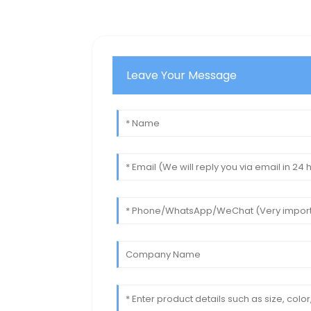
Leave Your Message