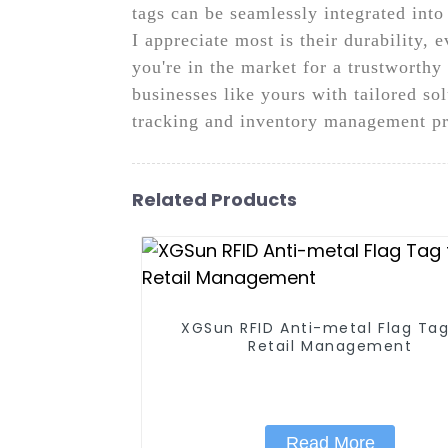
tags can be seamlessly integrated into
I appreciate most is their durability,
you're in the market for a trustworth
businesses like yours with tailored so
tracking and inventory management pr
Related Products
XGSun RFID Anti-metal Flag Tag
Retail Management
Read More