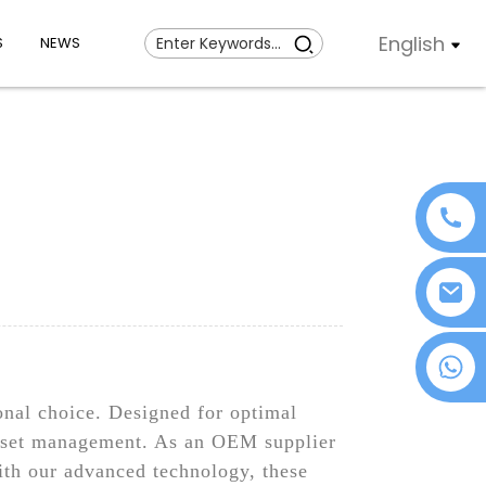
English
S
NEWS
+86 18076372139
s
onal choice. Designed for optimal
 asset management. As an OEM supplier
ith our advanced technology, these