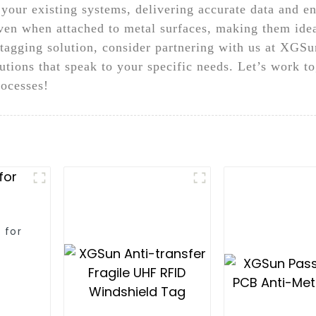
 your existing systems, delivering accurate data and e
 even when attached to metal surfaces, making them ide
y tagging solution, consider partnering with us at XGS
lutions that speak to your specific needs. Let’s work t
ocesses!
 for