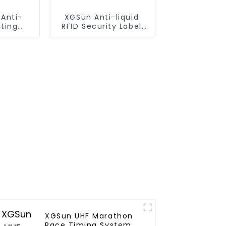
 Anti-
XGSun Anti-liquid
iting
RFID Security Label
 105*42
for Test Tube
XGSun UHF Marathon
Race Timing System