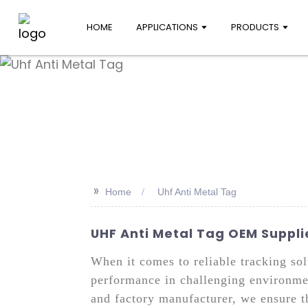
HOME
APPLICATIONS
PRODUCTS
>>
Home
Uhf Anti Metal Tag
UHF Anti Metal Tag OEM Supplie
When it comes to reliable tracking sol
performance in challenging environmen
and factory manufacturer, we ensure t