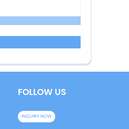
FOLLOW US
INQUIRY NOW