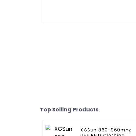
Top Selling Products
XGSun 860-960mhz
UHF RFID Clothing