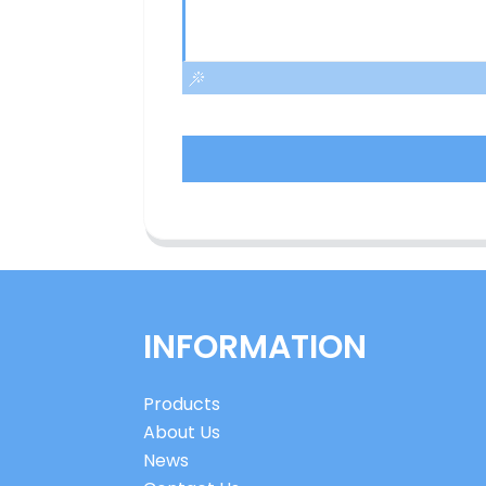
INFORMATION
Products
About Us
News