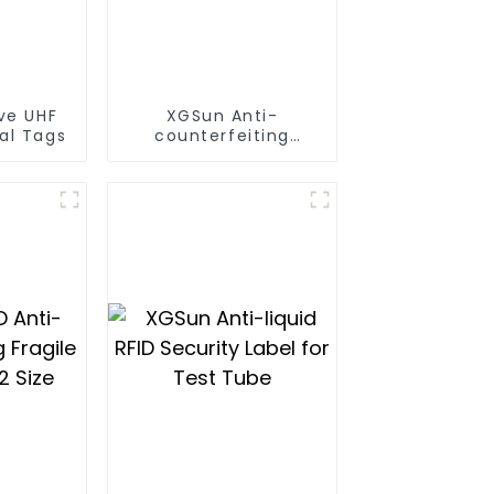
ve UHF
XGSun Anti-
al Tags
counterfeiting
Fragile on Metal
Label