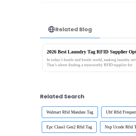
Related Blog
2026 Best Laundry Tag RFID Supplier Opt
In today’s hustle and bustle world, making laundry serv
That’s where finding a trustworthy RFID supplier for
Related Search
Walmart Rfid Mandate Tag
Uhf Rfid Freque
Epc Class1 Gen2 Rfid Tag
Nxp Ucode Rfid 