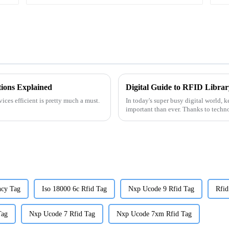
ions Explained
ices efficient is pretty much a must.
In today's super busy digital world, k
important than ever. Thanks to techn
ncy Tag
Iso 18000 6c Rfid Tag
Nxp Ucode 9 Rfid Tag
Rfid
Tag
Nxp Ucode 7 Rfid Tag
Nxp Ucode 7xm Rfid Tag