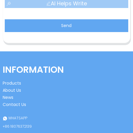
AI Helps Write
Send
INFORMATION
Products
About Us
News
Contact Us
WHATSAPP
+86 18076372139