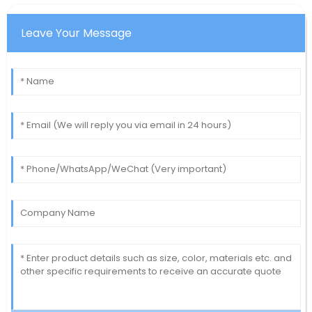
Leave Your Message