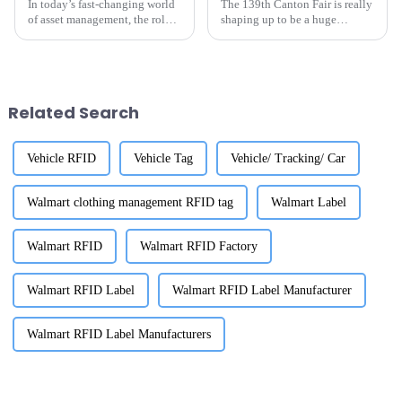
In today’s fast-changing world
The 139th Canton Fair is really
of asset management, the role
shaping up to be a huge
of UHF RFID Asset Tracking
opportunity for folks on the
Suppliers has really become a
hunt for top-notch RFID labels
big deal. Industry leaders are
for inventory. Mark your
Related Search
Vehicle RFID
Vehicle Tag
Vehicle/ Tracking/ Car
Walmart clothing management RFID tag
Walmart Label
Walmart RFID
Walmart RFID Factory
Walmart RFID Label
Walmart RFID Label Manufacturer
Walmart RFID Label Manufacturers