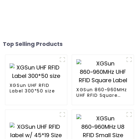
Top Selling Products
XGSun UHF RFID
XGSun 860~960MHz
Label 300*50 size
UHF RFID Square
Label