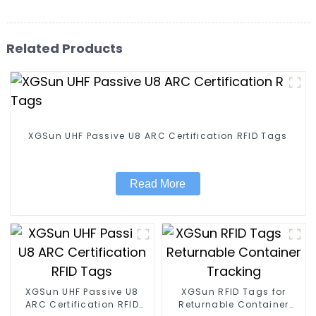
Related Products
XGSun UHF Passive U8 ARC Certification RFID Tags
Read More
XGSun UHF Passive U8
XGSun RFID Tags for
ARC Certification RFID
Returnable Container