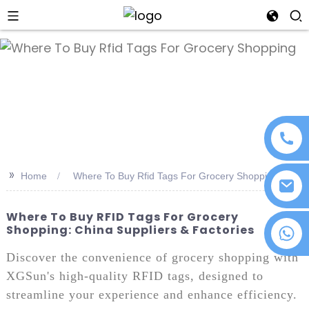
an
>>
Home
Where To Buy Rfid Tags For Grocery Shopping
Where To Buy RFID Tags For Grocery
Shopping: China Suppliers & Factories
+86 18076372139
Discover the convenience of grocery shopping with
XGSun's high-quality RFID tags, designed to
streamline your experience and enhance efficiency.