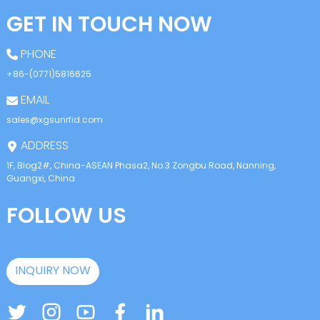
GET IN TOUCH NOW
PHONE
+86-(0771)5816625
EMAIL
sales@xgsunrfid.com
ADDRESS
1F, Blog2#, China-ASEAN Phasa2, No.3 Zongbu Road, Nanning,
Guangxi, China
FOLLOW US
INQUIRY NOW