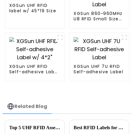
XGSun UHF RFID
label w/ 45*19 Size
XGSun 860~960MHz
U8 RFID Small Size
Label
XGSun UHF RFID
XGSun UHF 7U RFID
Self-adhesive Label
Self-adhesive Label
w/ 4*2"
Related Blog
Top 5 UHF RFID Asset Tracking Suppliers You Should Know?
Best RFID Labels for Inventory at 139th Canton Fair?