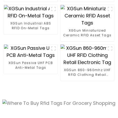
Tags
Tracking
XGSun Industrial ABS
RFID On-Metal Tags
XGSun Miniaturized
Ceramic RFID Asset Tags
XGSun Passive UHF PCB
Anti-Metal Tags
XGSun 860-960mhz UHF
RFID Clothing Retail
Electronic Tag