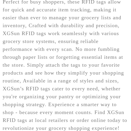
Perfect for busy shoppers, these RFID tags allow
for quick and accurate item tracking, making it
easier than ever to manage your grocery lists and
inventory, Crafted with durability and precision,
XGSun RFID tags work seamlessly with various
grocery store systems, ensuring reliable
performance with every scan. No more fumbling
through paper lists or forgetting essential items at
the store. Simply attach the tags to your favorite
products and see how they simplify your shopping
routine, Available in a range of styles and sizes,
XGSun’s RFID tags cater to every need, whether
you're organizing your pantry or optimizing your
shopping strategy. Experience a smarter way to
shop - because every moment counts. Find XGSun
RFID tags at local retailers or order online today to
revolutionize your grocery shopping experience!