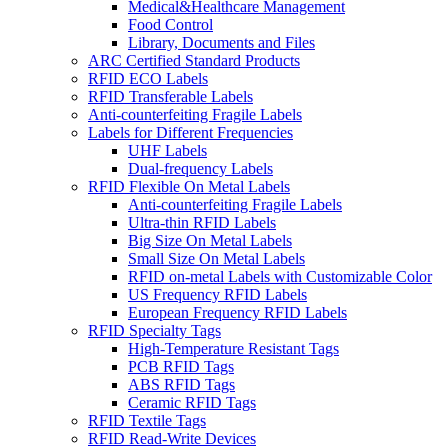
Medical&Healthcare Management
Food Control
Library, Documents and Files
ARC Certified Standard Products
RFID ECO Labels
RFID Transferable Labels
Anti-counterfeiting Fragile Labels
Labels for Different Frequencies
UHF Labels
Dual-frequency Labels
RFID Flexible On Metal Labels
Anti-counterfeiting Fragile Labels
Ultra-thin RFID Labels
Big Size On Metal Labels
Small Size On Metal Labels
RFID on-metal Labels with Customizable Color
US Frequency RFID Labels
European Frequency RFID Labels
RFID Specialty Tags
High-Temperature Resistant Tags
PCB RFID Tags
ABS RFID Tags
Ceramic RFID Tags
RFID Textile Tags
RFID Read-Write Devices