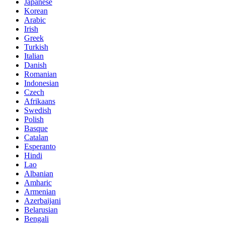
Japanese
Korean
Arabic
Irish
Greek
Turkish
Italian
Danish
Romanian
Indonesian
Czech
Afrikaans
Swedish
Polish
Basque
Catalan
Esperanto
Hindi
Lao
Albanian
Amharic
Armenian
Azerbaijani
Belarusian
Bengali