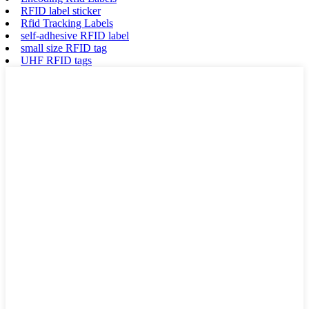
RFID label sticker
Rfid Tracking Labels
self-adhesive RFID label
small size RFID tag
UHF RFID tags