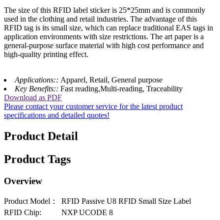
The size of this RFID label sticker is 25*25mm and is commonly
used in the clothing and retail industries. The advantage of this
RFID tag is its small size, which can replace traditional EAS tags in
application environments with size restrictions. The art paper is a
general-purpose surface material with high cost performance and
high-quality printing effect.
Applications::
Apparel, Retail, General purpose
Key Benefits::
Fast reading,Multi-reading, Traceability
Download as PDF
Please contact your customer service for the latest product
specifications and detailed quotes!
Product Detail
Product Tags
Overview
Product Model：
RFID Passive U8 RFID Small Size Label
RFID Chip:
NXP UCODE 8