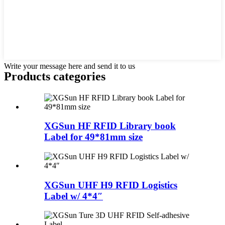
Write your message here and send it to us
Products categories
XGSun HF RFID Library book
Label for 49*81mm size
XGSun UHF H9 RFID Logistics
Label w/ 4*4″