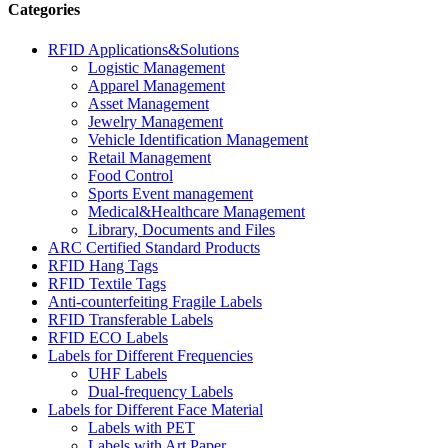
Categories
RFID Applications&Solutions
Logistic Management
Apparel Management
Asset Management
Jewelry Management
Vehicle Identification Management
Retail Management
Food Control
Sports Event management
Medical&Healthcare Management
Library, Documents and Files
ARC Certified Standard Products
RFID Hang Tags
RFID Textile Tags
Anti-counterfeiting Fragile Labels
RFID Transferable Labels
RFID ECO Labels
Labels for Different Frequencies
UHF Labels
Dual-frequency Labels
Labels for Different Face Material
Labels with PET
Labels with Art Paper