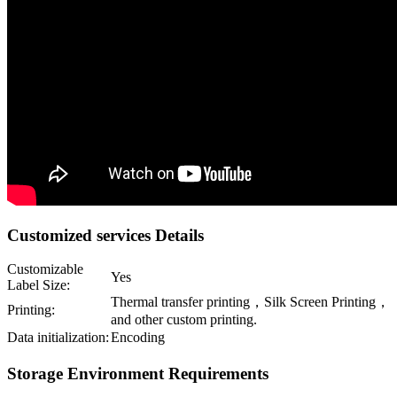
Customized services Details
Customizable
Yes
Label Size:
Thermal transfer printing，Silk Screen Printing，
Printing:
and other custom printing.
Data initialization:
Encoding
Storage Environment Requirements