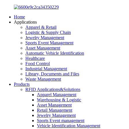
Home
Applications
Apparel & Retail
Logistic & Supply Chain
Jewelry Management
Sports Event Management
Asset Management
Automatic Vehicle Identification
Healthcare
Food Control
Industrial Management
Library, Documents and Files
Waste Management
Products
RFID Applications&Solutions
Apparel Management
Warehousing & Logistic
Asset Management
Retail Management
Jewelry Management
Sports Event management
Vehicle Identification Management