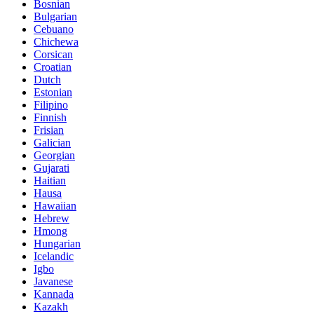
Bosnian
Bulgarian
Cebuano
Chichewa
Corsican
Croatian
Dutch
Estonian
Filipino
Finnish
Frisian
Galician
Georgian
Gujarati
Haitian
Hausa
Hawaiian
Hebrew
Hmong
Hungarian
Icelandic
Igbo
Javanese
Kannada
Kazakh