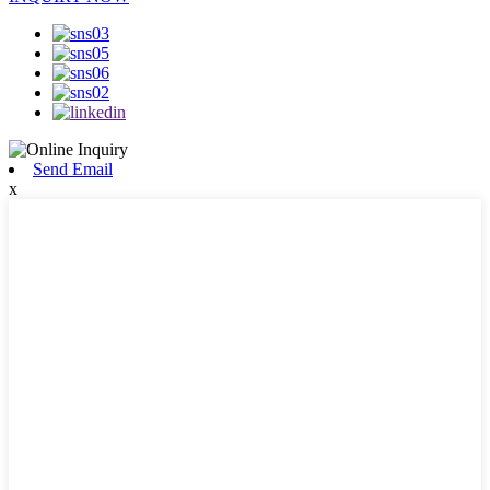
Send Email
x