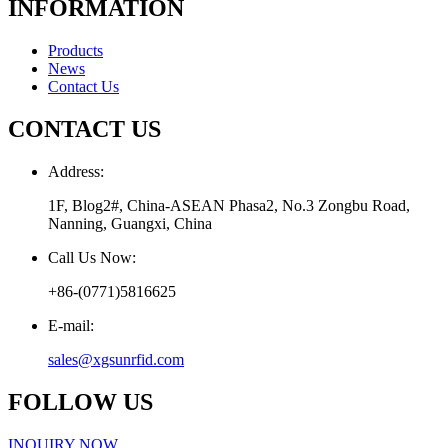
INFORMATION
Products
News
Contact Us
CONTACT US
Address:
1F, Blog2#, China-ASEAN Phasa2, No.3 Zongbu Road,
Nanning, Guangxi, China
Call Us Now:
+86-(0771)5816625
E-mail:
sales@xgsunrfid.com
FOLLOW US
INQUIRY NOW