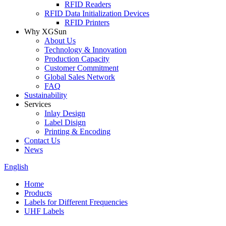
RFID Readers
RFID Data Initialization Devices
RFID Printers
Why XGSun
About Us
Technology & Innovation
Production Capacity
Customer Commitment
Global Sales Network
FAQ
Sustainability
Services
Inlay Design
Label Disign
Printing & Encoding
Contact Us
News
English
Home
Products
Labels for Different Frequencies
UHF Labels