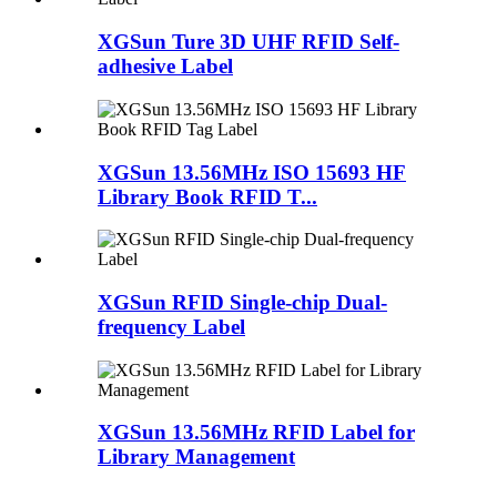
XGSun Ture 3D UHF RFID Self-
adhesive Label
XGSun 13.56MHz ISO 15693 HF
Library Book RFID T...
XGSun RFID Single-chip Dual-
frequency Label
XGSun 13.56MHz RFID Label for
Library Management