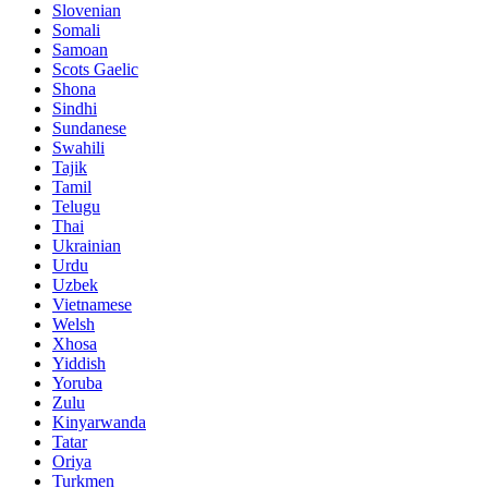
Slovenian
Somali
Samoan
Scots Gaelic
Shona
Sindhi
Sundanese
Swahili
Tajik
Tamil
Telugu
Thai
Ukrainian
Urdu
Uzbek
Vietnamese
Welsh
Xhosa
Yiddish
Yoruba
Zulu
Kinyarwanda
Tatar
Oriya
Turkmen