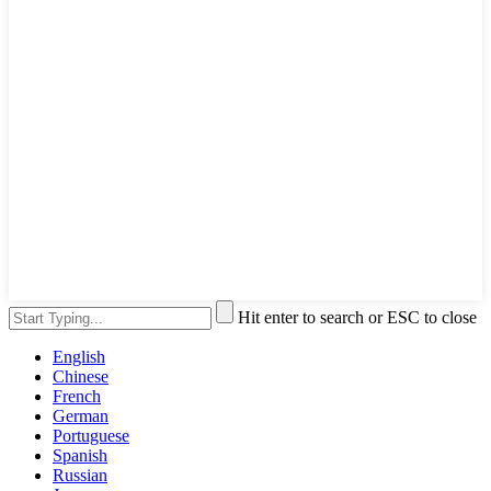
Hit enter to search or ESC to close
English
Chinese
French
German
Portuguese
Spanish
Russian