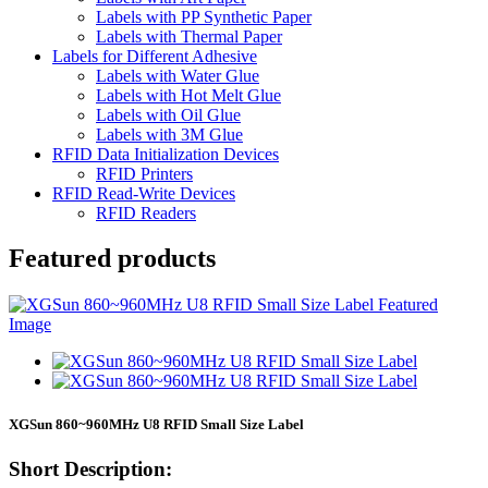
Labels with PP Synthetic Paper
Labels with Thermal Paper
Labels for Different Adhesive
Labels with Water Glue
Labels with Hot Melt Glue
Labels with Oil Glue
Labels with 3M Glue
RFID Data Initialization Devices
RFID Printers
RFID Read-Write Devices
RFID Readers
Featured products
XGSun 860~960MHz U8 RFID Small Size Label
Short Description: