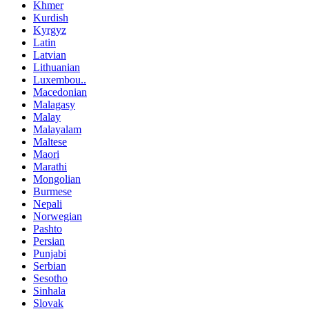
Khmer
Kurdish
Kyrgyz
Latin
Latvian
Lithuanian
Luxembou..
Macedonian
Malagasy
Malay
Malayalam
Maltese
Maori
Marathi
Mongolian
Burmese
Nepali
Norwegian
Pashto
Persian
Punjabi
Serbian
Sesotho
Sinhala
Slovak