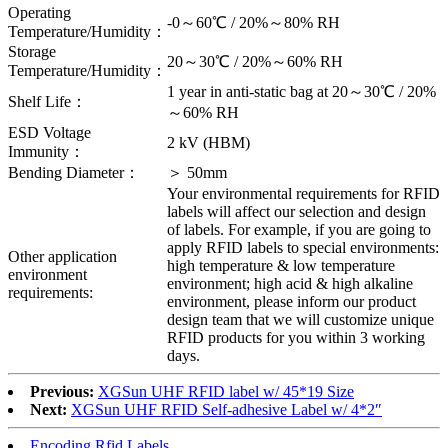
Operating
-0～60℃ / 20%～80% RH
Temperature/Humidity：
Storage
20～30℃ / 20%～60% RH
Temperature/Humidity：
1 year in anti-static bag at 20～30℃ / 20%
Shelf Life：
～60% RH
ESD Voltage
2 kV (HBM)
Immunity：
Bending Diameter：
＞ 50mm
Your environmental requirements for RFID
labels will affect our selection and design
of labels. For example, if you are going to
apply RFID labels to special environments:
Other application
high temperature & low temperature
environment
environment; high acid & high alkaline
requirements:
environment, please inform our product
design team that we will customize unique
RFID products for you within 3 working
days.
Previous:
XGSun UHF RFID label w/ 45*19 Size
Next:
XGSun UHF RFID Self-adhesive Label w/ 4*2″
Encoding Rfid Labels