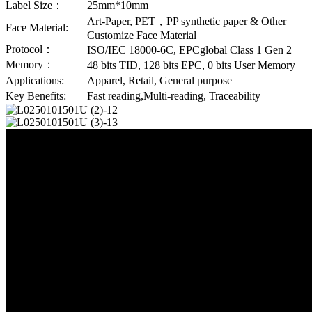
Label Size：
25mm*10mm
Art-Paper, PET，PP synthetic paper & Other
Face Material:
Customize Face Material
Protocol：
ISO/IEC 18000-6C, EPCglobal Class 1 Gen 2
Memory：
48 bits TID, 128 bits EPC, 0 bits User Memory
Applications:
Apparel, Retail, General purpose
Key Benefits:
Fast reading,Multi-reading, Traceability