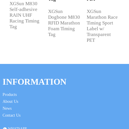
XGSun M830
X
Self-adhesive
U
XGSun
XGSun
RAIN UHF
f
Dogbone M830
Marathon Race
Racing Timing
R
RFID Marathon
Timing Sport
Tag
S
Foam Timing
Label w/
Tag
Transparent
PET
INFORMATION
Products
About Us
News
Contact Us
WHATSAPP