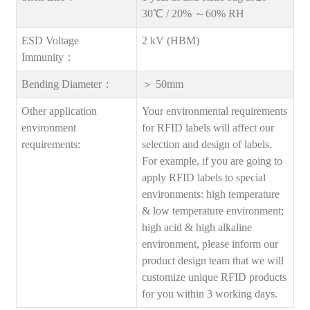
30℃ / 20% ～60% RH
ESD Voltage
2 kV (HBM)
Immunity：
Bending Diameter：
＞ 50mm
Other application
Your environmental requirements
environment
for RFID labels will affect our
requirements:
selection and design of labels.
For example, if you are going to
apply RFID labels to special
environments: high temperature
& low temperature environment;
high acid & high alkaline
environment, please inform our
product design team that we will
customize unique RFID products
for you within 3 working days.