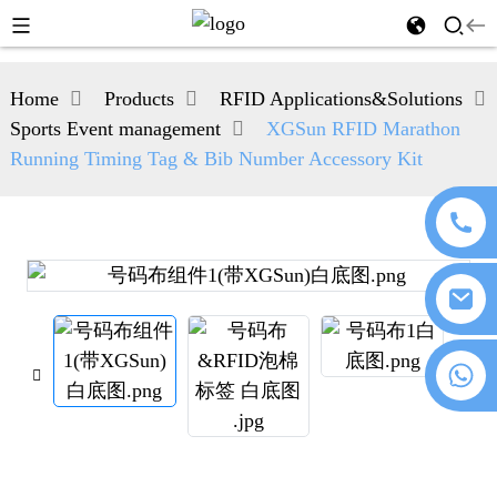
Home
Products
RFID Applications&Solutions
Sports Event management
XGSun RFID Marathon
Running Timing Tag & Bib Number Accessory Kit
+86 18076372139