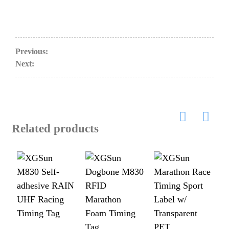
Previous:
Next:
Related products