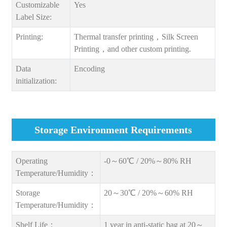
Customizable
Yes
Label Size:
Printing:
Thermal transfer printing，Silk Screen
Printing，and other custom printing.
Data
Encoding
initialization:
Storage Environment Requirements
Operating
-0～60℃ / 20%～80% RH
Temperature/Humidity：
Storage
20～30℃ / 20%～60% RH
Temperature/Humidity：
Shelf Life：
1 year in anti-static bag at 20～