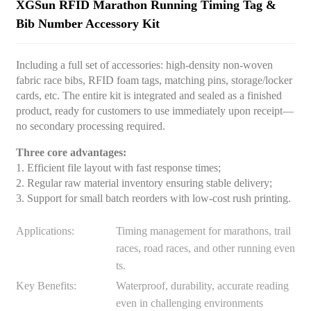
XGSun RFID Marathon Running Timing Tag &
Bib Number Accessory Kit
Including a full set of accessories: high-density non-woven
fabric race bibs, RFID foam tags, matching pins, storage/locker
cards, etc. The entire kit is integrated and sealed as a finished
product, ready for customers to use immediately upon receipt—
no secondary processing required.
Three core advantages:
1. Efficient file layout with fast response times;
2. Regular raw material inventory ensuring stable delivery;
3. Support for small batch reorders with low-cost rush printing.
Applications:
Timing management for marathons, trail
races, road races, and other running even
ts.
Key Benefits:
Waterproof, durability, accurate reading
even in challenging environments