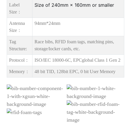
Size of 240mm × 160mm or smaller
Label
Size：
Antenna
94mm*24mm
Size：
Tag
Race bibs, RFID foam tags, matching pins,
Structure:
storage/locker cards, etc.
Protocol：
ISO/IEC 18000-6C, EPCglobal Class 1 Gen 2
Memory：
48 bit TID, 128bit EPC, 0 bit User Memory