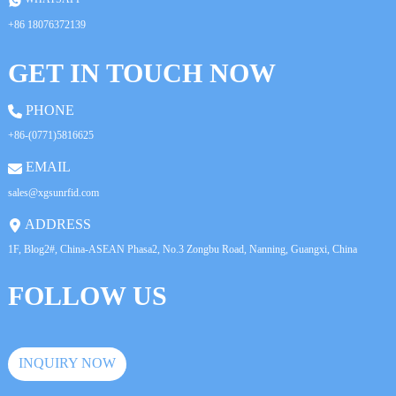
+86 18076372139
GET IN TOUCH NOW
PHONE
+86-(0771)5816625
EMAIL
sales@xgsunrfid.com
ADDRESS
1F, Blog2#, China-ASEAN Phasa2, No.3 Zongbu Road, Nanning, Guangxi, China
FOLLOW US
INQUIRY NOW