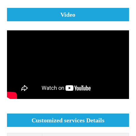
Video
Customized services Details