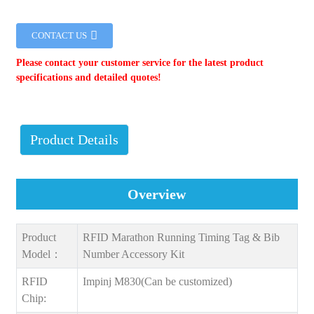
CONTACT US
Please contact your customer service for the latest product
specifications and detailed quotes!
Product Details
Overview
Product
RFID Marathon Running Timing Tag & Bib
Model：
Number Accessory Kit
RFID
Impinj M830(Can be customized)
Chip: