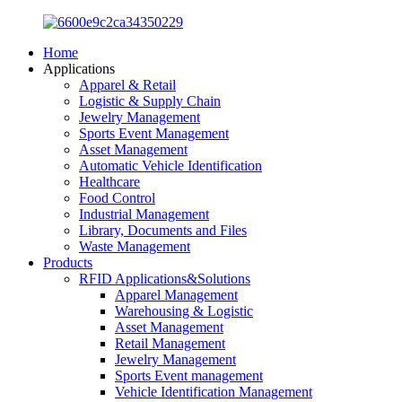
Home
Applications
Apparel & Retail
Logistic & Supply Chain
Jewelry Management
Sports Event Management
Asset Management
Automatic Vehicle Identification
Healthcare
Food Control
Industrial Management
Library, Documents and Files
Waste Management
Products
RFID Applications&Solutions
Apparel Management
Warehousing & Logistic
Asset Management
Retail Management
Jewelry Management
Sports Event management
Vehicle Identification Management