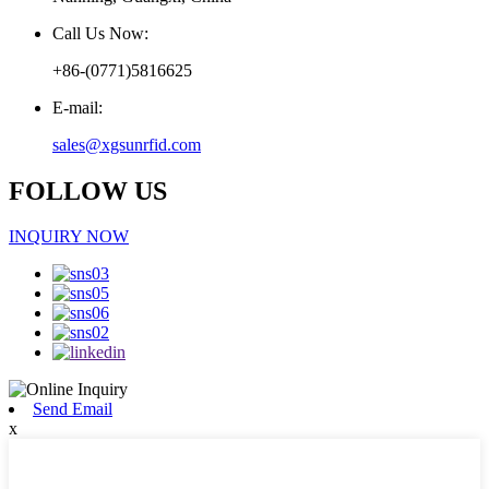
Call Us Now:
+86-(0771)5816625
E-mail:
sales@xgsunrfid.com
FOLLOW US
INQUIRY NOW
Send Email
x