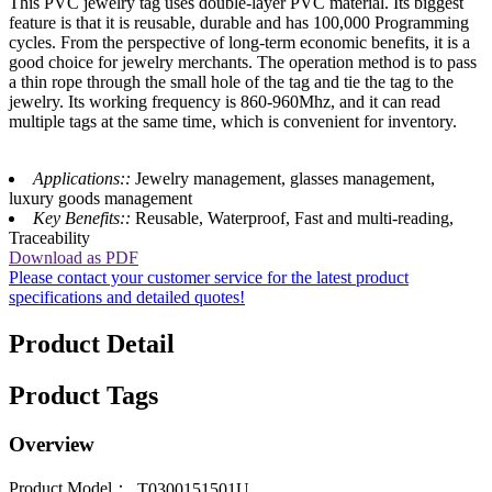
This PVC jewelry tag uses double-layer PVC material. Its biggest
feature is that it is reusable, durable and has 100,000 Programming
cycles. From the perspective of long-term economic benefits, it is a
good choice for jewelry merchants. The operation method is to pass
a thin rope through the small hole of the tag and tie the tag to the
jewelry. Its working frequency is 860-960Mhz, and it can read
multiple tags at the same time, which is convenient for inventory.
Applications::
Jewelry management, glasses management,
luxury goods management
Key Benefits::
Reusable, Waterproof, Fast and multi-reading,
Traceability
Download as PDF
Please contact your customer service for the latest product
specifications and detailed quotes!
Product Detail
Product Tags
Overview
Product Model：
T0300151501U