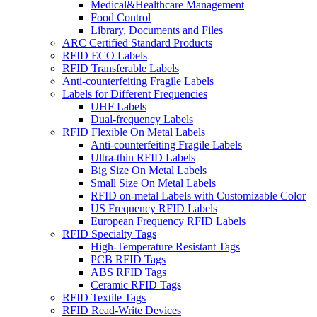
Medical&Healthcare Management
Food Control
Library, Documents and Files
ARC Certified Standard Products
RFID ECO Labels
RFID Transferable Labels
Anti-counterfeiting Fragile Labels
Labels for Different Frequencies
UHF Labels
Dual-frequency Labels
RFID Flexible On Metal Labels
Anti-counterfeiting Fragile Labels
Ultra-thin RFID Labels
Big Size On Metal Labels
Small Size On Metal Labels
RFID on-metal Labels with Customizable Color
US Frequency RFID Labels
European Frequency RFID Labels
RFID Specialty Tags
High-Temperature Resistant Tags
PCB RFID Tags
ABS RFID Tags
Ceramic RFID Tags
RFID Textile Tags
RFID Read-Write Devices