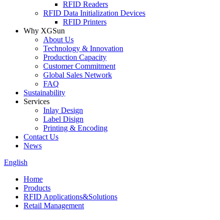
RFID Readers
RFID Data Initialization Devices
RFID Printers
Why XGSun
About Us
Technology & Innovation
Production Capacity
Customer Commitment
Global Sales Network
FAQ
Sustainability
Services
Inlay Design
Label Disign
Printing & Encoding
Contact Us
News
English
Home
Products
RFID Applications&Solutions
Retail Management