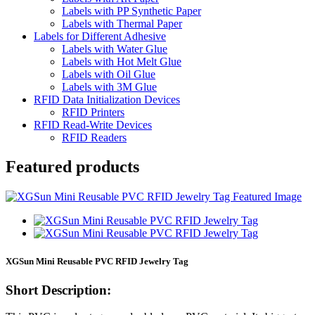
Labels with PP Synthetic Paper
Labels with Thermal Paper
Labels for Different Adhesive
Labels with Water Glue
Labels with Hot Melt Glue
Labels with Oil Glue
Labels with 3M Glue
RFID Data Initialization Devices
RFID Printers
RFID Read-Write Devices
RFID Readers
Featured products
XGSun Mini Reusable PVC RFID Jewelry Tag
Short Description: