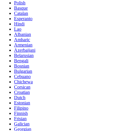
Polish
Basque
Catalan
Esperanto
Hindi
Lao
Albanian
Amharic
Armenian
Azerbaijani
Belarusian
Bengali
Bosnian
Bulgarian
Cebuano
Chichewa
Corsican
Croatian
Dutch
Estonian
Filipino
Finnish
Frisian
Galician
Georgian