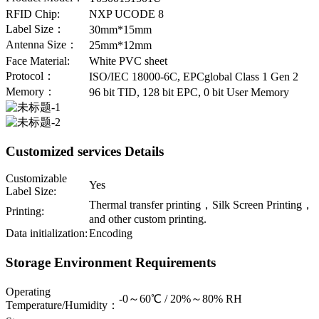
RFID Chip:
NXP UCODE 8
Label Size：
30mm*15mm
Antenna Size：
25mm*12mm
Face Material:
White PVC sheet
Protocol：
ISO/IEC 18000-6C, EPCglobal Class 1 Gen 2
Memory：
96 bit TID, 128 bit EPC, 0 bit User Memory
Customized services Details
Customizable
Yes
Label Size:
Thermal transfer printing，Silk Screen Printing，
Printing:
and other custom printing.
Data initialization:
Encoding
Storage Environment Requirements
Operating
-0～60℃ / 20%～80% RH
Temperature/Humidity：