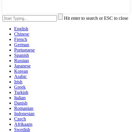
Hit enter to search or ESC to close
English
Chinese
French
German
Portuguese
Spanish
Russian
Japanese
Korean
Arabic
Irish
Greek
Turkish
Italian
Danish
Romanian
Indonesian
Czech
Afrikaans
Swedish