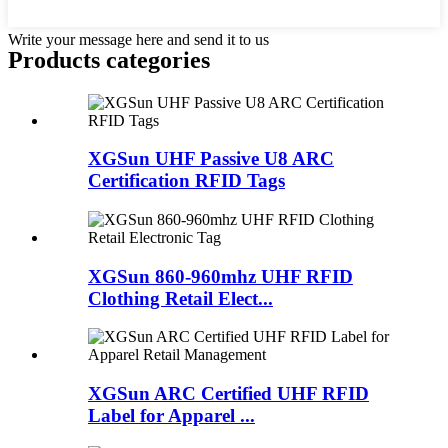
Write your message here and send it to us
Products categories
XGSun UHF Passive U8 ARC
Certification RFID Tags
XGSun 860-960mhz UHF RFID
Clothing Retail Elect...
XGSun ARC Certified UHF RFID
Label for Apparel ...