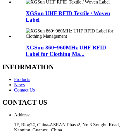
XGSun UHF RFID Textile / Woven
Label
XGSun 860~960MHz UHF RFID
Label for Clothing Ma...
INFORMATION
Products
News
Contact Us
CONTACT US
Address:
1F, Blog2#, China-ASEAN Phasa2, No.3 Zongbu Road,
Nanning, Guangxi, China