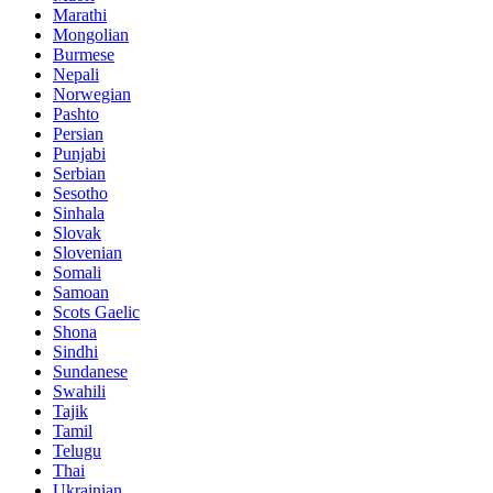
Marathi
Mongolian
Burmese
Nepali
Norwegian
Pashto
Persian
Punjabi
Serbian
Sesotho
Sinhala
Slovak
Slovenian
Somali
Samoan
Scots Gaelic
Shona
Sindhi
Sundanese
Swahili
Tajik
Tamil
Telugu
Thai
Ukrainian