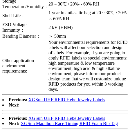
Storage
20～30℃ / 20%～60% RH
Temperature/Humidity：
1 year in anti-static bag at 20～30℃ / 20%
Shelf Life：
～60% RH
ESD Voltage
2 kV (HBM)
Immunity：
Bending Diameter：
＞ 50mm
Your environmental requirements for RFID
labels will affect our selection and design
of labels. For example, if you are going to
apply RFID labels to special environments:
Other application
high temperature & low temperature
environment
environment; high acid & high alkaline
requirements:
environment, please inform our product
design team that we will customize unique
RFID products for you within 3 working
days.
Previous:
XGSun UHF RFID Hebe Jewelry Labels
Next:
Previous:
XGSun UHF RFID Hebe Jewelry Labels
Next:
XGSun Marathon Race Timing RFID Foam Bib Tag