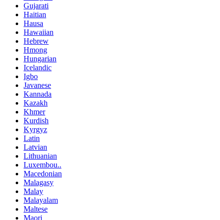
Gujarati
Haitian
Hausa
Hawaiian
Hebrew
Hmong
Hungarian
Icelandic
Igbo
Javanese
Kannada
Kazakh
Khmer
Kurdish
Kyrgyz
Latin
Latvian
Lithuanian
Luxembou..
Macedonian
Malagasy
Malay
Malayalam
Maltese
Maori