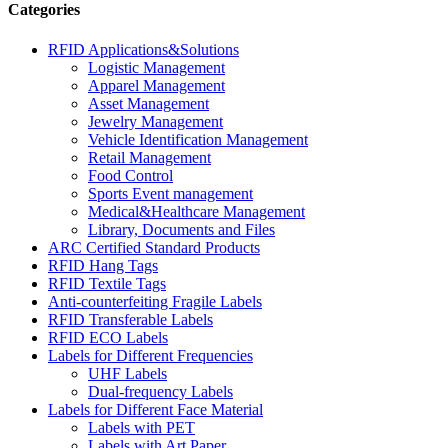
Categories
RFID Applications&Solutions
Logistic Management
Apparel Management
Asset Management
Jewelry Management
Vehicle Identification Management
Retail Management
Food Control
Sports Event management
Medical&Healthcare Management
Library, Documents and Files
ARC Certified Standard Products
RFID Hang Tags
RFID Textile Tags
Anti-counterfeiting Fragile Labels
RFID Transferable Labels
RFID ECO Labels
Labels for Different Frequencies
UHF Labels
Dual-frequency Labels
Labels for Different Face Material
Labels with PET
Labels with Art Paper