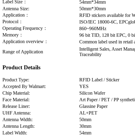
Label Size：
54mm*34mm
Antenna Size:
50mm*30mm
Application：
RFID stickers available for 
Protocol：
ISO/IEC 18000-6C, EPCglob
Operating Frequency：
860~960MHz
Memory：
96 bit TID, 128 bit EPC, 0 
Application overview：
Common label used in retail 
Intelligent Sales, Asset Man
Range of Application
Traceability
Product Details
Product Type:
RFID Label / Sticker
Accepted By Walmart:
YES
Chip Material:
Silicon Wafer
Face Material:
Art Paper / PET / PP synthet
Release Liner:
Glassine Paper
UHF Antenna:
AL+PET
Antenna Width:
50mm
Antenna Length:
30mm
Label Width:
54mm