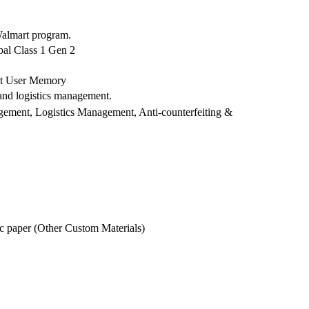
Walmart program.
al Class 1 Gen 2
bit User Memory
and logistics management.
agement, Logistics Management, Anti-counterfeiting &
ic paper (Other Custom Materials)