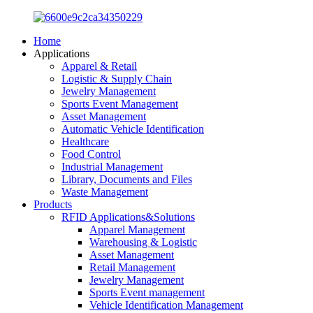
Home
Applications
Apparel & Retail
Logistic & Supply Chain
Jewelry Management
Sports Event Management
Asset Management
Automatic Vehicle Identification
Healthcare
Food Control
Industrial Management
Library, Documents and Files
Waste Management
Products
RFID Applications&Solutions
Apparel Management
Warehousing & Logistic
Asset Management
Retail Management
Jewelry Management
Sports Event management
Vehicle Identification Management