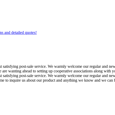
ons and detailed quotes!
most satisfying post-sale service. We warmly welcome our regular and 
e wanting ahead to setting up cooperative associations along with you.
ost satisfying post-sale service. We warmly welcome our regular and new
e to inquire us about our product and anything we know and we can he