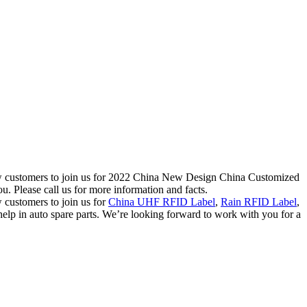
new customers to join us for 2022 China New Design China Customized
 Please call us for more information and facts.
 customers to join us for
China UHF RFID Label
,
Rain RFID Label
,
lp in auto spare parts. We’re looking forward to work with you for a