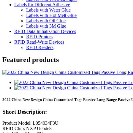
Labels for Different Adhesive
Labels with Water Glue
Labels with Hot Melt Glue
Labels with Oil Glue
Labels with 3M Glue
RFID Data Initialization Devices
RFID Printers
RFID Read-Write Devices
RFID Readers
Featured products
2022 China New Design China Customized Tags Passive Long Range Passive 
Short Description:
Product Model: L054034F3U
RFID Chip: NXP Ucode8