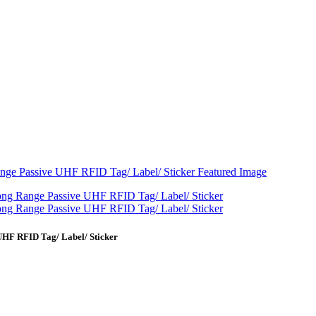
UHF RFID Tag/ Label/ Sticker