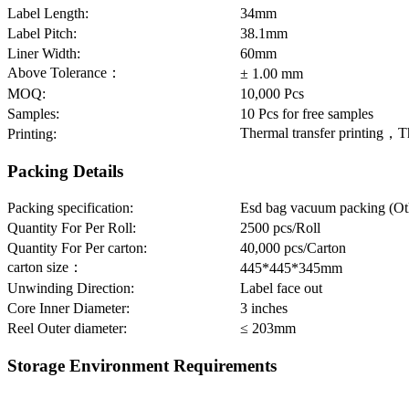
Label Length:
34mm
Label Pitch:
38.1mm
Liner Width:
60mm
Above Tolerance：
± 1.00 mm
MOQ:
10,000 Pcs
Samples:
10 Pcs for free samples
Thermal transfer printing，T
Printing:
Packing Details
Packing specification:
Esd bag vacuum packing (Oth
Quantity For Per Roll:
2500 pcs/Roll
Quantity For Per carton:
40,000 pcs/Carton
carton size：
445*445*345mm
Unwinding Direction:
Label face out
Core Inner Diameter:
3 inches
Reel Outer diameter:
≤ 203mm
Storage Environment Requirements