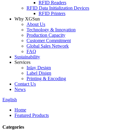
RFID Readers
RFID Data Initialization Devices
RFID Printers
Why XGSun
About Us
Technology & Innovation
Production Capacity
Customer Commitment
Global Sales Network
FAQ
Sustainability
Services
Inlay Design
Label Disign
Printing & Encoding
Contact Us
News
English
Home
Featured Products
Categories