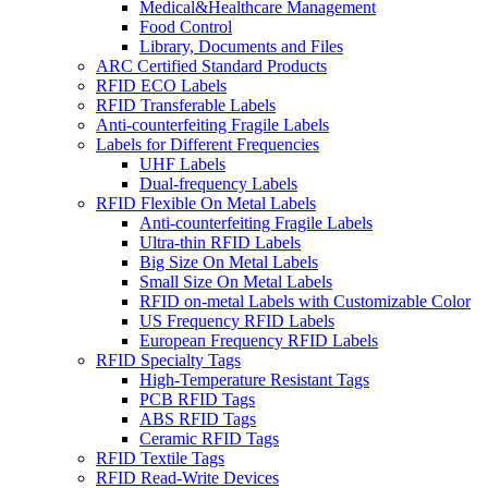
Medical&Healthcare Management
Food Control
Library, Documents and Files
ARC Certified Standard Products
RFID ECO Labels
RFID Transferable Labels
Anti-counterfeiting Fragile Labels
Labels for Different Frequencies
UHF Labels
Dual-frequency Labels
RFID Flexible On Metal Labels
Anti-counterfeiting Fragile Labels
Ultra-thin RFID Labels
Big Size On Metal Labels
Small Size On Metal Labels
RFID on-metal Labels with Customizable Color
US Frequency RFID Labels
European Frequency RFID Labels
RFID Specialty Tags
High-Temperature Resistant Tags
PCB RFID Tags
ABS RFID Tags
Ceramic RFID Tags
RFID Textile Tags
RFID Read-Write Devices