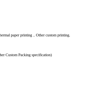
hermal paper printing，Other custom printing.
er Custom Packing specification)