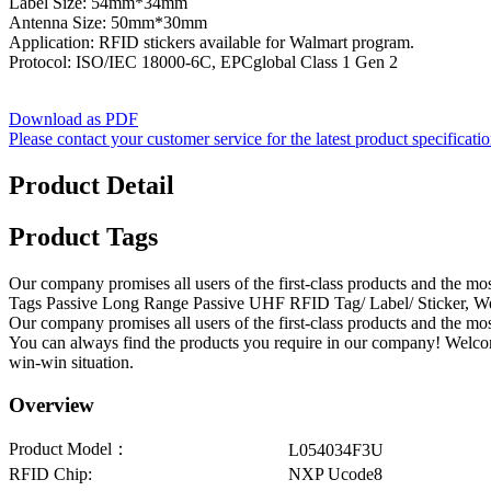
Label Size: 54mm*34mm
Antenna Size: 50mm*30mm
Application: RFID stickers available for Walmart program.
Protocol: ISO/IEC 18000-6C, EPCglobal Class 1 Gen 2
Download as PDF
Please contact your customer service for the latest product specificati
Product Detail
Product Tags
Our company promises all users of the first-class products and the 
Tags Passive Long Range Passive UHF RFID Tag/ Label/ Sticker, We ar
Our company promises all users of the first-class products and the m
You can always find the products you require in our company! Welcom
win-win situation.
Overview
Product Model：
L054034F3U
RFID Chip:
NXP Ucode8