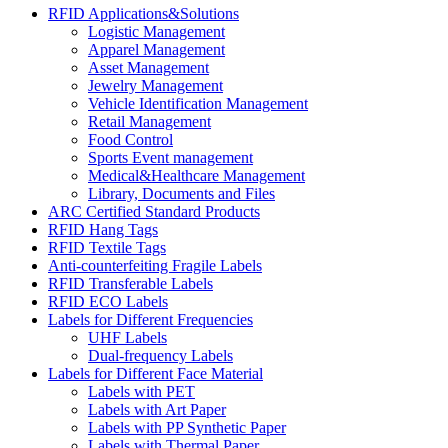
RFID Applications&Solutions
Logistic Management
Apparel Management
Asset Management
Jewelry Management
Vehicle Identification Management
Retail Management
Food Control
Sports Event management
Medical&Healthcare Management
Library, Documents and Files
ARC Certified Standard Products
RFID Hang Tags
RFID Textile Tags
Anti-counterfeiting Fragile Labels
RFID Transferable Labels
RFID ECO Labels
Labels for Different Frequencies
UHF Labels
Dual-frequency Labels
Labels for Different Face Material
Labels with PET
Labels with Art Paper
Labels with PP Synthetic Paper
Labels with Thermal Paper