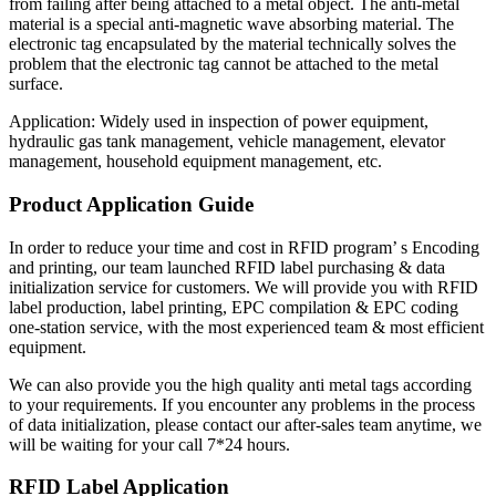
from failing after being attached to a metal object. The anti-metal
material is a special anti-magnetic wave absorbing material. The
electronic tag encapsulated by the material technically solves the
problem that the electronic tag cannot be attached to the metal
surface.
Application: Widely used in inspection of power equipment,
hydraulic gas tank management, vehicle management, elevator
management, household equipment management, etc.
Product Application Guide
In order to reduce your time and cost in RFID program’ s Encoding
and printing, our team launched RFID label purchasing & data
initialization service for customers. We will provide you with RFID
label production, label printing, EPC compilation & EPC coding
one-station service, with the most experienced team & most efficient
equipment.
We can also provide you the high quality anti metal tags according
to your requirements. If you encounter any problems in the process
of data initialization, please contact our after-sales team anytime, we
will be waiting for your call 7*24 hours.
RFID Label Application