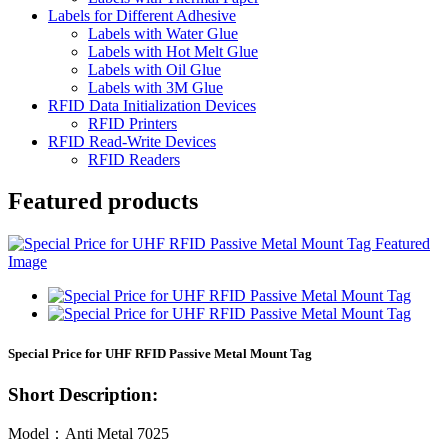
Labels for Different Adhesive
Labels with Water Glue
Labels with Hot Melt Glue
Labels with Oil Glue
Labels with 3M Glue
RFID Data Initialization Devices
RFID Printers
RFID Read-Write Devices
RFID Readers
Featured products
Special Price for UHF RFID Passive Metal Mount Tag
Short Description:
Model：Anti Metal 7025