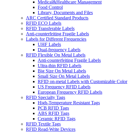
Medical&Healthcare Management
Food Control
Library, Documents and Files
ARC Certified Standard Products
RFID ECO Labels
RFID Transferable Labels
Anti-counterfeiting Fragile Labels
Labels for Different Frequencies
UHF Labels
Dual-frequency Labels
RFID Flexible On Metal Labels
Anti-counterfeiting Fragile Labels
Ultra-thin RFID Labels
Big Size On Metal Labels
Small Size On Metal Labels
RFID on-metal Labels with Customizable Color
US Frequency RFID Labels
European Frequency RFID Labels
RFID Specialty Tags
High-Temperature Resistant Tags
PCB RFID Tags
ABS RFID Tags
Ceramic RFID Tags
RFID Textile Tags
RFID Read-Write Devices