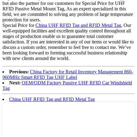
but also the partner for our customers for Special Price for UHF
RFID Passive Metal Mount Tag, As an expert specialized in this
field, we are committed to solving any problem of large temperature
protection for users.
Special Price for
China UHF RFID Tag and RFID Metal Tag
, Our
well-equipped facilities and excellent quality control throughout all
stages of production enable us to guarantee total customer
satisfaction. If you are interested in any of our items or would like to
discuss a custom order, remember to feel free to contact me. We’ve
been looking forward to forming successful business relationship
with new clients around the world.
Previous:
China Factory for Retail Inventory Management 860-
960MHz Smart RFID Tag UHF Label
Next:
OEM/ODM Factory Passive UHF RFID Car Windshield
Tag
China UHF RFID Tag and RFID Metal Tag