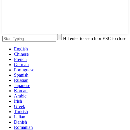
Hit enter to search or ESC to close
English
Chinese
French
German
Portuguese
Spanish
Russian
Japanese
Korean
Arabic
Irish
Greek
Turkish
Italian
Danish
Romanian