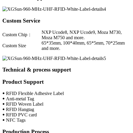
Custom Service
NXP Ucode8, NXP Ucode9, Moza M730,
Custom Chip：
Moza M750 and more.
65*35mm, 100*40mm, 65*5mm, 70*25mm
Custom Size
and more.
Technical & process support
Product Support
ꔷ RFID Flexible Adhesive Label
ꔷ Anti-metal Tag
ꔷ RFID Woven Label
ꔷ RFID Hangtag
ꔷ RFID PVC card
ꔷ NFC Tags
Production Process