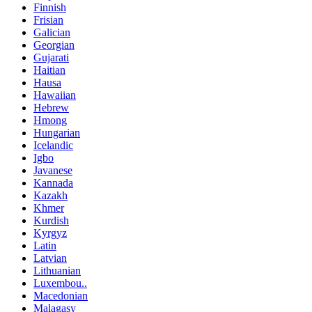
Finnish
Frisian
Galician
Georgian
Gujarati
Haitian
Hausa
Hawaiian
Hebrew
Hmong
Hungarian
Icelandic
Igbo
Javanese
Kannada
Kazakh
Khmer
Kurdish
Kyrgyz
Latin
Latvian
Lithuanian
Luxembou..
Macedonian
Malagasy