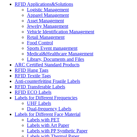
RFID Applications&Solutions
Logistic Management
Apparel Management
Asset Management
Jewelry Management
Vehicle Identification Management
Retail Management
Food Control
Sports Event management
Medical&Healthcare Management
Library, Documents and Files
ARC Certified Standard Products
RFID Hang Tags
RFID Textile Tags
Anti-counterfeiting Fragile Labels
RFID Transferable Labels
RFID ECO Labels
Labels for Different Frequencies
UHF Labels
Dual-frequency Labels
Labels for Different Face Material
Labels with PET
Labels with Art Paper
Labels with PP Synthetic Paper
Labels with Thermal Paper