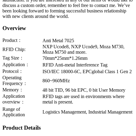
discuss a custom order, remember to feel free to contact me. We’ve
been looking forward to forming successful business relationship
with new clients around the world.
Overview
Product：
Anti Metal 7025
NXP Ucode8, NXP Ucode9, Moza M730,
RFID Chip:
Moza M750 and more.
Tag Size：
70mm*25mm*1.26mm
Application：
RFID Anti-metal Interference Tag
Protocol：
ISO/IEC 18000-6C, EPCglobal Class 1 Gen 2
Operating
860~960MHz
Frequency：
Memory：
48 bit TID, 96 bit EPC, 0 bit User Memory
Application
RFID tags are used in environments where
overview：
metal is present.
Range of
Logistics Management, Industrial Management
Application
Product Details