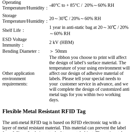
Operating
-40°C to + 85°C / 20%～60% RH
Temperature/Humidity：
Storage
20～30℃ / 20%～60% RH
Temperature/Humidity：
1 year in anti-static bag at 20～30℃ / 20%
Shelf Life：
～60% RH
ESD Voltage
2 kV (HBM)
Immunity：
Bending Diameter：
＞ 50mm
The ribbon you choose to print will affect
the design of label’s surface material. The
temperature of your using environment will
Other application
affect our design of adhesive material of
environment
labels. Please tell your special needs to
requirements:
your customer service in advance, and we
will complete the design of customized anti
metal tags for you within two working
days.
Flexible Metal Resistant RFID Tag
The anti-metal RFID tag is based on RFID electronic tag with a
layer of metal resistant material. This material can prevent the label