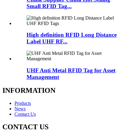
Small RFID Tag...
High definition RFID Long Distance
Label UHF RF...
UHF Anti Metal RFID Tag for Asset
Management
INFORMATION
Products
News
Contact Us
CONTACT US