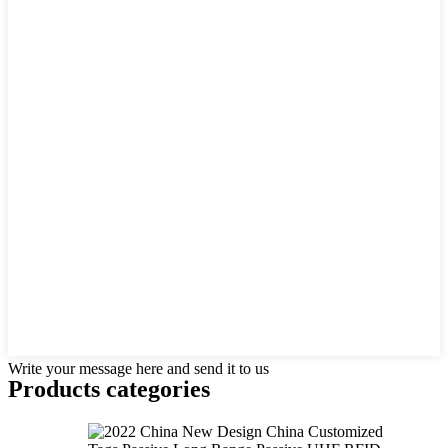
Write your message here and send it to us
Products categories