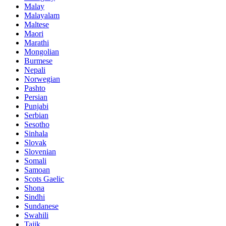
Malay
Malayalam
Maltese
Maori
Marathi
Mongolian
Burmese
Nepali
Norwegian
Pashto
Persian
Punjabi
Serbian
Sesotho
Sinhala
Slovak
Slovenian
Somali
Samoan
Scots Gaelic
Shona
Sindhi
Sundanese
Swahili
Tajik