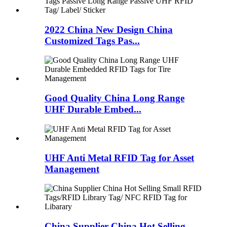
2022 China New Design China
Customized Tags Pas...
Good Quality China Long Range
UHF Durable Embed...
UHF Anti Metal RFID Tag for Asset
Management
China Supplier China Hot Selling