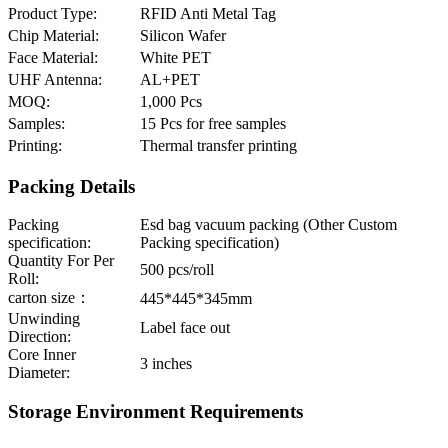
Product Type:
RFID Anti Metal Tag
Chip Material:
Silicon Wafer
Face Material:
White PET
UHF Antenna:
AL+PET
MOQ:
1,000 Pcs
Samples:
15 Pcs for free samples
Printing:
Thermal transfer printing
Packing Details
Packing
Esd bag vacuum packing (Other Custom
specification:
Packing specification)
Quantity For Per
500 pcs/roll
Roll:
carton size：
445*445*345mm
Unwinding
Label face out
Direction:
Core Inner
3 inches
Diameter:
Storage Environment Requirements