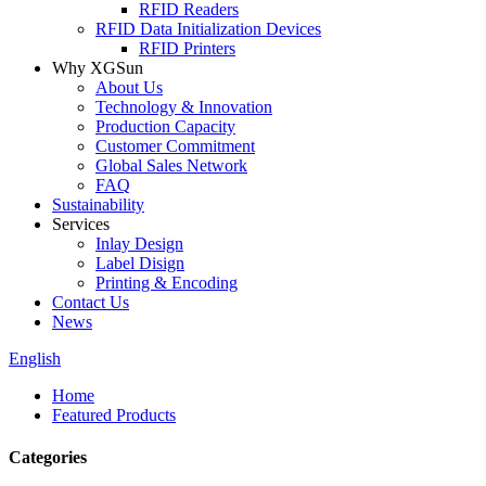
RFID Readers
RFID Data Initialization Devices
RFID Printers
Why XGSun
About Us
Technology & Innovation
Production Capacity
Customer Commitment
Global Sales Network
FAQ
Sustainability
Services
Inlay Design
Label Disign
Printing & Encoding
Contact Us
News
English
Home
Featured Products
Categories