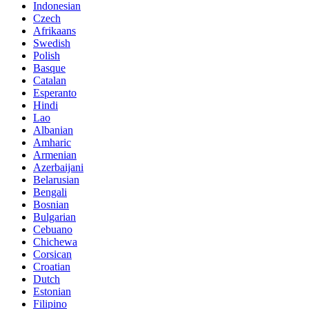
Indonesian
Czech
Afrikaans
Swedish
Polish
Basque
Catalan
Esperanto
Hindi
Lao
Albanian
Amharic
Armenian
Azerbaijani
Belarusian
Bengali
Bosnian
Bulgarian
Cebuano
Chichewa
Corsican
Croatian
Dutch
Estonian
Filipino