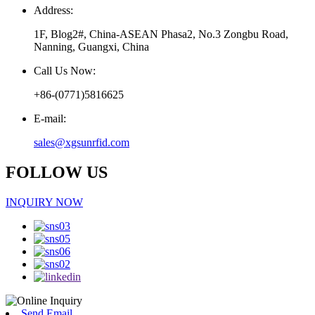
Address:
1F, Blog2#, China-ASEAN Phasa2, No.3 Zongbu Road,
Nanning, Guangxi, China
Call Us Now:
+86-(0771)5816625
E-mail:
sales@xgsunrfid.com
FOLLOW US
INQUIRY NOW
Send Email