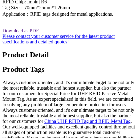
RFID Chip: Impinj R6
Tag Size：70mm*25mm*1.26mm
Application：RFID tags designed for metal applications.
Download as PDF
Please contact your customer service for the latest product
specifications and detailed quotes!
Product Detail
Product Tags
Always customer-oriented, and it’s our ultimate target to be not only
the most reliable, trustable and honest supplier, but also the partner
for our customers for Special Price for UHF RFID Passive Metal
Mount Tag, As an expert specialized in this field, we are committed
to solving any problem of large temperature protection for users.
Always customer-oriented, and it’s our ultimate target to be not only
the most reliable, trustable and honest supplier, but also the partner
for our customers for
China UHF RFID Tag and RFID Metal Tag
,
Our well-equipped facilities and excellent quality control throughout
all stages of production enable us to guarantee total customer
satisfaction. If you are interested in any of our items or would like to