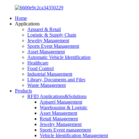
Home
Applications
Apparel & Retail
Logistic & Supply Chain
Jewelry Management
Sports Event Management
Asset Management
Automatic Vehicle Identification
Healthcare
Food Control
Industrial Management
Library, Documents and Files
Waste Management
Products
RFID Applications&Solutions
Apparel Management
Warehousing & Logistic
Asset Management
Retail Management
Jewelry Management
Sports Event management
Vehicle Identification Management