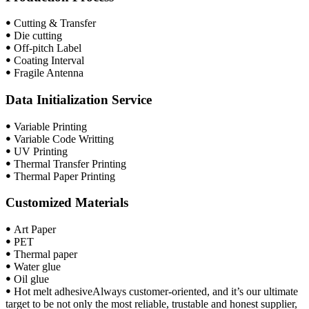
ꔷ Cutting & Transfer
ꔷ Die cutting
ꔷ Off-pitch Label
ꔷ Coating Interval
ꔷ Fragile Antenna
Data Initialization Service
ꔷ Variable Printing
ꔷ Variable Code Writting
ꔷ UV Printing
ꔷ Thermal Transfer Printing
ꔷ Thermal Paper Printing
Customized Materials
ꔷ Art Paper
ꔷ PET
ꔷ Thermal paper
ꔷ Water glue
ꔷ Oil glue
ꔷ Hot melt adhesiveAlways customer-oriented, and it’s our ultimate
target to be not only the most reliable, trustable and honest supplier,