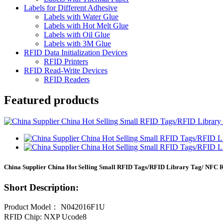
Labels for Different Adhesive
Labels with Water Glue
Labels with Hot Melt Glue
Labels with Oil Glue
Labels with 3M Glue
RFID Data Initialization Devices
RFID Printers
RFID Read-Write Devices
RFID Readers
Featured products
China Supplier China Hot Selling Small RFID Tags/RFID Library Tag/ NFC 
Short Description:
Product Model： N042016F1U
RFID Chip: NXP Ucode8