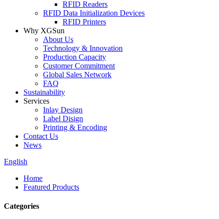
RFID Readers
RFID Data Initialization Devices
RFID Printers
Why XGSun
About Us
Technology & Innovation
Production Capacity
Customer Commitment
Global Sales Network
FAQ
Sustainability
Services
Inlay Design
Label Disign
Printing & Encoding
Contact Us
News
English
Home
Featured Products
Categories