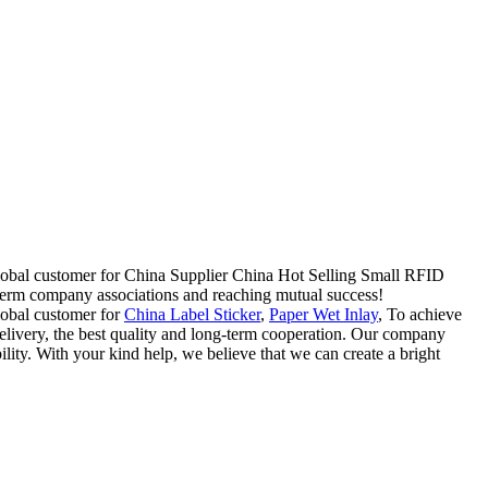
 global customer for China Supplier China Hot Selling Small RFID
term company associations and reaching mutual success!
lobal customer for
China Label Sticker
,
Paper Wet Inlay
, To achieve
delivery, the best quality and long-term cooperation. Our company
lity. With your kind help, we believe that we can create a bright