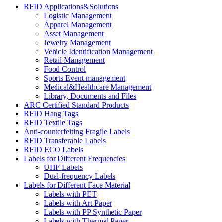
RFID Applications&Solutions
Logistic Management
Apparel Management
Asset Management
Jewelry Management
Vehicle Identification Management
Retail Management
Food Control
Sports Event management
Medical&Healthcare Management
Library, Documents and Files
ARC Certified Standard Products
RFID Hang Tags
RFID Textile Tags
Anti-counterfeiting Fragile Labels
RFID Transferable Labels
RFID ECO Labels
Labels for Different Frequencies
UHF Labels
Dual-frequency Labels
Labels for Different Face Material
Labels with PET
Labels with Art Paper
Labels with PP Synthetic Paper
Labels with Thermal Paper