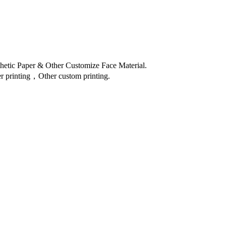
thetic Paper & Other Customize Face Material.
 printing，Other custom printing.