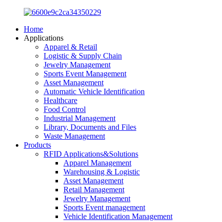
Home
Applications
Apparel & Retail
Logistic & Supply Chain
Jewelry Management
Sports Event Management
Asset Management
Automatic Vehicle Identification
Healthcare
Food Control
Industrial Management
Library, Documents and Files
Waste Management
Products
RFID Applications&Solutions
Apparel Management
Warehousing & Logistic
Asset Management
Retail Management
Jewelry Management
Sports Event management
Vehicle Identification Management