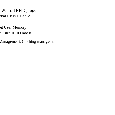
f Walmart RFID project.
bal Class 1 Gen 2
 bit User Memory
ll size RFID labels
cs Management, Clothing management.