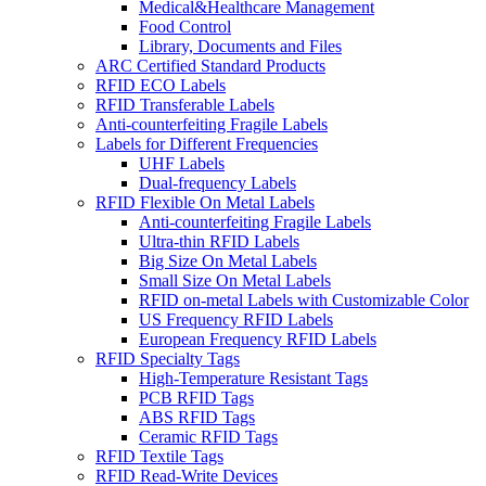
Medical&Healthcare Management
Food Control
Library, Documents and Files
ARC Certified Standard Products
RFID ECO Labels
RFID Transferable Labels
Anti-counterfeiting Fragile Labels
Labels for Different Frequencies
UHF Labels
Dual-frequency Labels
RFID Flexible On Metal Labels
Anti-counterfeiting Fragile Labels
Ultra-thin RFID Labels
Big Size On Metal Labels
Small Size On Metal Labels
RFID on-metal Labels with Customizable Color
US Frequency RFID Labels
European Frequency RFID Labels
RFID Specialty Tags
High-Temperature Resistant Tags
PCB RFID Tags
ABS RFID Tags
Ceramic RFID Tags
RFID Textile Tags
RFID Read-Write Devices