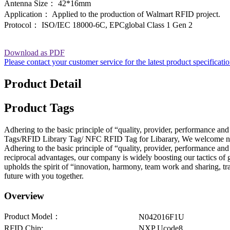
Antenna Size： 42*16mm
Application： Applied to the production of Walmart RFID project.
Protocol： ISO/IEC 18000-6C, EPCglobal Class 1 Gen 2
Download as PDF
Please contact your customer service for the latest product specificati
Product Detail
Product Tags
Adhering to the basic principle of “quality, provider, performance a
Tags/RFID Library Tag/ NFC RFID Tag for Libarary, We welcome new a
Adhering to the basic principle of “quality, provider, performance a
reciprocal advantages, our company is widely boosting our tactics of 
upholds the spirit of “innovation, harmony, team work and sharing, tra
future with you together.
Overview
Product Model：
N042016F1U
RFID Chip:
NXP Ucode8