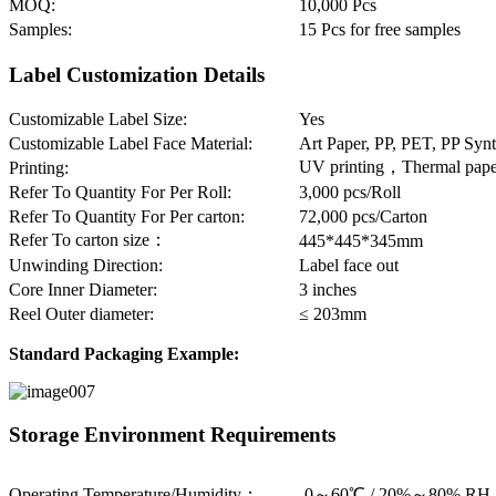
MOQ:
10,000 Pcs
Samples:
15 Pcs for free samples
Label Customization Details
Customizable Label Size:
Yes
Customizable Label Face Material:
Art Paper, PP, PET, PP Syn
UV printing，Thermal paper
Printing:
Refer To Quantity For Per Roll:
3,000 pcs/Roll
Refer To Quantity For Per carton:
72,000 pcs/Carton
Refer To carton size：
445*445*345mm
Unwinding Direction:
Label face out
Core Inner Diameter:
3 inches
Reel Outer diameter:
≤ 203mm
Standard Packaging Example:
Storage Environment Requirements
Operating Temperature/Humidity：
-0～60℃ / 20%～80% RH