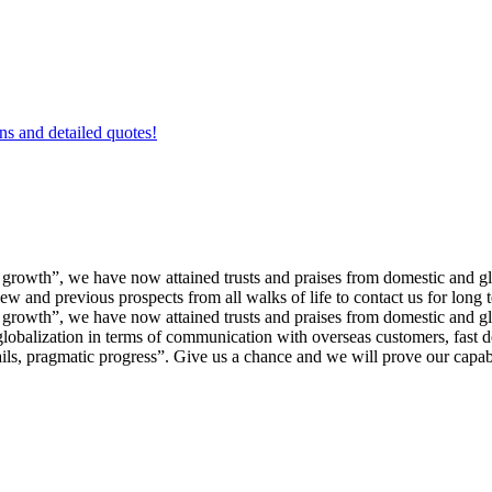
ons and detailed quotes!
nd growth”, we have now attained trusts and praises from domestic and
nd previous prospects from all walks of life to contact us for long 
nd growth”, we have now attained trusts and praises from domestic and g
globalization in terms of communication with overseas customers, fast 
ils, pragmatic progress”. Give us a chance and we will prove our capabi