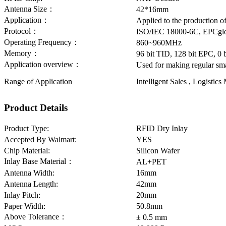
Antenna Size：
42*16mm
Application：
Applied to the production o
Protocol：
ISO/IEC 18000-6C, EPCglo
Operating Frequency：
860~960MHz
Memory：
96 bit TID, 128 bit EPC, 0
Application overview：
Used for making regular sma
Range of Application
Intelligent Sales , Logisti
Product Details
Product Type:
RFID Dry Inlay
Accepted By Walmart:
YES
Chip Material:
Silicon Wafer
Inlay Base Material：
AL+PET
Antenna Width:
16mm
Antenna Length:
42mm
Inlay Pitch:
20mm
Paper Width:
50.8mm
Above Tolerance：
± 0.5 mm