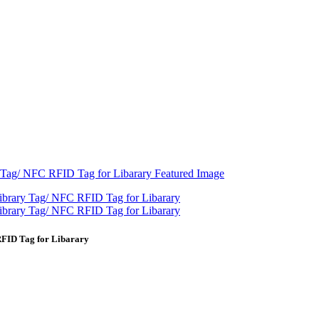
RFID Tag for Libarary