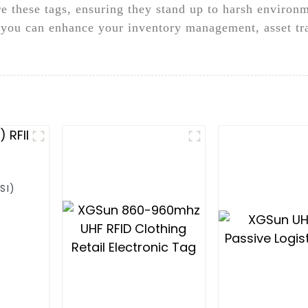
e these tags, ensuring they stand up to harsh environ
you can enhance your inventory management, asset tra
SI)