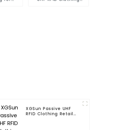
gement
Retail Electronic Tag
XGSun Passive UHF
RFID Clothing Retail
Electronic Tag