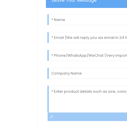
Leave Your Message