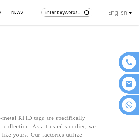
English
S
NEWS
+86 18076372139
s
n-metal RFID tags are specifically
a collection. As a trusted supplier, we
like yours, Our factories utilize