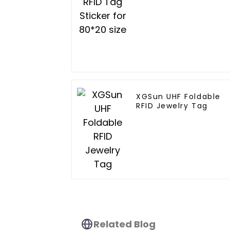
XGSun UHF Foldable
RFID Jewelry Tag
Related Blog