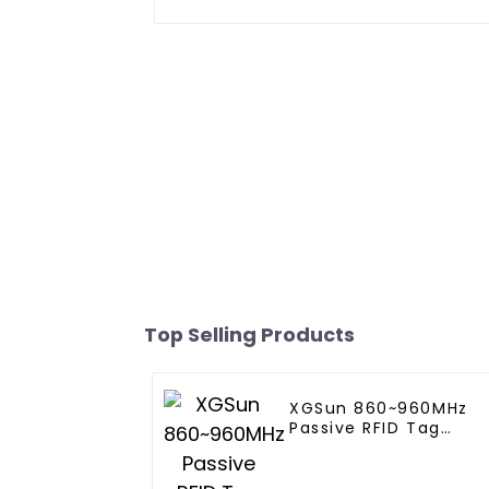
Top Selling Products
XGSun 860~960MHz
Passive RFID Tag
Sticker for 80*20 size