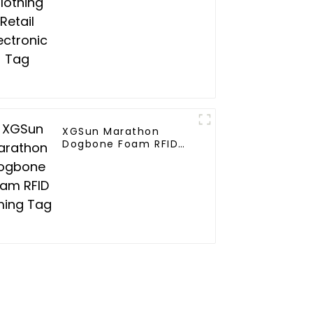
XGSun Marathon
Dogbone Foam RFID
Timing Tag