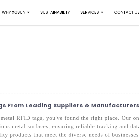
WHY XGSUN
SUSTAINABILITY
SERVICES
CONTACT U
s From Leading Suppliers & Manufacturer
n-metal RFID tags, you've found the right place. Our o
ious metal surfaces, ensuring reliable tracking and dat
ity products that meet the diverse needs of businesses 