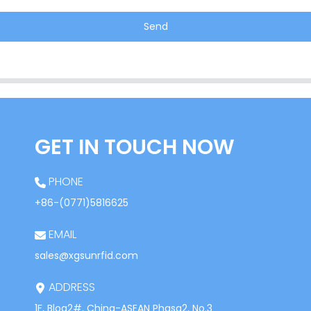
Send
GET IN TOUCH NOW
PHONE
+86-(0771)5816625
EMAIL
sales@xgsunrfid.com
ADDRESS
1F, Blog2#, China-ASEAN Phasa2, No.3