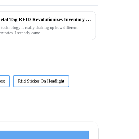
Exploring the Future: How Metal Tag RFID Revolutionizes Inventory Management and Tracking
 technology is really shaking up how different
entories. I recently came
ost
Rfid Sticker On Headlight