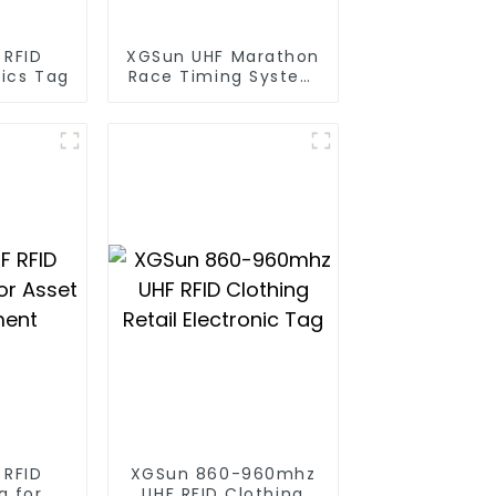
 RFID
XGSun UHF Marathon
tics Tag
Race Timing System
RFID Tag
 RFID
XGSun 860-960mhz
g for
UHF RFID Clothing