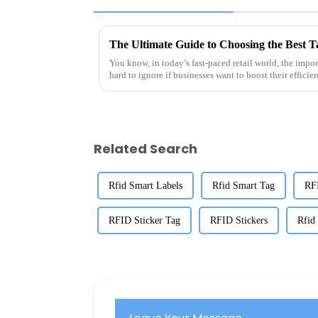
You know, in today’s fast-paced retail world, the impo
hard to ignore if businesses want to boost their efficie
Related Search
Rfid Smart Labels
Rfid Smart Tag
RF
RFID Sticker Tag
RFID Stickers
Rfid