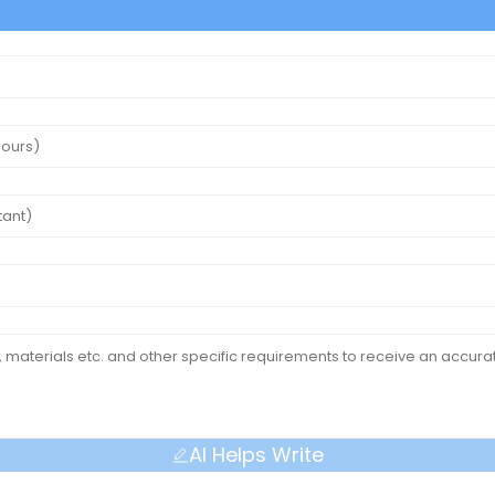
AI Helps Write