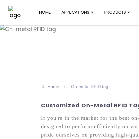
HOME
APPLICATIONS
PRODUCTS
>>
Home
On-metal RFID tag
Customized On-Metal RFID Tag
If you're in the market for the best o
designed to perform efficiently on var
pride ourselves on providing high-qual