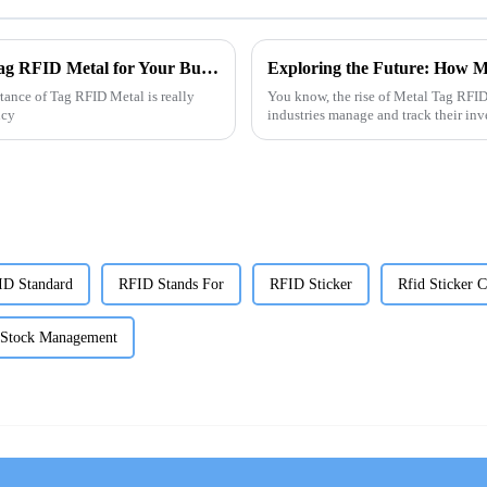
The Ultimate Guide to Choosing the Best Tag RFID Metal for Your Business Needs
rtance of Tag RFID Metal is really
You know, the rise of Metal Tag RFID
ncy
industries manage and track their inv
ID Standard
RFID Stands For
RFID Sticker
Rfid Sticker C
 Stock Management