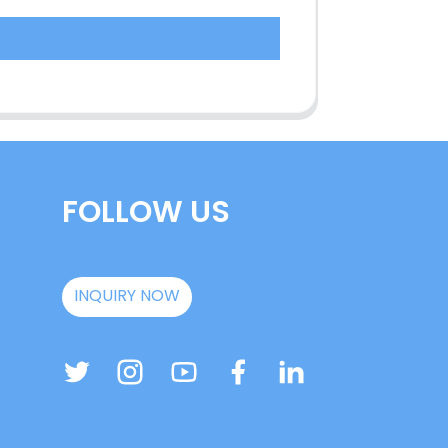
FOLLOW US
INQUIRY NOW