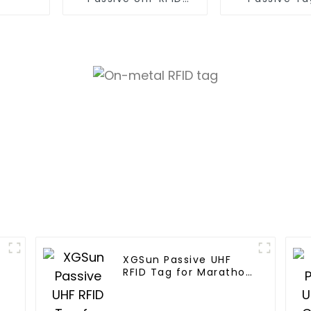
Paper Tag
Asset Mana
XGSun Passive UHF
RFID Tag for Marathon
Race Timing System