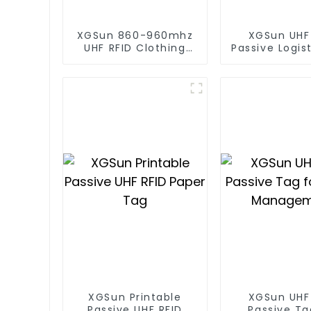
XGSun 860-960mhz
XGSun UHF
UHF RFID Clothing
Passive Logis
Retail Electronic Tag
XGSun Printable
XGSun UHF
Passive UHF RFID
Passive Ta