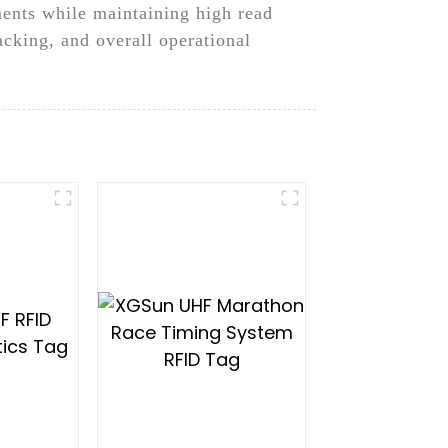
ments while maintaining high read
cking, and overall operational