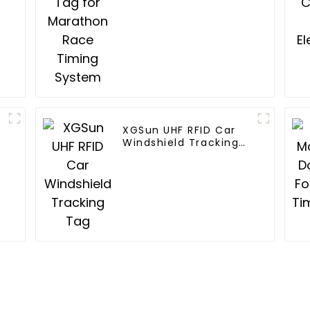
XGSun UHF RFID Car
Windshield Tracking
Tag