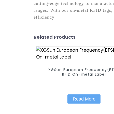
cutting-edge technology to manufactur
ranges. With our on-metal RFID tags, 
efficiency
Related Products
XGSun European Frequency(ET
RFID On-metal Label
Read More