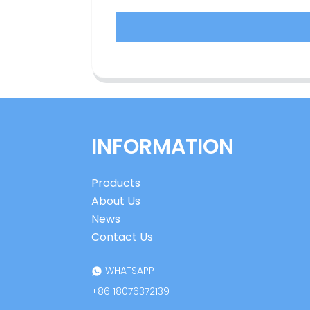
INFORMATION
Products
About Us
News
Contact Us
WHATSAPP
+86 18076372139