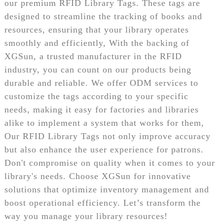
our premium RFID Library Tags. These tags are
designed to streamline the tracking of books and
resources, ensuring that your library operates
smoothly and efficiently, With the backing of
XGSun, a trusted manufacturer in the RFID
industry, you can count on our products being
durable and reliable. We offer ODM services to
customize the tags according to your specific
needs, making it easy for factories and libraries
alike to implement a system that works for them,
Our RFID Library Tags not only improve accuracy
but also enhance the user experience for patrons.
Don't compromise on quality when it comes to your
library's needs. Choose XGSun for innovative
solutions that optimize inventory management and
boost operational efficiency. Let’s transform the
way you manage your library resources!