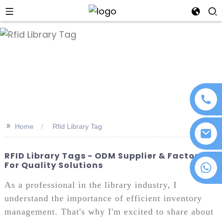
an
>>
Home
Rfid Library Tag
RFID Library Tags - ODM Supplier & Factory
For Quality Solutions
+86 18076372139
As a professional in the library industry, I
understand the importance of efficient inventory
management. That's why I'm excited to share about