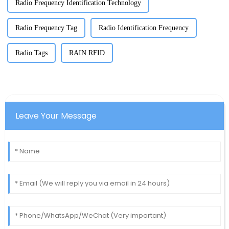
Radio Frequency Identification Technology
Radio Frequency Tag
Radio Identification Frequency
Radio Tags
RAIN RFID
Leave Your Message