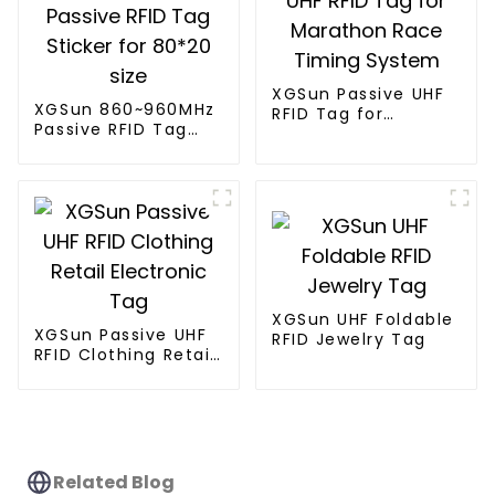
XGSun Passive UHF
XGSun 860~960MHz
RFID Tag for
Passive RFID Tag
Marathon Race
Sticker for 80*20
Timing System
size
XGSun UHF Foldable
XGSun Passive UHF
RFID Jewelry Tag
RFID Clothing Retail
Electronic Tag
Related Blog