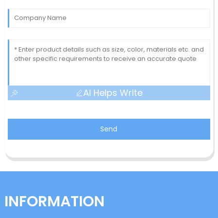
AI Helps Write
Send
INFORMATION