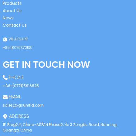
Products
About Us
News
Contact Us
WHATSAPP
+86 18076372139
GET IN TOUCH NOW
PHONE
+86-(0771)5816625
EMAIL
sales@xgsunrfid.com
ADDRESS
1F, Blog2#, China-ASEAN Phasa2, No.3 Zongbu Road, Nanning,
Guangxi, China