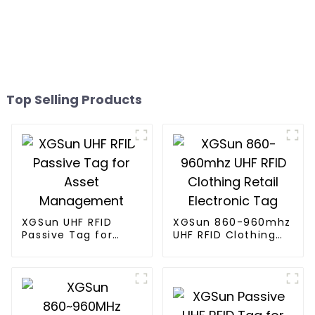
Top Selling Products
XGSun UHF RFID
XGSun 860-960mhz
Passive Tag for
UHF RFID Clothing
Asset Management
Retail Electronic
Tag