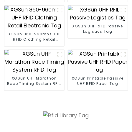
size
XGSun UHF RFID Passive
Logistics Tag
XGSun 860-960mhz UHF
RFID Clothing Retail
Electronic Tag
XGSun UHF Marathon
XGSun Printable Passive
Race Timing System RFID
UHF RFID Paper Tag
Tag