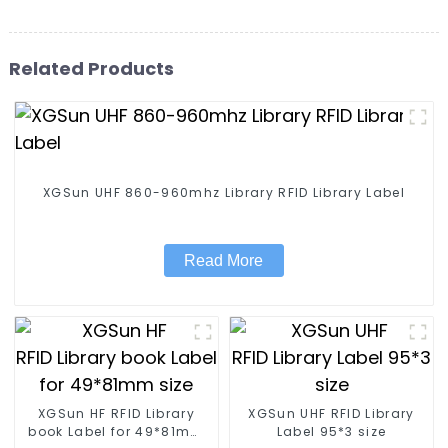
Related Products
XGSun UHF 860-960mhz Library RFID Library Label
Read More
XGSun HF RFID Library
XGSun UHF RFID Library
book Label for 49*81mm
Label 95*3 size