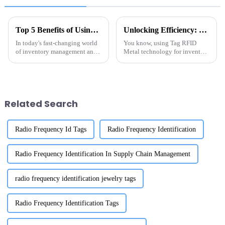
Top 5 Benefits of Using Metal RFID Tags for Your Business Operations
Unlocking Efficiency: The Future of Tag RFID Metal in Inventory Management Solutions
In today's fast-changing world
You know, using Tag RFID
of inventory management and
Metal technology for inventory
asset tracking, Metal RFID
management is really changing
Tags have really become a
the game for how businesses
game-changer for businesses
keep track of their assets. I
trying to
came
Related Search
Radio Frequency Id Tags
Radio Frequency Identification
Radio Frequency Identification In Supply Chain Management
radio frequency identification jewelry tags
Radio Frequency Identification Tags