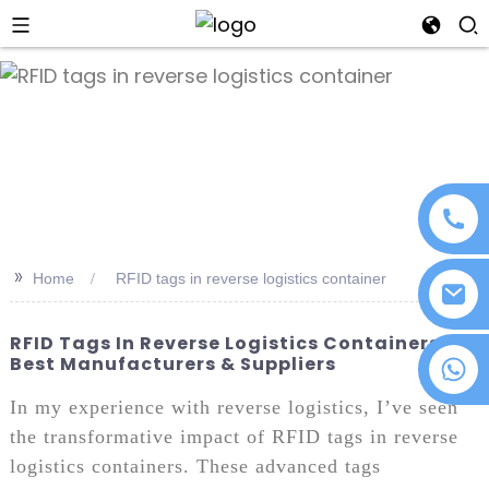
an
>>
Home
RFID tags in reverse logistics container
RFID Tags In Reverse Logistics Containers:
Best Manufacturers & Suppliers
+86 18076372139
In my experience with reverse logistics, I’ve seen
the transformative impact of RFID tags in reverse
logistics containers. These advanced tags