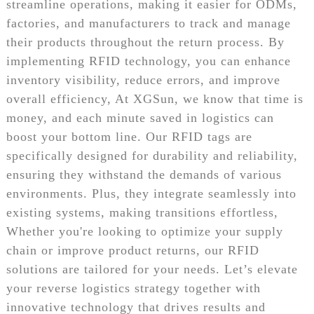
streamline operations, making it easier for ODMs,
factories, and manufacturers to track and manage
their products throughout the return process. By
implementing RFID technology, you can enhance
inventory visibility, reduce errors, and improve
overall efficiency, At XGSun, we know that time is
money, and each minute saved in logistics can
boost your bottom line. Our RFID tags are
specifically designed for durability and reliability,
ensuring they withstand the demands of various
environments. Plus, they integrate seamlessly into
existing systems, making transitions effortless,
Whether you're looking to optimize your supply
chain or improve product returns, our RFID
solutions are tailored for your needs. Let’s elevate
your reverse logistics strategy together with
innovative technology that drives results and