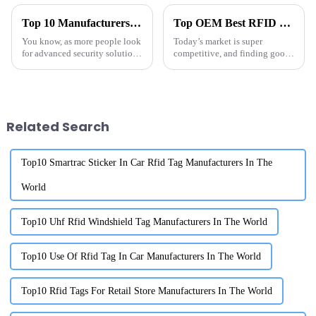
Top 10 Manufacturers of High-Security RFID Labels in China at the 137th Canton Fair
Top OEM Best RFID Through Metal Supplier for Your Needs?
You know, as more people look
Today’s market is super
for advanced security solutions
competitive, and finding good
these days, we really can’t
quality suppliers for
overlook how crucial RFID
technology is when it comes to
Related Search
Top10 Smartrac Sticker In Car Rfid Tag Manufacturers In The
World
Top10 Uhf Rfid Windshield Tag Manufacturers In The World
Top10 Use Of Rfid Tag In Car Manufacturers In The World
Top10 Rfid Tags For Retail Store Manufacturers In The World