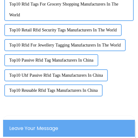
Top10 Rfid Tags For Grocery Shopping Manufacturers In The
World
Top10 Retail Rfid Security Tags Manufacturers In The World
Top10 Rfid For Jewellery Tagging Manufacturers In The World
Top10 Passive Rfid Tag Manufacturers In China
Top10 Uhf Passive Rfid Tags Manufacturers In China
Top10 Reusable Rfid Tags Manufacturers In China
Leave Your Message