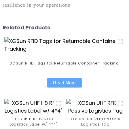
resilience in your operations
Related Products
XGSun RFID Tags for Returnable Container Tracking
Read More
XGSun UHF H9 RFID
XGSun UHF RFID Passive
Logistics Label w/ 4*4"
Logistics Tag