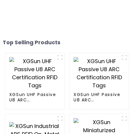
Top Selling Products
XGSun UHF Passive
XGSun UHF Passive
U8 ARC
U8 ARC
Certification RFID
Certification RFID
Tags
Tags