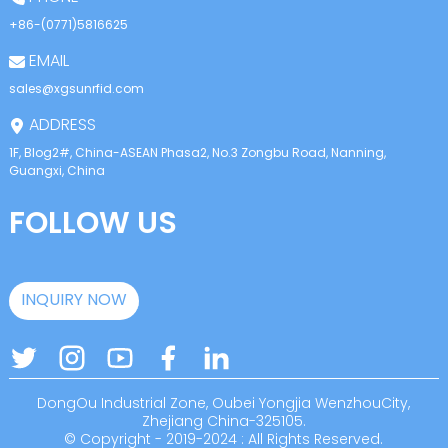
+86-(0771)5816625
EMAIL
sales@xgsunrfid.com
ADDRESS
1F, Blog2#, China-ASEAN Phasa2, No.3 Zongbu Road, Nanning,
Guangxi, China
FOLLOW US
INQUIRY NOW
DongOu Industrial Zone, Oubei Yongjia WenzhouCity,
Zhejiang China-325105.
© Copyright - 2019-2024 : All Rights Reserved.