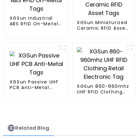
XGSun Industrial
XGSun Miniaturized
ABS RFID On-Metal
Ceramic RFID Asset
Tags
Tags
XGSun Passive UHF
XGSun 860-960mhz
PCB Anti-Metal
UHF RFID Clothing
Tags
Retail Electronic
Tag
Related Blog