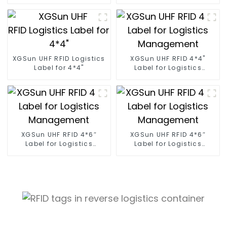
XGSun UHF RFID Logistics
XGSun UHF RFID 4*4"
Label for 4*4"
Label for Logistics
Management
XGSun UHF RFID 4*6″
XGSun UHF RFID 4*6″
Label for Logistics
Label for Logistics
Management
Management