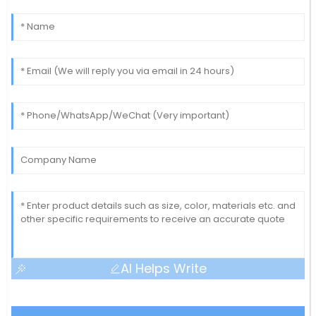
AI Helps Write