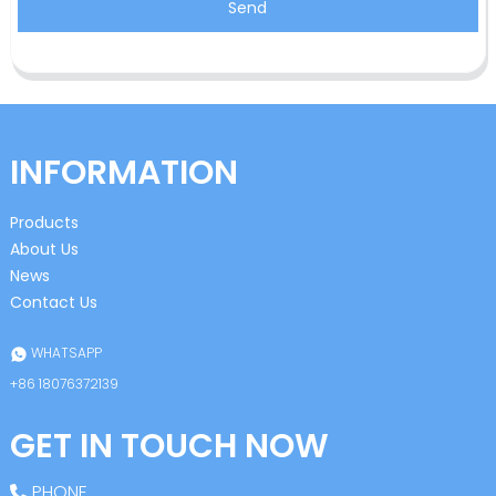
Send
INFORMATION
Products
About Us
News
Contact Us
WHATSAPP
+86 18076372139
GET IN TOUCH NOW
PHONE