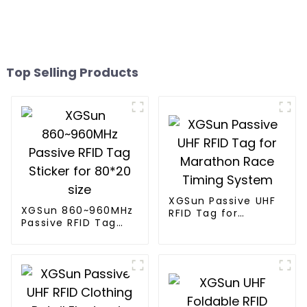
Top Selling Products
XGSun Passive UHF
XGSun 860~960MHz
RFID Tag for
Passive RFID Tag
Marathon Race
Sticker for 80*20
Timing System
size