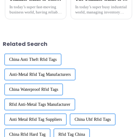
In today’s super fast-moving
In today’s super busy industrial
business world, having reliable
world, managing inventory
tracking and inventory
effectively is honestly a big
management tools is more
deal for any modern warehouse.
important than ever. I’ve seen
As more and more companies
Related Search
China Anti Theft Rfid Tags
Anti-Metal Rfid Tag Manufacturers
China Waterproof Rfid Tags
Rfid Anti-Metal Tags Manufacturer
Anti Metal Rfid Tag Suppliers
China Uhf Rfid Tags
China Rfid Hard Tag
Rfid Tag China