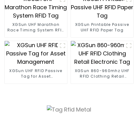
XGSun UHF Marathon
XGSun Printable Passive
Race Timing System RFID
UHF RFID Paper Tag
Tag
XGSun UHF RFID Passive
XGSun 860-960mhz UHF
Tag for Asset
RFID Clothing Retail
Management
Electronic Tag