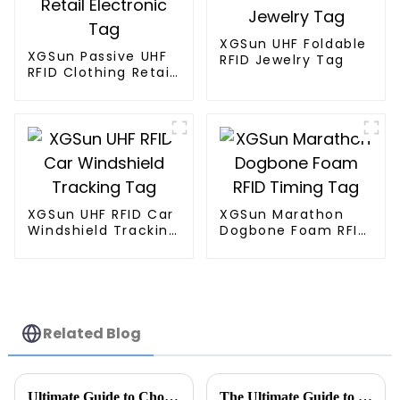
XGSun UHF Foldable
XGSun Passive UHF
RFID Jewelry Tag
RFID Clothing Retail
Electronic Tag
XGSun UHF RFID Car
XGSun Marathon
Windshield Tracking
Dogbone Foam RFID
Tag
Timing Tag
Related Blog
Ultimate Guide to Choosing the Right Tag Rfid Metal Solutions for Your Business
The Ultimate Guide to UHF Metal Tags: Revolutionizing Inventory Management in Modern Warehouses