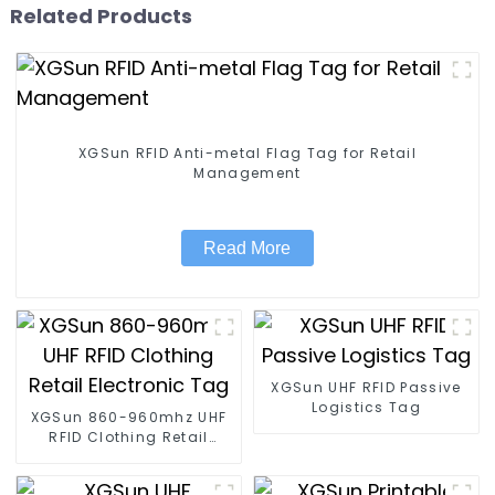
Related Products
XGSun RFID Anti-metal Flag Tag for Retail
Management
Read More
XGSun UHF RFID Passive
Logistics Tag
XGSun 860-960mhz UHF
RFID Clothing Retail
Electronic Tag