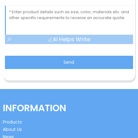
AI Helps Write
Send
INFORMATION
Products
About Us
News