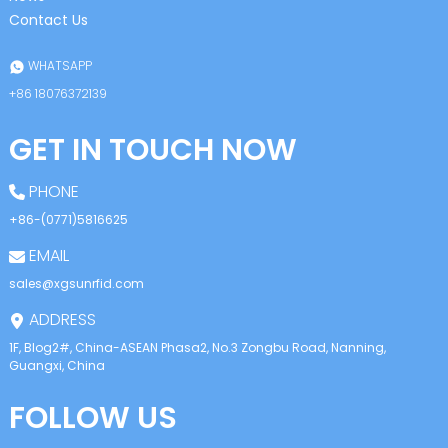
Contact Us
WHATSAPP
+86 18076372139
GET IN TOUCH NOW
PHONE
+86-(0771)5816625
EMAIL
sales@xgsunrfid.com
ADDRESS
1F, Blog2#, China-ASEAN Phasa2, No.3 Zongbu Road, Nanning,
Guangxi, China
FOLLOW US