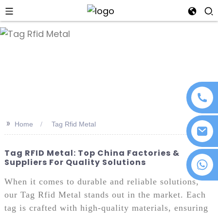
an
>>
Home
Tag Rfid Metal
Tag RFID Metal: Top China Factories &
Suppliers For Quality Solutions
+86 18076372139
When it comes to durable and reliable solutions,
our Tag Rfid Metal stands out in the market. Each
tag is crafted with high-quality materials, ensuring