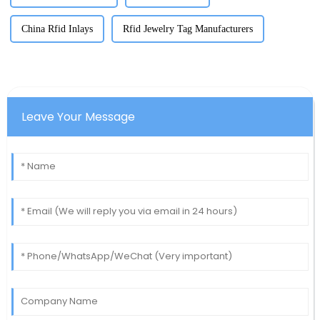
China Rfid Inlays
Rfid Jewelry Tag Manufacturers
Leave Your Message