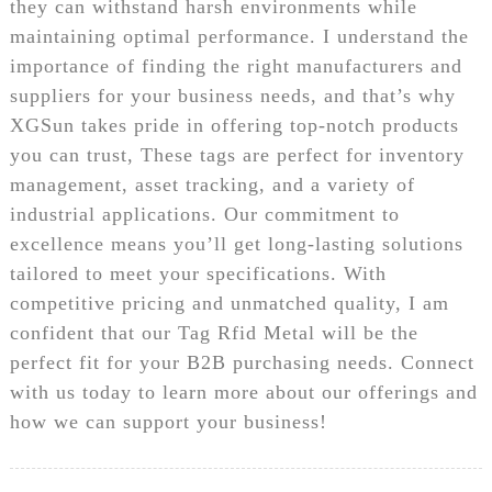
they can withstand harsh environments while
maintaining optimal performance. I understand the
importance of finding the right manufacturers and
suppliers for your business needs, and that’s why
XGSun takes pride in offering top-notch products
you can trust, These tags are perfect for inventory
management, asset tracking, and a variety of
industrial applications. Our commitment to
excellence means you’ll get long-lasting solutions
tailored to meet your specifications. With
competitive pricing and unmatched quality, I am
confident that our Tag Rfid Metal will be the
perfect fit for your B2B purchasing needs. Connect
with us today to learn more about our offerings and
how we can support your business!