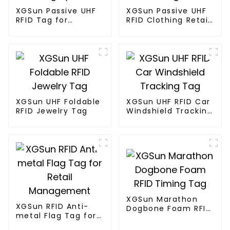
XGSun Passive UHF
XGSun Passive UHF
RFID Tag for
RFID Clothing Retail
Marathon Race
Electronic Tag
Timing System
XGSun UHF Foldable
XGSun UHF RFID Car
RFID Jewelry Tag
Windshield Tracking
Tag
XGSun Marathon
XGSun RFID Anti-
Dogbone Foam RFID
metal Flag Tag for
Timing Tag
Retail Management