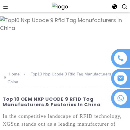
an
Home
Top10 Nxp Ucode 9 Rfid Tag Manufacturers In
>>
China
+86 18076372139
Top 10 OEM NXP UCODE 9 RFID Tag
Manufacturers & Factories In China
In the competitive landscape of RFID technology,
XGSun stands out as a leading manufacturer of