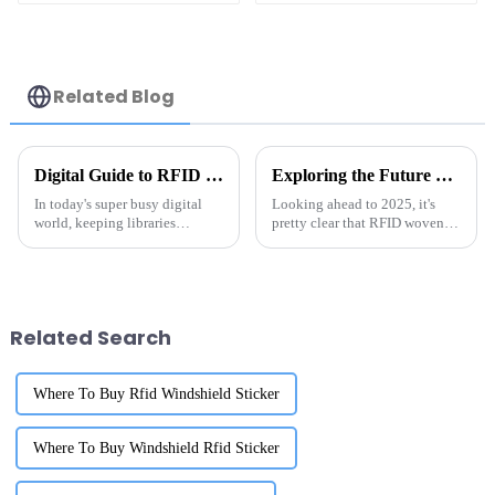
Related Blog
Digital Guide to RFID Library Labels Best Practices for Efficient Organization
Exploring the Future of RFID Woven Tags in 2025 and Their Key Benefits for Businesses
In today's super busy digital
Looking ahead to 2025, it's
world, keeping libraries
pretty clear that RFID woven
organized in an efficient way is
tags are really going to shake
more important than ever.
things up in the way businesses
Thanks to technology, the way
operate and how they handle
we
Related Search
Where To Buy Rfid Windshield Sticker
Where To Buy Windshield Rfid Sticker