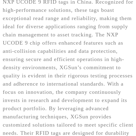
NXP UCODE 9 RFID tags in China. Recognized for
high-performance solutions, these tags boast
exceptional read range and reliability, making them
ideal for diverse applications ranging from supply
chain management to asset tracking. The NXP
UCODE 9 chip offers enhanced features such as
anti-collision capabilities and data protection,
ensuring secure and efficient operations in high-
density environments, XGSun’s commitment to
quality is evident in their rigorous testing processes
and adherence to international standards. With a
focus on innovation, the company continuously
invests in research and development to expand its
product portfolio. By leveraging advanced
manufacturing techniques, XGSun provides
customized solutions tailored to meet specific client
needs. Their RFID tags are designed for durability