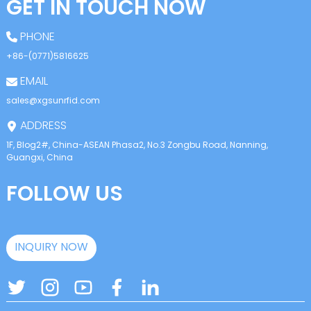
GET IN TOUCH NOW
PHONE
+86-(0771)5816625
EMAIL
sales@xgsunrfid.com
ADDRESS
1F, Blog2#, China-ASEAN Phasa2, No.3 Zongbu Road, Nanning,
Guangxi, China
FOLLOW US
INQUIRY NOW