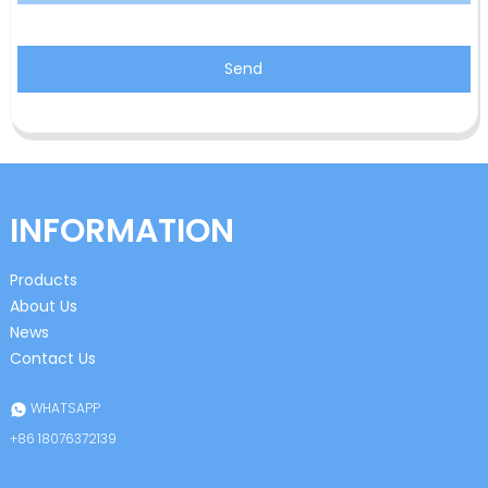
Send
INFORMATION
Products
About Us
News
Contact Us
WHATSAPP
+86 18076372139