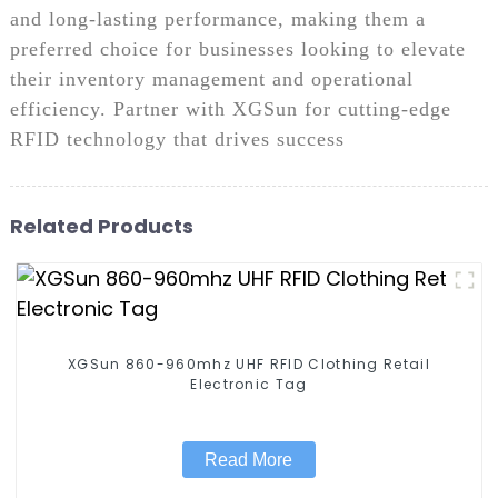
and long-lasting performance, making them a
preferred choice for businesses looking to elevate
their inventory management and operational
efficiency. Partner with XGSun for cutting-edge
RFID technology that drives success
Related Products
XGSun 860-960mhz UHF RFID Clothing Retail
Electronic Tag
Read More