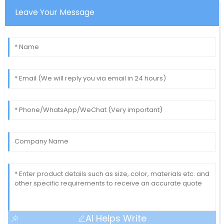
Leave Your Message
AI Helps Write