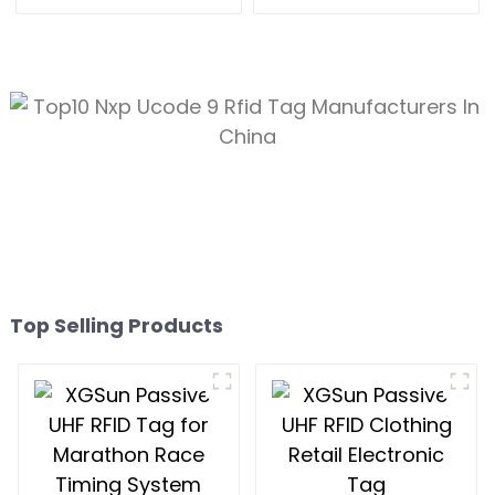
Electronic Tag
for 80*20 size
Top Selling Products