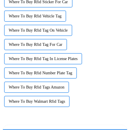
Where To Buy Rfid Sticker For Car
Where To Buy Rfid Vehicle Tag
Where To Buy Rfid Tag On Vehicle
Where To Buy Rfid Tag For Car
Where To Buy Rfid Tag In License Plates
Where To Buy Rfid Number Plate Tag
Where To Buy Rfid Tags Amazon
Where To Buy Walmart Rfid Tags