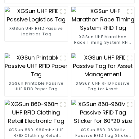
XGSun UHF RFID Passive
Logistics Tag
XGSun UHF Marathon
Race Timing System RFID
Tag
XGSun Printable Passive
XGSun UHF RFID Passive
UHF RFID Paper Tag
Tag for Asset
Management
XGSun 860-960mhz UHF
XGSun 860~960MHz
RFID Clothing Retail
Passive RFID Tag Sticker