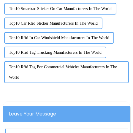
Top10 Smartrac Sticker On Car Manufacturers In The World
Top10 Car Rfid Sticker Manufacturers In The World
Top10 Rfid In Car Windshield Manufacturers In The World
Top10 Rfid Tag Trucking Manufacturers In The World
Top10 Rfid Tag For Commercial Vehicles Manufacturers In The
World
Leave Your Message