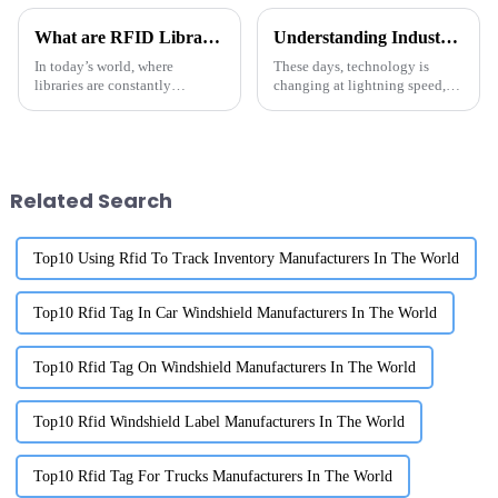
What are RFID Library Labels and How Do They Improve Book Tracking
Understanding Industry Production Standards for the Best Rfid Anti Metal Solutions
In today’s world, where
These days, technology is
libraries are constantly
changing at lightning speed,
changing and evolving,
and if we want to keep up, it’s
switching over to RFID Library
super important to grasp those
Labels has really changed how
industry production
institutions
Related Search
Top10 Using Rfid To Track Inventory Manufacturers In The World
Top10 Rfid Tag In Car Windshield Manufacturers In The World
Top10 Rfid Tag On Windshield Manufacturers In The World
Top10 Rfid Windshield Label Manufacturers In The World
Top10 Rfid Tag For Trucks Manufacturers In The World