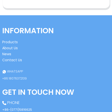
INFORMATION
Products
About Us
News
Contact Us
WHATSAPP
+86 18076372139
GET IN TOUCH NOW
PHONE
+86-(0771)5816625