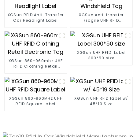
XGSun RFID Anti-Transfer
XGSun Anti-transfer
Car Headlight Label
Fragile UHF RFID
Windshield Tag
XGSun UHF RFID Label
300*50 size
XGSun 860-960mhz UHF
RFID Clothing Retail
Electronic Tag
XGSun 860~960MHz UHF
XGSun UHF RFID label w/
RFID Square Label
45*19 Size