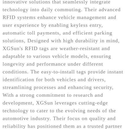
innovative solutions that seamlessly integrate
technology into daily commuting. Their advanced
RFID systems enhance vehicle management and
user experience by enabling keyless entry,
automatic toll payments, and efficient parking
solutions, Designed with high durability in mind,
XGSun's RFID tags are weather-resistant and
adaptable to various vehicle models, ensuring
longevity and performance under different
conditions. The easy-to-install tags provide instant
identification for both vehicles and drivers,
streamlining processes and enhancing security,
With a strong commitment to research and
development, XGSun leverages cutting-edge
technology to cater to the evolving needs of the
automotive industry. Their focus on quality and
reliability has positioned them as a trusted partner