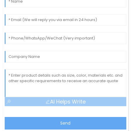
AI Helps Write
Send