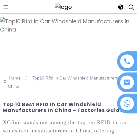
an
Home
Top10 Rfid In Car Windshield Manufacturers In
>>
China
+86 18076372139
Top 10 Best RFID In Car Windshield
Manufacturers In China - Factories Guide
XGSun stands out among the top ten RFID in-car
windshield manufacturers in China, offering