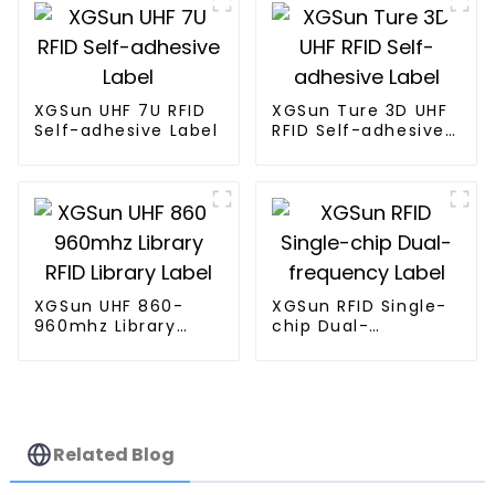
XGSun UHF 7U RFID
XGSun Ture 3D UHF
Self-adhesive Label
RFID Self-adhesive
Label
XGSun UHF 860-
XGSun RFID Single-
960mhz Library
chip Dual-
RFID Library Label
frequency Label
Related Blog