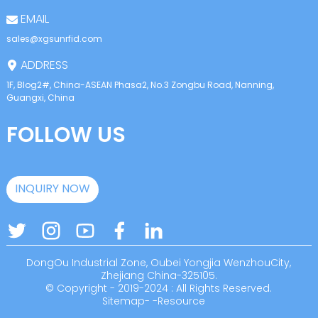
EMAIL
sales@xgsunrfid.com
ADDRESS
1F, Blog2#, China-ASEAN Phasa2, No.3 Zongbu Road, Nanning,
Guangxi, China
FOLLOW US
INQUIRY NOW
DongOu Industrial Zone, Oubei Yongjia WenzhouCity,
Zhejiang China-325105.
© Copyright - 2019-2024 : All Rights Reserved.
Sitemap
-
-
Resource