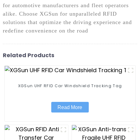
for automotive manufacturers and fleet operators
alike. Choose XGSun for unparalleled RFID
solutions that optimize the driving experience and
redefine convenience on the road
Related Products
XGSun UHF RFID Car Windshield Tracking Tag
Read More