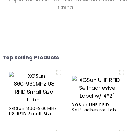
Top Selling Products
XGSun UHF RFID
XGSun 860~960MHz
Self-adhesive Label
U8 RFID Small Size
w/ 4*2"
Label