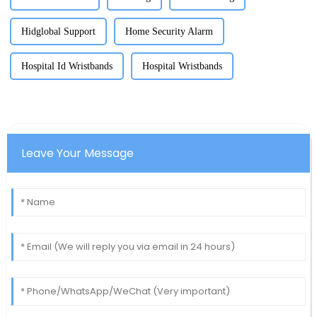
Hidglobal Support
Home Security Alarm
Hospital Id Wristbands
Hospital Wristbands
Leave Your Message