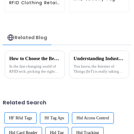
RFID Clothing Retail
Electronic Tag
Related Blog
How to Choose the Best China Rfid Uhf Gen2 Tag for Your Needs?
Understanding Industry Production Standards for Best Metal Tag RFID Solutions
In the fast-changing world of
You know, the Internet of
RFID tech, picking the right
Things (IoT) is really taking
China RFID UHF Gen2 Tag can
off, and with that, the need for
really make or break your
effective asset tracking has
project's success. I mean, Dr.
brought the RFID market into
Emily
Related Search
HF Rfid Tags
Hf Tag Aps
Hid Access Control
Hid Card Reader
Hid Tag
Hid Tracking