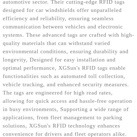
automotive sector. Their cutting-edge RFID tags
designed for car windshields offer unparalleled
efficiency and reliability, ensuring seamless
communication between vehicles and electronic
systems. These advanced tags are crafted with high-
quality materials that can withstand varied
environmental conditions, ensuring durability and
longevity, Designed for easy installation and
optimal performance, XGSun's RFID tags enable
functionalities such as automated toll collection,
vehicle tracking, and enhanced security measures.
The tags are engineered for high read rates,
allowing for quick access and hassle-free operation
in busy environments, Supporting a wide range of
applications, from fleet management to parking
solutions, XGSun's RFID technology enhances
convenience for drivers and fleet operators alike.