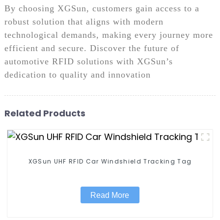
By choosing XGSun, customers gain access to a
robust solution that aligns with modern
technological demands, making every journey more
efficient and secure. Discover the future of
automotive RFID solutions with XGSun’s
dedication to quality and innovation
Related Products
XGSun UHF RFID Car Windshield Tracking Tag
Read More