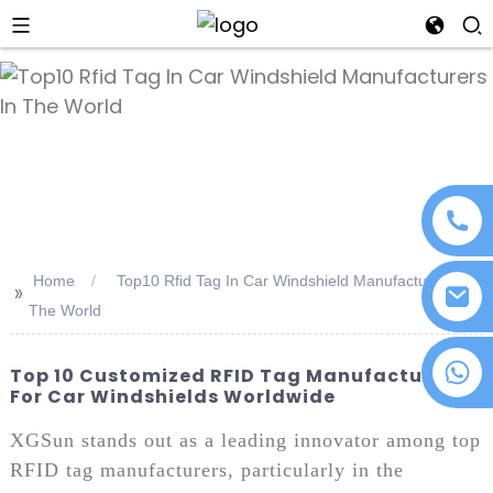
an
Home
Top10 Rfid Tag In Car Windshield Manufacturers In
>>
The World
+86 18076372139
Top 10 Customized RFID Tag Manufacturers
For Car Windshields Worldwide
XGSun stands out as a leading innovator among top
RFID tag manufacturers, particularly in the