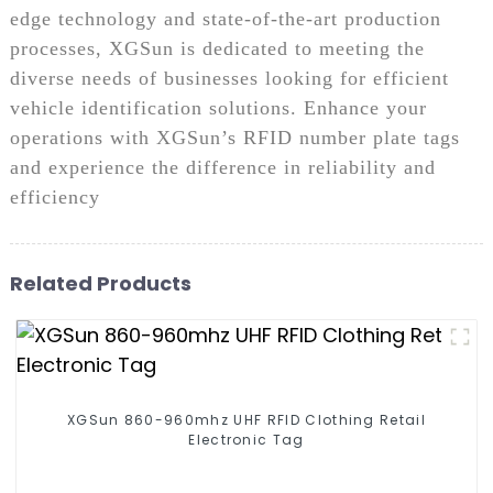
edge technology and state-of-the-art production
processes, XGSun is dedicated to meeting the
diverse needs of businesses looking for efficient
vehicle identification solutions. Enhance your
operations with XGSun’s RFID number plate tags
and experience the difference in reliability and
efficiency
Related Products
XGSun 860-960mhz UHF RFID Clothing Retail
Electronic Tag