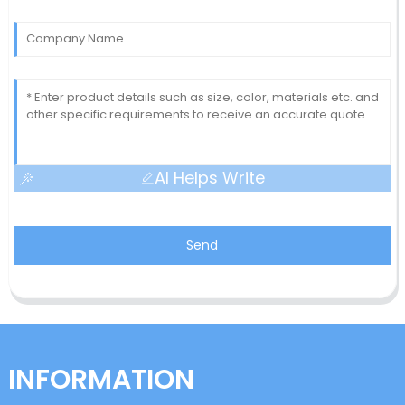
AI Helps Write
Send
INFORMATION