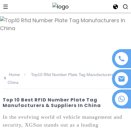
an
Home
Top10 Rfid Number Plate Tag Manufacturers In
>>
China
+86 18076372139
Top 10 Best RFID Number Plate Tag
Manufacturers & Suppliers In China
In the evolving world of vehicle management and
security, XGSun stands out as a leading