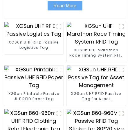
Read More
XGSun UHF RFID Passive
Logistics Tag
XGSun UHF Marathon
Race Timing System RFID
Tag
XGSun Printable Passive
XGSun UHF RFID Passive
UHF RFID Paper Tag
Tag for Asset
Management