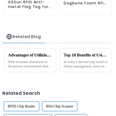
XGSun RFID Anti-
Dogbone Foam RFID
metal Flag Tag for
Timing Tag
Retail Management
Related Blog
Advantages of Utilizing Rfid Converting Tagging for Global Supply Chains
Top 10 Benefits of Using RFID Library Labels for Efficient Inventory Management
With incessant alterations in
In today’s fast-moving world of
the present environment that
library management, more and
shapes global supply chains,
more libraries are turning to
efficiency and accuracy are
RFID labels as a game-changer
essential for any organization
when it comes to keeping
Related Search
RFID Chip Reader
Rfid Chip Scanner