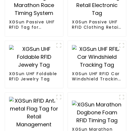
XGSun Passive UHF
XGSun Passive UHF
RFID Tag for
RFID Clothing Retail
Marathon Race
Electronic Tag
Timing System
XGSun UHF Foldable
XGSun UHF RFID Car
RFID Jewelry Tag
Windshield Tracking
Tag
XGSun Marathon