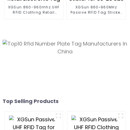
XGSun 860-960mhz UHF
XGSun 860~960MHz
RFID Clothing Retail
Passive RFID Tag Sticker
Electronic Tag
for 80*20 size
Top Selling Products