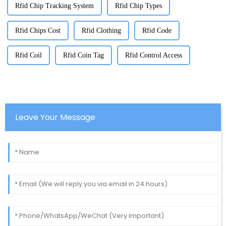
Rfid Chip Tracking System
Rfid Chip Types
Rfid Chips Cost
Rfid Clothing
Rfid Code
Rfid Coil
Rfid Coin Tag
Rfid Control Access
Leave Your Message