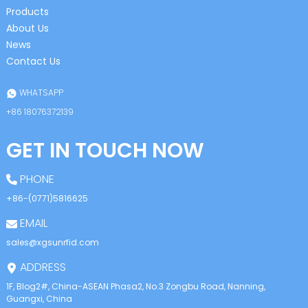
Products
About Us
News
Contact Us
WHATSAPP
+86 18076372139
GET IN TOUCH NOW
PHONE
+86-(0771)5816625
EMAIL
sales@xgsunrfid.com
ADDRESS
1F, Blog2#, China-ASEAN Phasa2, No.3 Zongbu Road, Nanning,
Guangxi, China