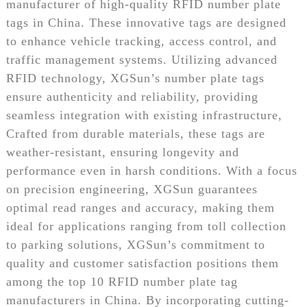
manufacturer of high-quality RFID number plate
tags in China. These innovative tags are designed
to enhance vehicle tracking, access control, and
traffic management systems. Utilizing advanced
RFID technology, XGSun’s number plate tags
ensure authenticity and reliability, providing
seamless integration with existing infrastructure,
Crafted from durable materials, these tags are
weather-resistant, ensuring longevity and
performance even in harsh conditions. With a focus
on precision engineering, XGSun guarantees
optimal read ranges and accuracy, making them
ideal for applications ranging from toll collection
to parking solutions, XGSun’s commitment to
quality and customer satisfaction positions them
among the top 10 RFID number plate tag
manufacturers in China. By incorporating cutting-