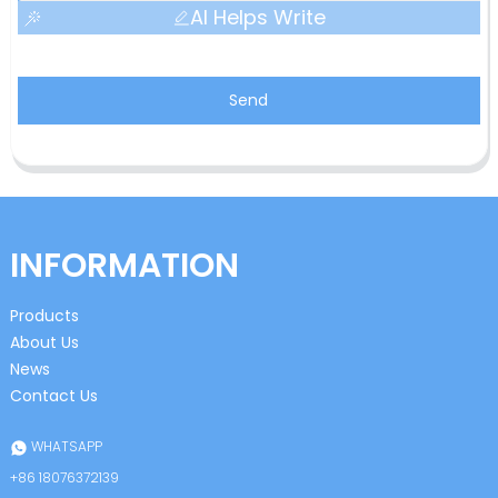
AI Helps Write
Send
INFORMATION
Products
About Us
News
Contact Us
WHATSAPP
+86 18076372139