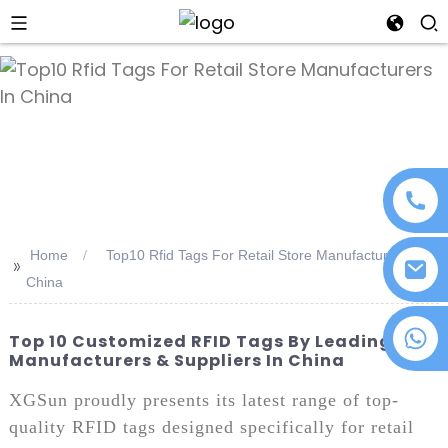
an
Home
Top10 Rfid Tags For Retail Store Manufacturers In
>>
China
+86 18076372139
Top 10 Customized RFID Tags By Leading
Manufacturers & Suppliers In China
XGSun proudly presents its latest range of top-
quality RFID tags designed specifically for retail