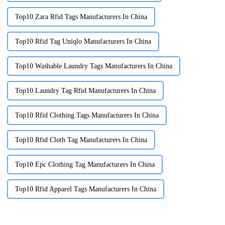
Top10 Zara Rfid Tags Manufacturers In China
Top10 Rfid Tag Uniqlo Manufacturers In China
Top10 Washable Laundry Tags Manufacturers In China
Top10 Laundry Tag Rfid Manufacturers In China
Top10 Rfid Clothing Tags Manufacturers In China
Top10 Rfid Cloth Tag Manufacturers In China
Top10 Epc Clothing Tag Manufacturers In China
Top10 Rfid Apparel Tags Manufacturers In China