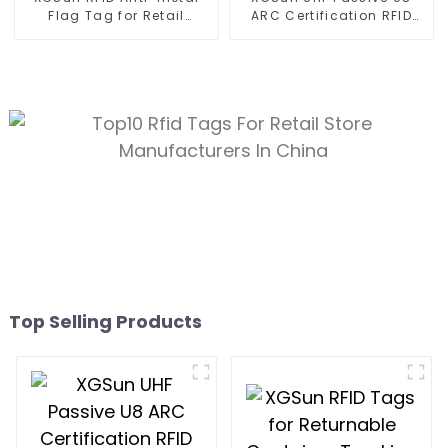
Flag Tag for Retail
ARC Certification RFID
Management
Tags
Top Selling Products