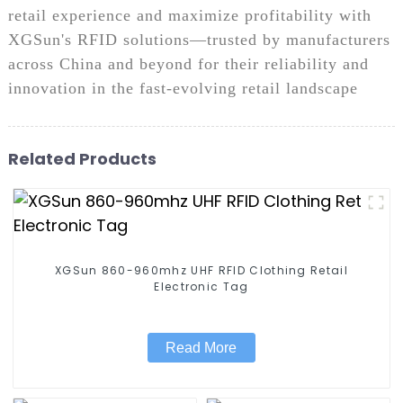
retail experience and maximize profitability with
XGSun's RFID solutions—trusted by manufacturers
across China and beyond for their reliability and
innovation in the fast-evolving retail landscape
Related Products
XGSun 860-960mhz UHF RFID Clothing Retail
Electronic Tag
Read More