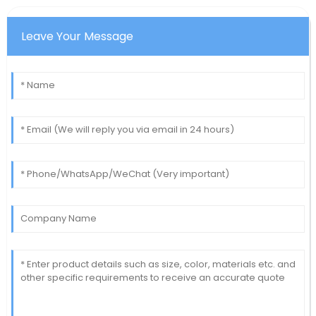
Leave Your Message