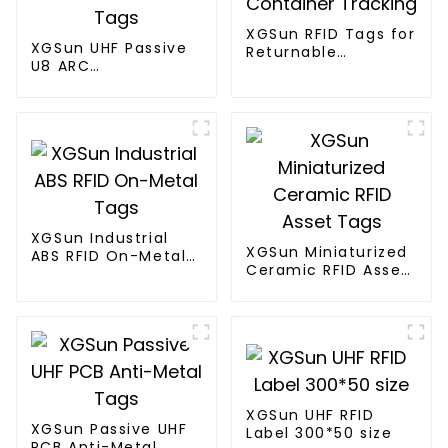
XGSun RFID Tags for
XGSun UHF Passive
Returnable
U8 ARC
Container Tracking
Certification RFID
Tags
XGSun Industrial
XGSun Miniaturized
ABS RFID On-Metal
Ceramic RFID Asset
Tags
Tags
XGSun UHF RFID
XGSun Passive UHF
Label 300*50 size
PCB Anti-Metal