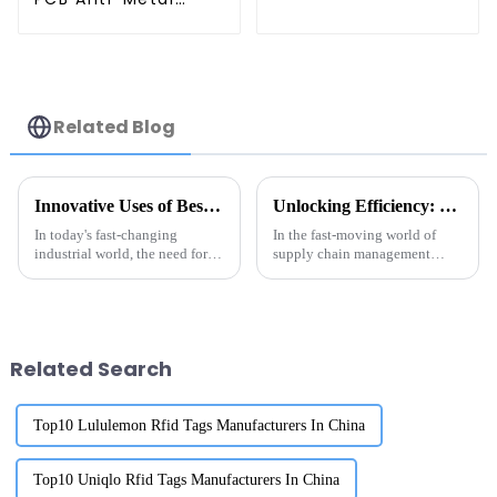
Tags
Related Blog
Innovative Uses of Best Metal Mount Rfid Tags in Industrial Applications
Unlocking Efficiency: Exploring Real-World Applications of the Best RFID Tag Metal in Supply Chain Management
In today's fast-changing
In the fast-moving world of
industrial world, the need for
supply chain management
smart tracking and inventory
these days, adding the latest
solutions has never been more
tech is really key to making
important. You've probably
things run smoother. One cool
seen
tool
Related Search
Top10 Lululemon Rfid Tags Manufacturers In China
Top10 Uniqlo Rfid Tags Manufacturers In China