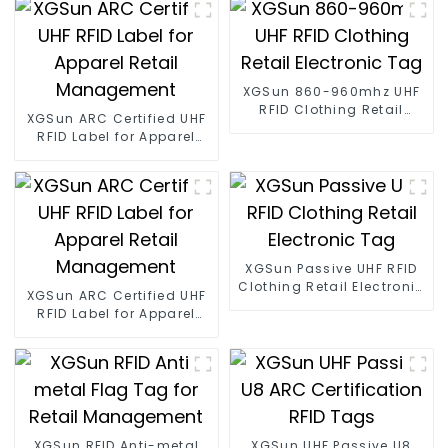
XGSun 860-960mhz UHF
RFID Clothing Retail
XGSun ARC Certified UHF
Electronic Tag
RFID Label for Apparel
Retail Management
XGSun Passive UHF RFID
Clothing Retail Electronic
XGSun ARC Certified UHF
Tag
RFID Label for Apparel
Retail Management
XGSun RFID Anti-metal
XGSun UHF Passive U8