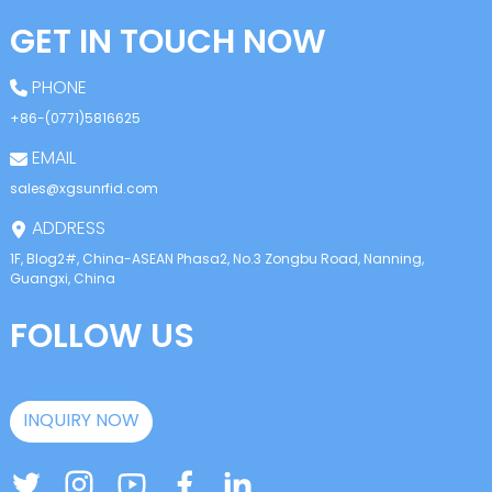
GET IN TOUCH NOW
PHONE
+86-(0771)5816625
EMAIL
sales@xgsunrfid.com
ADDRESS
1F, Blog2#, China-ASEAN Phasa2, No.3 Zongbu Road, Nanning,
Guangxi, China
FOLLOW US
INQUIRY NOW