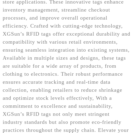
store applications. These innovative tags enhance
inventory management, streamline checkout
processes, and improve overall operational
efficiency. Crafted with cutting-edge technology,
XGSun’s RFID tags offer exceptional durability and
compatibility with various retail environments,
ensuring seamless integration into existing systems,
Available in multiple sizes and designs, these tags
are suitable for a wide array of products, from
clothing to electronics. Their robust performance
ensures accurate tracking and real-time data
collection, enabling retailers to reduce shrinkage
and optimize stock levels effectively, With a
commitment to excellence and sustainability,
XGSun’s RFID tags not only meet stringent
industry standards but also promote eco-friendly
practices throughout the supply chain. Elevate your