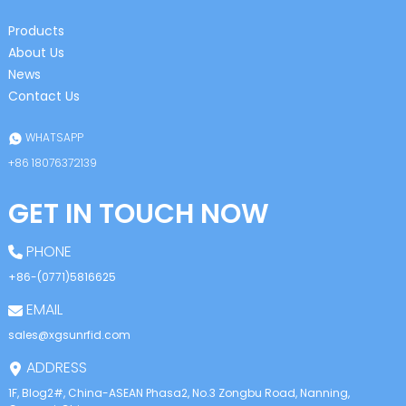
Products
About Us
News
Contact Us
WHATSAPP
+86 18076372139
GET IN TOUCH NOW
PHONE
+86-(0771)5816625
EMAIL
sales@xgsunrfid.com
ADDRESS
1F, Blog2#, China-ASEAN Phasa2, No.3 Zongbu Road, Nanning,