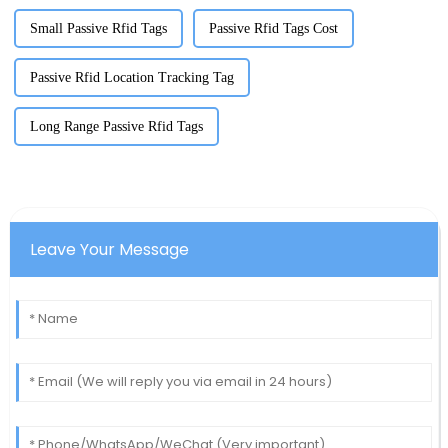
Small Passive Rfid Tags
Passive Rfid Tags Cost
Passive Rfid Location Tracking Tag
Long Range Passive Rfid Tags
Leave Your Message