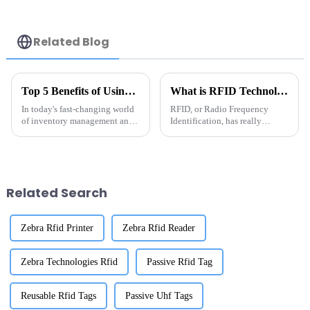
Related Blog
Top 5 Benefits of Using Metal RFID Tags for Your Business Operations
What is RFID Technology? Essential Guide to China RFID Tags for Asset Tracking
In today's fast-changing world
RFID, or Radio Frequency
of inventory management and
Identification, has really
asset tracking, Metal RFID
become a game-changer when
Tags have really become a
it comes to tracking assets more
game-changer for businesses
efficiently—especially with all
trying to
the
Related Search
Zebra Rfid Printer
Zebra Rfid Reader
Zebra Technologies Rfid
Passive Rfid Tag
Reusable Rfid Tags
Passive Uhf Tags