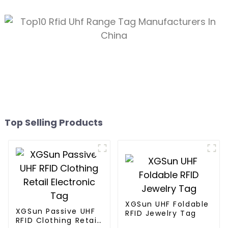
Top Selling Products
XGSun UHF Foldable
XGSun Passive UHF
RFID Jewelry Tag
RFID Clothing Retail