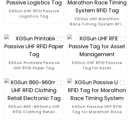
XGSun UHF RFID Passive
Logistics Tag
XGSun UHF Marathon
Race Timing System RFID
Tag
XGSun Printable Passive
XGSun UHF RFID Passive
UHF RFID Paper Tag
Tag for Asset
Management
XGSun 860-960mhz UHF
XGSun Passive UHF RFID
RFID Clothing Retail
Tag for Marathon Race
Electronic Tag
Timing System