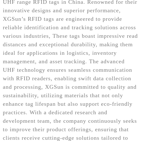
UHF range RFID tags in China. Renowned for their
innovative designs and superior performance,
XGSun’s RFID tags are engineered to provide
reliable identification and tracking solutions across
various industries, These tags boast impressive read
distances and exceptional durability, making them
ideal for applications in logistics, inventory
management, and asset tracking. The advanced
UHF technology ensures seamless communication
with RFID readers, enabling swift data collection
and processing, XGSun is committed to quality and
sustainability, utilizing materials that not only
enhance tag lifespan but also support eco-friendly
practices. With a dedicated research and
development team, the company continuously seeks
to improve their product offerings, ensuring that
clients receive cutting-edge solutions tailored to