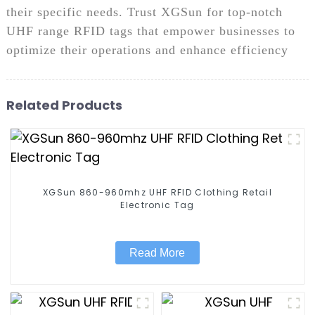
their specific needs. Trust XGSun for top-notch
UHF range RFID tags that empower businesses to
optimize their operations and enhance efficiency
Related Products
XGSun 860-960mhz UHF RFID Clothing Retail
Electronic Tag
Read More