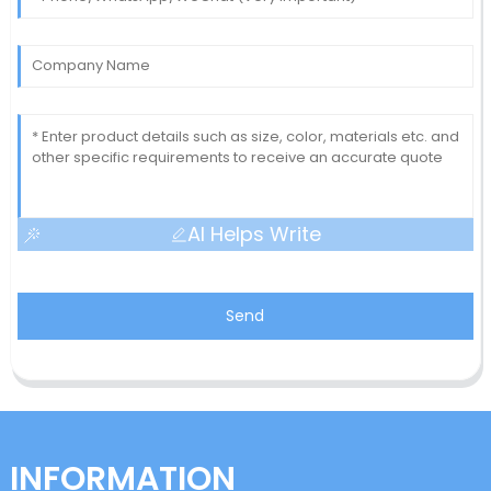
AI Helps Write
Send
INFORMATION