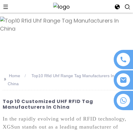
an
Home
Top10 Rfid Uhf Range Tag Manufacturers In
>>
China
+86 18076372139
Top 10 Customized UHF RFID Tag
Manufacturers In China
In the rapidly evolving world of RFID technology,
XGSun stands out as a leading manufacturer of