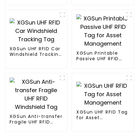
Electronic Tag
XGSun UHF RFID Car
XGSun Printable
Windshield Tracking
Passive UHF RFID
Tag
Tag for Asset
Management
XGSun UHF RFID Tag
XGSun Anti-transfer
for Asset
Fragile UHF RFID
Management
Windshield Tag