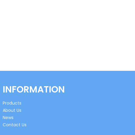
INFORMATION
Products
About Us
News
Contact Us