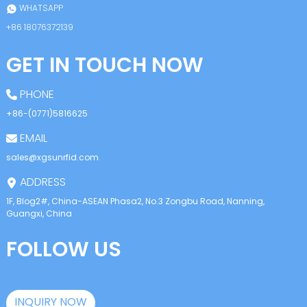
WHATSAPP
+86 18076372139
GET IN TOUCH NOW
PHONE
+86-(0771)5816625
EMAIL
sales@xgsunrfid.com
ADDRESS
1F, Blog2#, China-ASEAN Phasa2, No.3 Zongbu Road, Nanning,
Guangxi, China
FOLLOW US
INQUIRY NOW