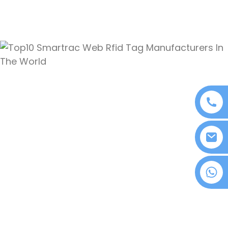
+86 18076372139