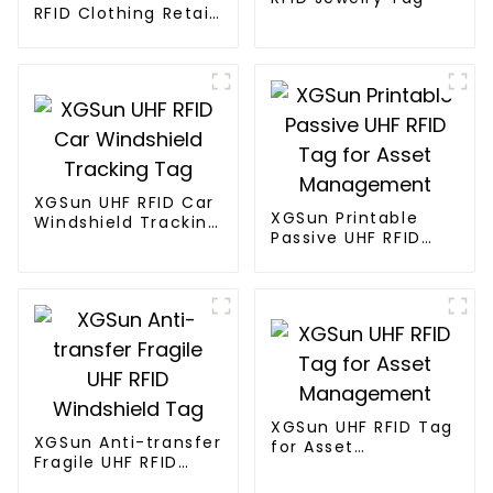
RFID Clothing Retail
Electronic Tag
XGSun UHF RFID Car
XGSun Printable
Windshield Tracking
Passive UHF RFID
Tag
Tag for Asset
Management
XGSun UHF RFID Tag
XGSun Anti-transfer
for Asset
Fragile UHF RFID
Management
Windshield Tag