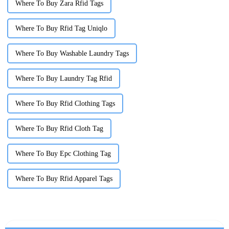
Where To Buy Zara Rfid Tags
Where To Buy Rfid Tag Uniqlo
Where To Buy Washable Laundry Tags
Where To Buy Laundry Tag Rfid
Where To Buy Rfid Clothing Tags
Where To Buy Rfid Cloth Tag
Where To Buy Epc Clothing Tag
Where To Buy Rfid Apparel Tags