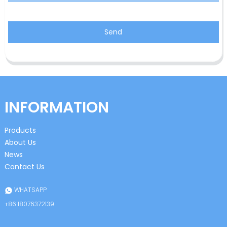
Send
INFORMATION
Products
About Us
News
Contact Us
WHATSAPP
+86 18076372139