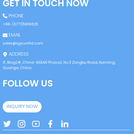
GET IN TOUCH NOW
PHONE
+86-(0771)5816625
EMAIL
sales@xgsunrfid.com
ADDRESS
1F, Blog2#, China-ASEAN Phasa2, No.3 Zongbu Road, Nanning,
Guangxi, China
FOLLOW US
INQUIRY NOW