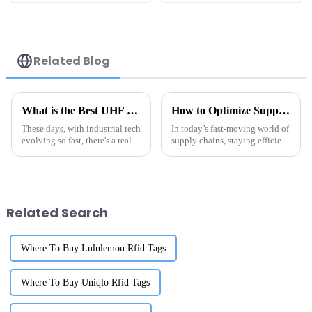
Related Blog
What is the Best UHF RFID Anti Metal Tag for Your Industrial Needs
How to Optimize Supply Chain Efficiency with Metal Tag RFID Technology
These days, with industrial tech
In today’s fast-moving world of
evolving so fast, there's a real
supply chains, staying efficient
surge in the need for
isn’t just a nice-to-have—it's
dependable and efficient
pretty much essential if you
tracking tools. Among all the
want to stay ahead of
Related Search
Where To Buy Lululemon Rfid Tags
Where To Buy Uniqlo Rfid Tags