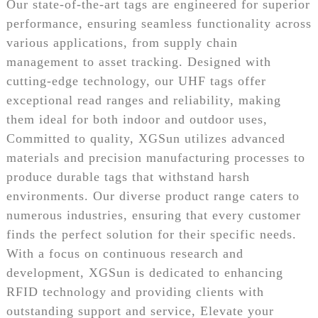
Our state-of-the-art tags are engineered for superior
performance, ensuring seamless functionality across
various applications, from supply chain
management to asset tracking. Designed with
cutting-edge technology, our UHF tags offer
exceptional read ranges and reliability, making
them ideal for both indoor and outdoor uses,
Committed to quality, XGSun utilizes advanced
materials and precision manufacturing processes to
produce durable tags that withstand harsh
environments. Our diverse product range caters to
numerous industries, ensuring that every customer
finds the perfect solution for their specific needs.
With a focus on continuous research and
development, XGSun is dedicated to enhancing
RFID technology and providing clients with
outstanding support and service, Elevate your