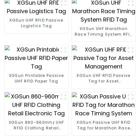
XGSun UHF RFID Passive
Logistics Tag
XGSun UHF Marathon
Race Timing System RFID
Tag
XGSun Printable Passive
XGSun UHF RFID Passive
UHF RFID Paper Tag
Tag for Asset
Management
XGSun 860-960mhz UHF
XGSun Passive UHF RFID
RFID Clothing Retail
Tag for Marathon Race
Electronic Tag
Timing System