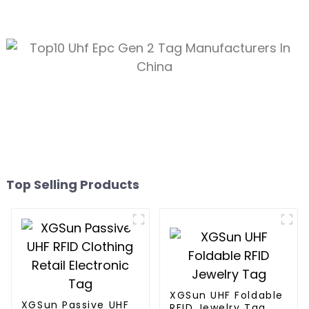
Top Selling Products
XGSun UHF Foldable
XGSun Passive UHF
RFID Jewelry Tag