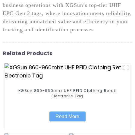
business operations with XGSun’s top-tier UHF
EPC Gen 2 tags, where innovation meets reliability,
delivering unmatched value and efficiency in your
tracking and identification processes
Related Products
XGSun 860-960mhz UHF RFID Clothing Retail
Electronic Tag
Read More