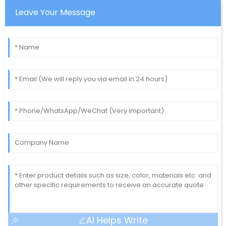
Leave Your Message
AI Helps Write