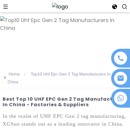
an
Home
Top10 Uhf Epc Gen 2 Tag Manufacturers In
>>
China
+86 18076372139
Best Top 10 UHF EPC Gen 2 Tag Manufacturers
In China - Factories & Suppliers
In the realm of UHF EPC Gen 2 tag manufacturing,
XGSun stands out as a leading innovator in China.