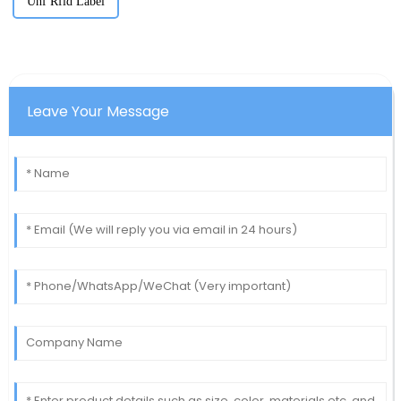
Uhf Rfid Label
Leave Your Message