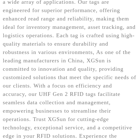
a wide array of applications. Our tags are
engineered for superior performance, offering
enhanced read range and reliability, making them
ideal for inventory management, asset tracking, and
logistics operations. Each tag is crafted using high-
quality materials to ensure durability and
robustness in various environments, As one of the
leading manufacturers in China, XGSun is
committed to innovation and quality, providing
customized solutions that meet the specific needs of
our clients. With a focus on efficiency and
accuracy, our UHF Gen 2 RFID tags facilitate
seamless data collection and management,
empowering businesses to streamline their
operations. Trust XGSun for cutting-edge
technology, exceptional service, and a competitive
edge in your RFID solutions. Experience the