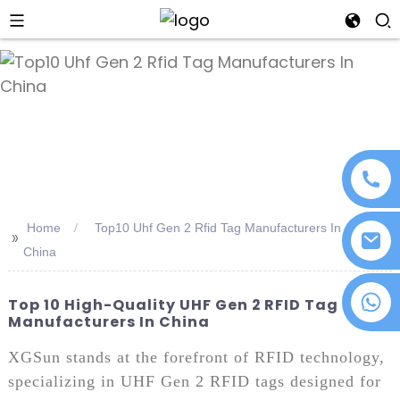
an
Home
Top10 Uhf Gen 2 Rfid Tag Manufacturers In
>>
China
+86 18076372139
Top 10 High-Quality UHF Gen 2 RFID Tag
Manufacturers In China
XGSun stands at the forefront of RFID technology,
specializing in UHF Gen 2 RFID tags designed for