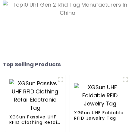
Top Selling Products
XGSun UHF Foldable
XGSun Passive UHF
RFID Jewelry Tag
RFID Clothing Retail
Electronic Tag