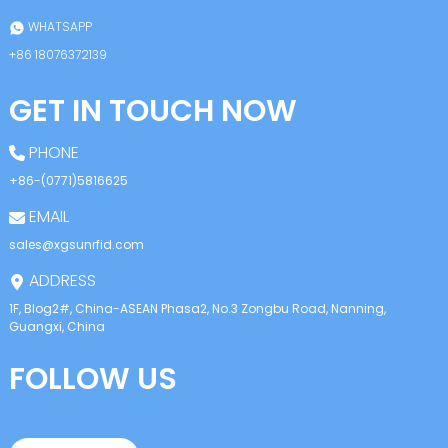
WHATSAPP
+86 18076372139
GET IN TOUCH NOW
PHONE
+86-(0771)5816625
EMAIL
sales@xgsunrfid.com
ADDRESS
1F, Blog2#, China-ASEAN Phasa2, No.3 Zongbu Road, Nanning,
Guangxi, China
FOLLOW US