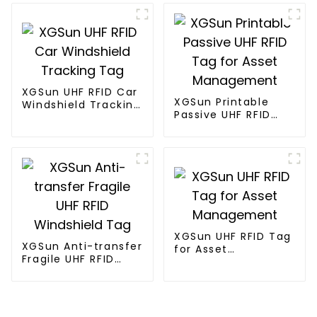
XGSun UHF RFID Car
XGSun Printable
Windshield Tracking
Passive UHF RFID
Tag
Tag for Asset
Management
XGSun UHF RFID Tag
XGSun Anti-transfer
for Asset
Fragile UHF RFID
Management
Windshield Tag