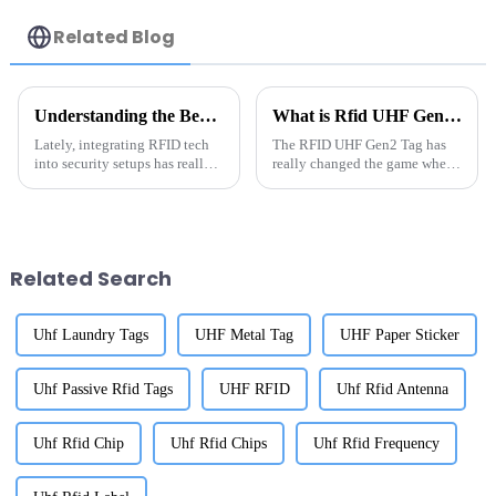
Related Blog
Understanding the Benefits of Rfid Anti Metal Technology in Today's Security Systems
What is Rfid UHF Gen2 Tag and How Does it Work?
Lately, integrating RFID tech
The RFID UHF Gen2 Tag has
into security setups has really
really changed the game when
changed the game when it
it comes to tracking assets
comes to tracking assets and
across different industries.
managing inventory. And with
According to a report by
Related Search
Uhf Laundry Tags
UHF Metal Tag
UHF Paper Sticker
Uhf Passive Rfid Tags
UHF RFID
Uhf Rfid Antenna
Uhf Rfid Chip
Uhf Rfid Chips
Uhf Rfid Frequency