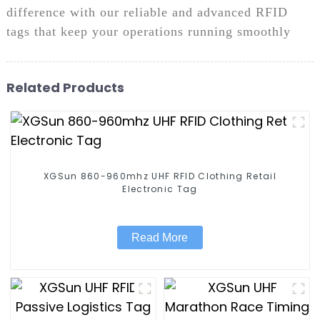
difference with our reliable and advanced RFID
tags that keep your operations running smoothly
Related Products
XGSun 860-960mhz UHF RFID Clothing Retail
Electronic Tag
Read More