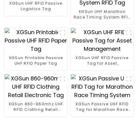
XGSun UHF RFID Passive
Logistics Tag
XGSun UHF Marathon
Race Timing System RFID
Tag
XGSun Printable Passive
XGSun UHF RFID Passive
UHF RFID Paper Tag
Tag for Asset
Management
XGSun 860-960mhz UHF
XGSun Passive UHF RFID
RFID Clothing Retail
Tag for Marathon Race
Electronic Tag
Timing System