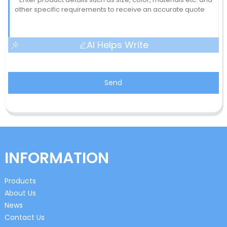
AI Helps Write
Send
INFORMATION
Products
About Us
News
Contact Us