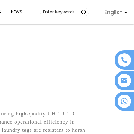
English
S
NEWS
+86 18076372139
cturing high-quality UHF RFID
ance operational efficiency in
 laundry tags are resistant to harsh