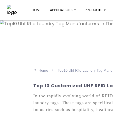
HOME
APPLICATIONS
PRODUCTS
>>
Home
Top10 Uhf Rfid Laundry Tag Manuf
Top 10 Customized UHF RFID 
In the rapidly evolving world of RFI
laundry tags. These tags are specific
industries such as hospitality, healthc