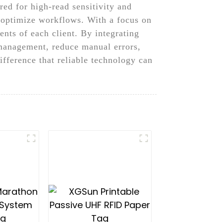
ed for high-read sensitivity and
d optimize workflows. With a focus on
ents of each client. By integrating
 management, reduce manual errors,
fference that reliable technology can