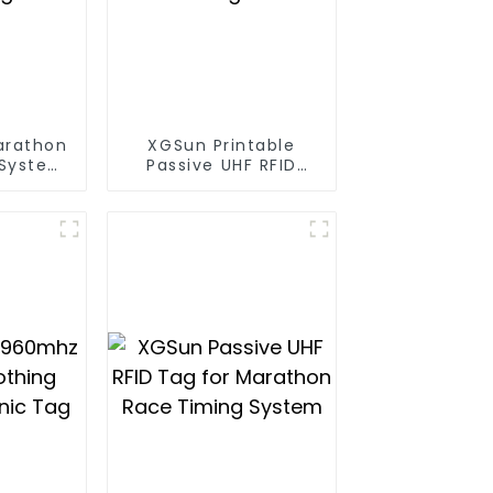
arathon
XGSun Printable
 System
Passive UHF RFID
ag
Paper Tag