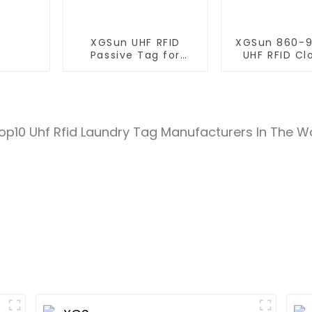
XGSun UHF RFID
XGSun 860-
Passive Tag for
UHF RFID Cl
Asset Management
Retail Electr