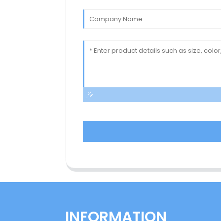
INFORMATION