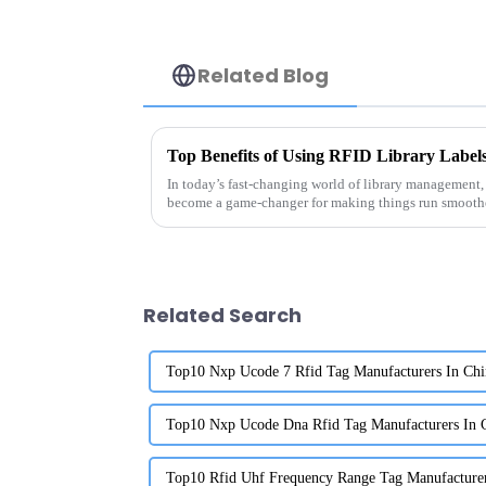
Related Blog
In today’s fast-changing world of library management,
become a game-changer for making things run smooth
Related Search
Top10 Nxp Ucode 7 Rfid Tag Manufacturers In Chi
Top10 Nxp Ucode Dna Rfid Tag Manufacturers In 
Top10 Rfid Uhf Frequency Range Tag Manufacturer