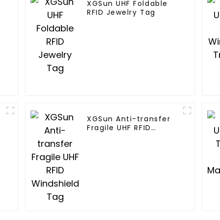
XGSun UHF Foldable
RFID Jewelry Tag
XGSun Anti-transfer
Fragile UHF RFID
Windshield Tag