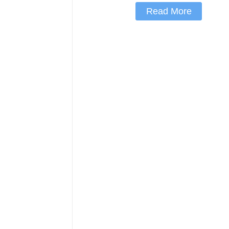
Read More