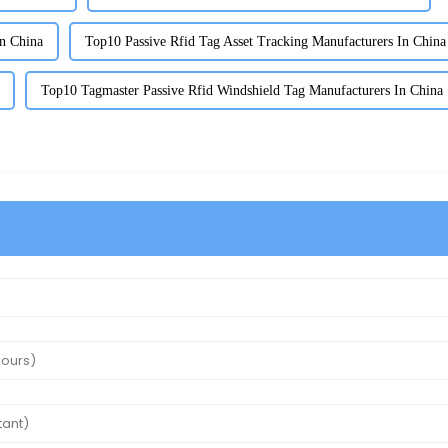
n China
Top10 Passive Rfid Tag Asset Tracking Manufacturers In China
Top10 Tagmaster Passive Rfid Windshield Tag Manufacturers In China