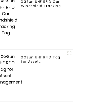
XGSun UHF RFID Car
Windshield Tracking
Tag
XGSun UHF RFID Tag
for Asset
Management