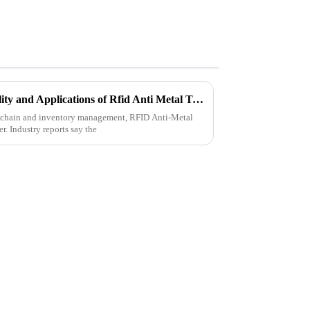
Understanding the Functionality and Applications of Rfid Anti Metal Technology
ly chain and inventory management, RFID Anti-Metal
. Industry reports say the