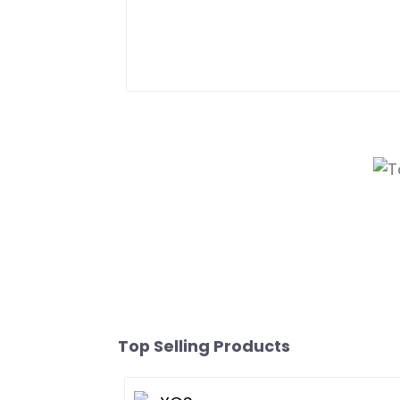
Top Selling Products