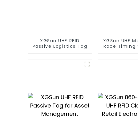
XGSun UHF RFID
XGSun UHF M
Passive Logistics Tag
Race Timing
RFID T