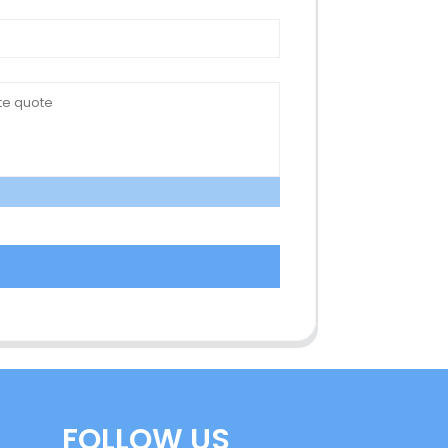
FOLLOW US