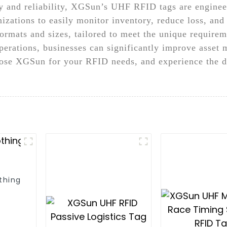
y and reliability, XGSun’s UHF RFID tags are engineer
nizations to easily monitor inventory, reduce loss, an
ormats and sizes, tailored to meet the unique requirem
erations, businesses can significantly improve asset
ose XGSun for your RFID needs, and experience the di
thing