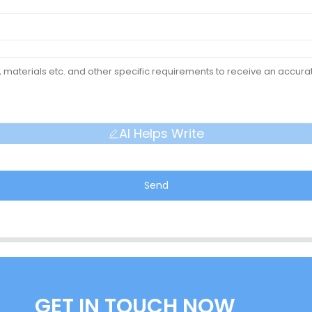
AI Helps Write
Send
GET IN TOUCH NOW