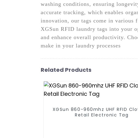
washing conditions, ensuring longevit
accurate tracking, which enables orga
innovation, our tags come in various f
XGSun RFID laundry tags into your op
and enhance overall productivity. Cho
make in your laundry processes
Related Products
XGSun 860-960mhz UHF RFID Clo
Retail Electronic Tag