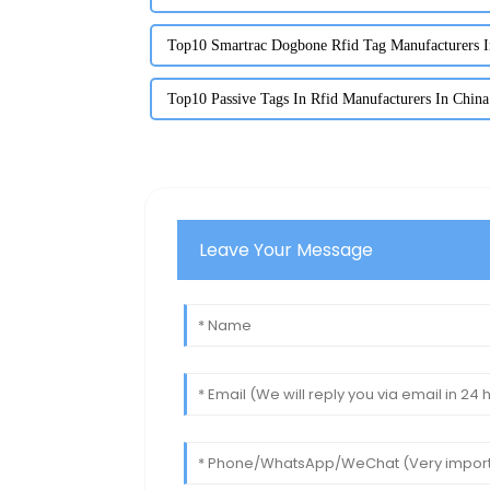
Top10 Smartrac Dogbone Rfid Tag Manufacturers I
Top10 Passive Tags In Rfid Manufacturers In China
Leave Your Message