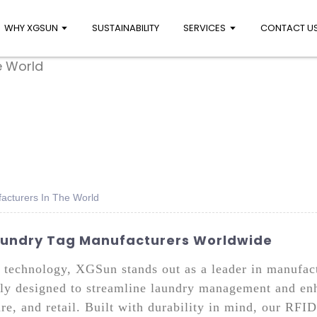
WHY XGSUN
SUSTAINABILITY
SERVICES
CONTACT U
acturers In The World
Laundry Tag Manufacturers Worldwide
D technology, XGSun stands out as a leader in manufa
ally designed to streamline laundry management and enh
are, and retail. Built with durability in mind, our RFID