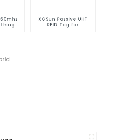
960mhz
XGSun Passive UHF
othing
RFID Tag for
onic Tag
Marathon Race
Timing System