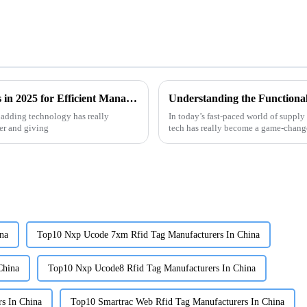
Top Benefits of Using RFID Library Labels in 2025 for Efficient Management
 adding technology has really
In today’s fast-paced world of supp
er and giving
tech has really become a game-changer
na
Top10 Nxp Ucode 7xm Rfid Tag Manufacturers In China
China
Top10 Nxp Ucode8 Rfid Tag Manufacturers In China
s In China
Top10 Smartrac Web Rfid Tag Manufacturers In China