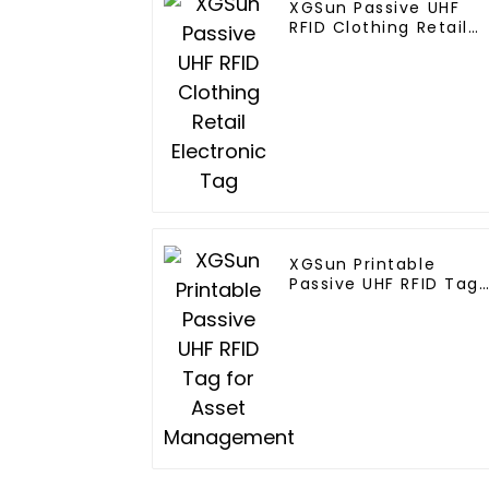
XGSun Passive UHF
RFID Clothing Retail
Electronic Tag
XGSun Printable
Passive UHF RFID Tag
for Asset
Management