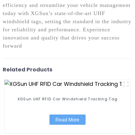
efficiency and streamline your vehicle management
today with XGSun’s state-of-the-art UHF
windshield tags, setting the standard in the industry
for reliability and performance. Experience
innovation and quality that drives your success
forward
Related Products
XGSun UHF RFID Car Windshield Tracking Tag
Read More