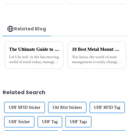
Tag for Asset
Management
Related Blog
The Ultimate Guide to Choosing the Best UHF RFID Jewelry Tags for Your Global Sourcing Needs
10 Best Metal Mount RFID Tags Revolutionizing Asset Management in 2023
Let’s be real: in the fast-moving
You know, the world of asset
world of retail today, managing
management is really changing
inventory efficiently is
fast these days, and Metal
absolutely crucial. That’s where
Mount RFID Tags are really
UHF RFID jewelry tags
shaking things up. They're
super
Related Search
UHF RFID Sticker
Uhf Rfid Stickers
UHF RFID Tag
UHF Sticker
UHF Tag
UHF Tags