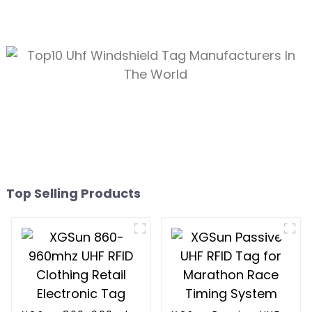
Top Selling Products