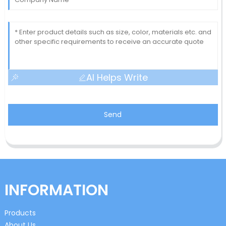
AI Helps Write
Send
INFORMATION
Products
About Us