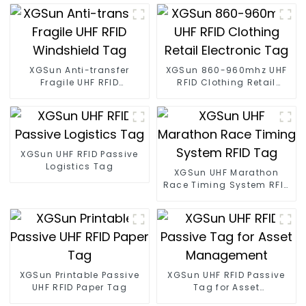
XGSun Anti-transfer
XGSun 860-960mhz UHF
Fragile UHF RFID
RFID Clothing Retail
Windshield Tag
Electronic Tag
XGSun UHF RFID Passive
Logistics Tag
XGSun UHF Marathon
Race Timing System RFID
Tag
XGSun Printable Passive
XGSun UHF RFID Passive
UHF RFID Paper Tag
Tag for Asset
Management