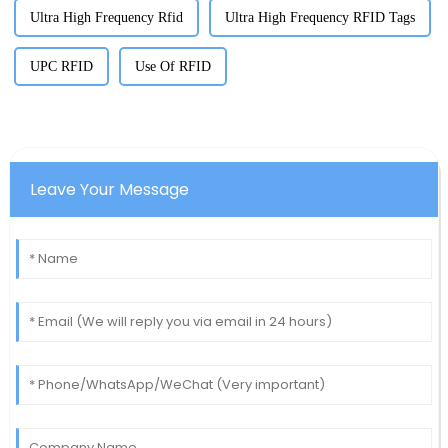
Ultra High Frequency Rfid
Ultra High Frequency RFID Tags
UPC RFID
Use Of RFID
Leave Your Message