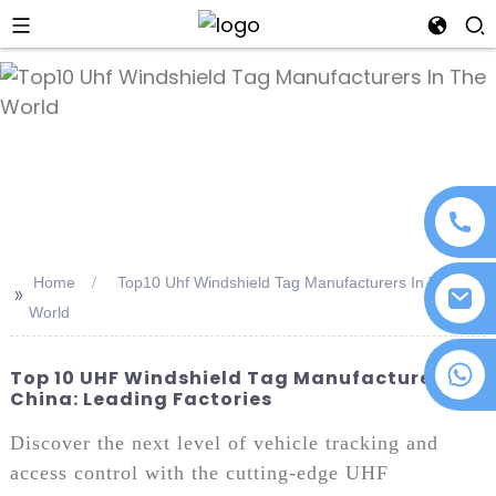
an
Home
Top10 Uhf Windshield Tag Manufacturers In The
>>
World
+86 18076372139
Top 10 UHF Windshield Tag Manufacturers In
China: Leading Factories
Discover the next level of vehicle tracking and
access control with the cutting-edge UHF