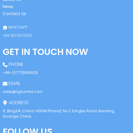
News
Contact Us
WHATSAPP
+86 18076372139
GET IN TOUCH NOW
PHONE
+86-(0771)5816625
EMAIL
sales@xgsunrfid.com
ADDRESS
1F, Blog2#, China-ASEAN Phasa2, No.3 Zongbu Road, Nanning,
Guangxi, China
FOLLOW US