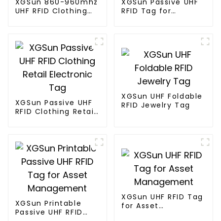
XGSun 860-960mhz
XGSun Passive UHF
UHF RFID Clothing
RFID Tag for
Retail Electronic
Marathon Race
Tag
Timing System
XGSun UHF Foldable
XGSun Passive UHF
RFID Jewelry Tag
RFID Clothing Retail
Electronic Tag
XGSun UHF RFID Tag
XGSun Printable
for Asset
Passive UHF RFID
Management