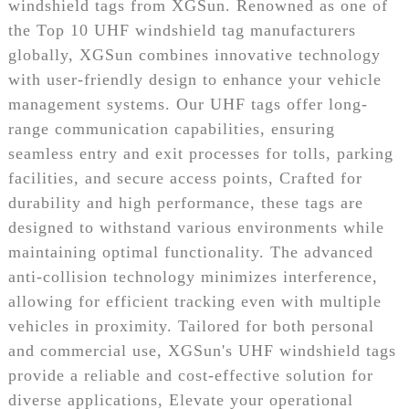
windshield tags from XGSun. Renowned as one of
the Top 10 UHF windshield tag manufacturers
globally, XGSun combines innovative technology
with user-friendly design to enhance your vehicle
management systems. Our UHF tags offer long-
range communication capabilities, ensuring
seamless entry and exit processes for tolls, parking
facilities, and secure access points, Crafted for
durability and high performance, these tags are
designed to withstand various environments while
maintaining optimal functionality. The advanced
anti-collision technology minimizes interference,
allowing for efficient tracking even with multiple
vehicles in proximity. Tailored for both personal
and commercial use, XGSun's UHF windshield tags
provide a reliable and cost-effective solution for
diverse applications, Elevate your operational