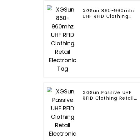
XGSun 860-960mhz
UHF RFID Clothing
Retail Electronic Tag
XGSun Passive UHF
RFID Clothing Retail
Electronic Tag