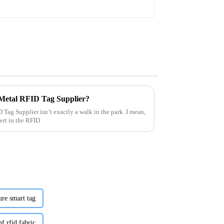
 Metal RFID Tag Supplier?
 Tag Supplier isn’t exactly a walk in the park. I mean,
ert in the RFID
ure smart tag
f rfid fabric