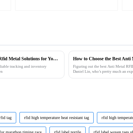
Ultimate Guide to Choosing the Right Tag Rfid Metal Solutions for Your Business
How to Choose the Best Anti
liable tracking and inventory
Figuring out the best Anti Metal RFID
en
Daniel Lin, who’s pretty much an exp
rfid tag
rfid high temperature heat resistant tag
rfid high temperat
 for marathon timing race
rfid label textile
rfid label woven tags uh