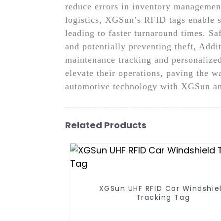
reduce errors in inventory management
logistics, XGSun’s RFID tags enable 
leading to faster turnaround times. Sa
and potentially preventing theft, Addi
maintenance tracking and personalize
elevate their operations, paving the w
automotive technology with XGSun and
Related Products
XGSun UHF RFID Car Windshie
Tracking Tag