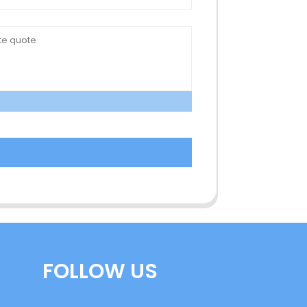
FOLLOW US