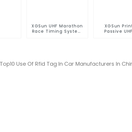
XGSun UHF Marathon
XGSun Prin
Race Timing System
Passive UHF
RFID Tag
Paper T