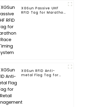
XGSun Passive UHF
RFID Tag for Marathon
Race Timing System
XGSun RFID Anti-
metal Flag Tag for
Retail Management