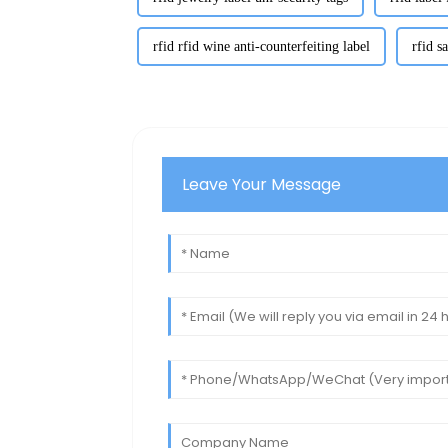
rfid rfid wine anti-counterfeiting label
rfid s
Leave Your Message