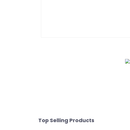
Top Selling Products