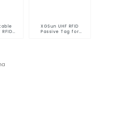
table
XGSun UHF RFID
 RFID
Passive Tag for
ag
Asset Management