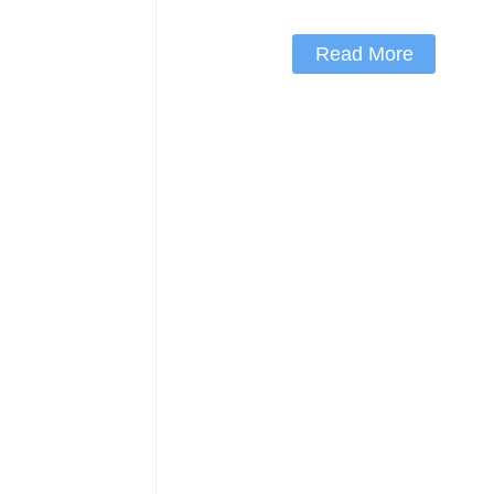
Read More