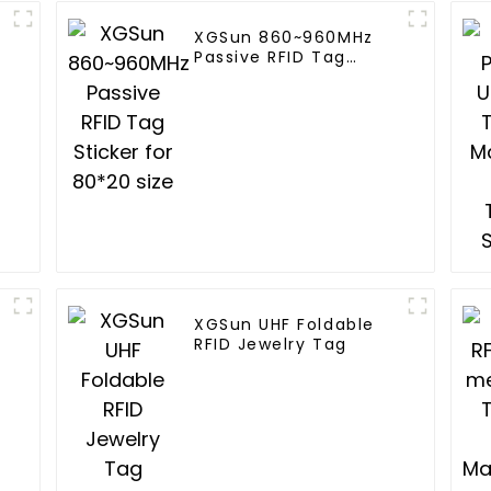
XGSun 860~960MHz
Passive RFID Tag
Sticker for 80*20 size
XGSun UHF Foldable
RFID Jewelry Tag