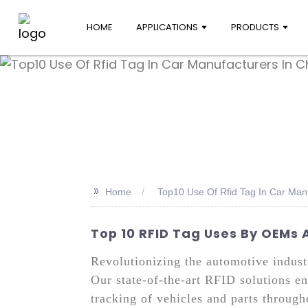
HOME
APPLICATIONS
PRODUCTS
>>
Home
Top10 Use Of Rfid Tag In Car Man
Top 10 RFID Tag Uses By OEMs 
Revolutionizing the automotive indust
Our state-of-the-art RFID solutions e
tracking of vehicles and parts throug