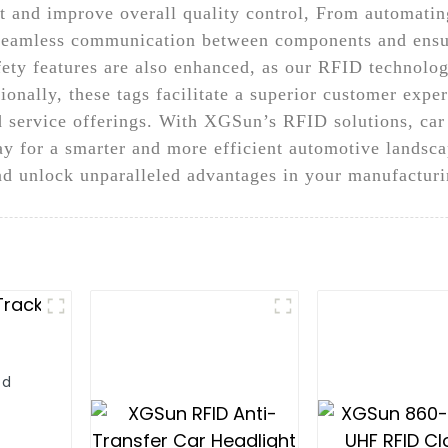
 and improve overall quality control, From automatin
seamless communication between components and ensure
fety features are also enhanced, as our RFID technolo
tionally, these tags facilitate a superior customer exp
d service offerings. With XGSun’s RFID solutions, car
ay for a smarter and more efficient automotive landsca
 unlock unparalleled advantages in your manufacturi
ld