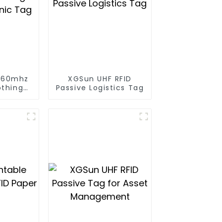
960mhz
XGSun UHF RFID
othing
Passive Logistics Tag
onic Tag