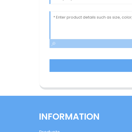
INFORMATION