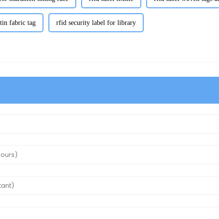
atin fabric tag
rfid security label for library