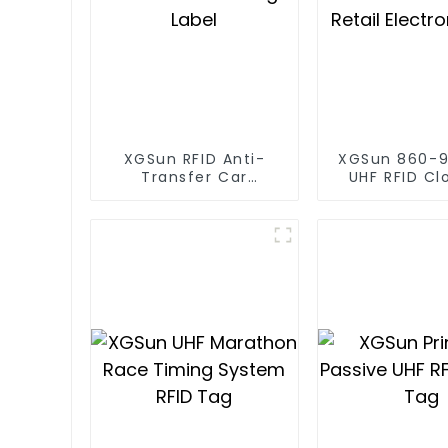
XGSun RFID Anti-
XGSun 860-
Transfer Car
UHF RFID Cl
Headlight Label
Retail Electr