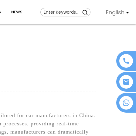
English
S
NEWS
+86 18076372139
ilored for car manufacturers in China.
n processes, providing real-time
ags, manufacturers can dramatically