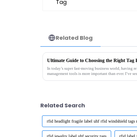
Related Blog
In today’s super fast-moving business world, having re
management tools is more important than ever. I’ve se
Related Search
rfid headlight fragile label uhf rfid windshield tags 
rfid jewelry label uhf security tags
rfid label