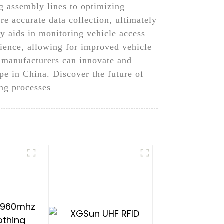
g assembly lines to optimizing
 accurate data collection, ultimately
gy aids in monitoring vehicle access
erience, allowing for improved vehicle
 manufacturers can innovate and
pe in China. Discover the future of
ng processes