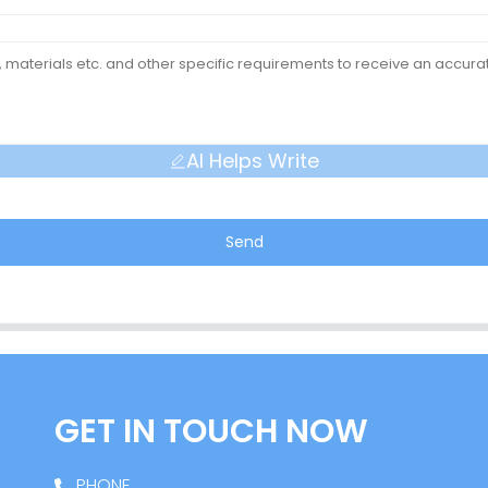
AI Helps Write
Send
GET IN TOUCH NOW
PHONE