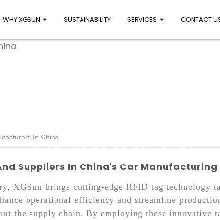
WHY XGSUN
SUSTAINABILITY
SERVICES
CONTACT U
ufacturers In China
And Suppliers In China's Car Manufacturing
ry, XGSun brings cutting-edge RFID tag technology ta
nhance operational efficiency and streamline productio
hout the supply chain. By employing these innovative t