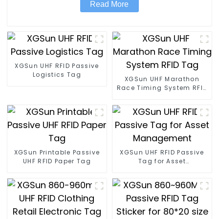
Read More
XGSun UHF RFID Passive
Logistics Tag
XGSun UHF Marathon
Race Timing System RFID
Tag
XGSun Printable Passive
XGSun UHF RFID Passive
UHF RFID Paper Tag
Tag for Asset
Management