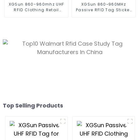
XGSun 860-960mhz UHF
XGSun 860~960MHz
RFID Clothing Retail
Passive RFID Tag Sticker
Electronic Tag
for 80*20 size
Top Selling Products