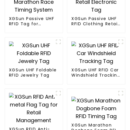
XGSun Passive UHF
XGSun Passive UHF
RFID Tag for
RFID Clothing Retail
Marathon Race
Electronic Tag
Timing System
XGSun UHF Foldable
XGSun UHF RFID Car
RFID Jewelry Tag
Windshield Tracking
Tag
XGSun Marathon
XGSun RFID Anti-