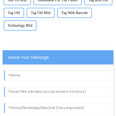
Sml U8 Rfid
Sustainable For The Future
Tag Rfid Uhf
Tag Uhf
Tag Uhf Rfid
Tag With Barcode
Technology Rfid
Leave Your Message