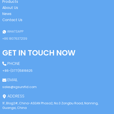
Products
About Us
News
Contact Us
WHATSAPP
+86 18076372139
GET IN TOUCH NOW
PHONE
+86-(0771)5816625
EMAIL
sales@xgsunrfid.com
ADDRESS
1F, Blog2#, China-ASEAN Phasa2, No.3 Zongbu Road, Nanning,
Guangxi, China