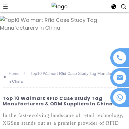
an
Home
Top10 Walmart Rfid Case Study Tag Manufacturers
>>
In China
+86 18076372139
Top 10 Walmart RFID Case Study Tag
Manufacturers & ODM Suppliers In China
In the fast-evolving landscape of retail technology,
XGSun stands out as a premier provider of RFID