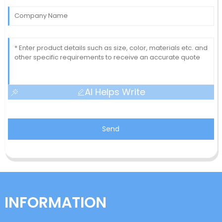
AI Helps Write
Send
INFORMATION