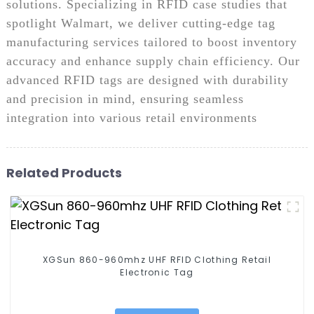
solutions. Specializing in RFID case studies that
spotlight Walmart, we deliver cutting-edge tag
manufacturing services tailored to boost inventory
accuracy and enhance supply chain efficiency. Our
advanced RFID tags are designed with durability
and precision in mind, ensuring seamless
integration into various retail environments
Related Products
XGSun 860-960mhz UHF RFID Clothing Retail
Electronic Tag