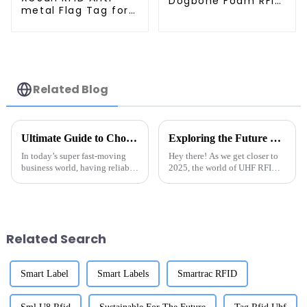
Dogbone Foam RFID
metal Flag Tag for
Timing Tag
Retail Management
Related Blog
Ultimate Guide to Choosing the Right Tag Rfid Metal Solutions for Your Business
Exploring the Future of UHF RFID Technology in 2025 A Comprehensive Guide for Global Buyers
In today’s super fast-moving
Hey there! As we get closer to
business world, having reliable
2025, the world of UHF RFID
tracking and inventory
technology is really picking up
management tools is more
the pace. You know, there’s a
important than ever. I’ve seen
growing need across all
Related Search
Smart Label
Smart Labels
Smartrac RFID