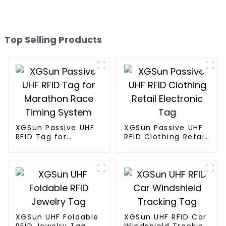
Top Selling Products
XGSun Passive UHF
XGSun Passive UHF
RFID Tag for
RFID Clothing Retail
Marathon Race
Electronic Tag
Timing System
XGSun UHF Foldable
XGSun UHF RFID Car
RFID Jewelry Tag
Windshield Tracking