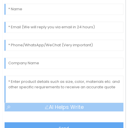
AI Helps Write