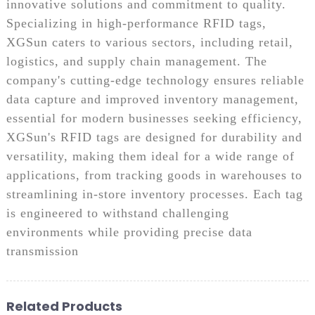
innovative solutions and commitment to quality.
Specializing in high-performance RFID tags,
XGSun caters to various sectors, including retail,
logistics, and supply chain management. The
company's cutting-edge technology ensures reliable
data capture and improved inventory management,
essential for modern businesses seeking efficiency,
XGSun's RFID tags are designed for durability and
versatility, making them ideal for a wide range of
applications, from tracking goods in warehouses to
streamlining in-store inventory processes. Each tag
is engineered to withstand challenging
environments while providing precise data
transmission
Related Products