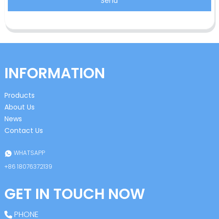
Send
INFORMATION
Products
About Us
News
Contact Us
WHATSAPP
+86 18076372139
GET IN TOUCH NOW
PHONE