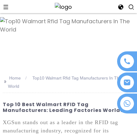
an
Home
Top10 Walmart Rfid Tag Manufacturers In The
>>
World
+86 18076372139
Top 10 Best Walmart RFID Tag
Manufacturers: Leading Factories Worldwide
XGSun stands out as a leader in the RFID tag
manufacturing industry, recognized for its