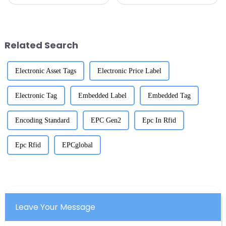
changed the game when it
changing the game for retail
comes to tracking assets and
worldwide? Experts are saying
managing inventory. And with
that the RFID market could hit
Related Search
Electronic Asset Tags
Electronic Price Label
Electronic Tag
Embedded Label
Embedded Tag
Encoding Standard
EPC Gen2
Epc In Rfid
Epc Rfid
EPCglobal
Leave Your Message