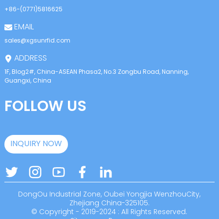
+86-(0771)5816625
EMAIL
sales@xgsunrfid.com
ADDRESS
1F, Blog2#, China-ASEAN Phasa2, No.3 Zongbu Road, Nanning,
Guangxi, China
FOLLOW US
INQUIRY NOW
DongOu Industrial Zone, Oubei Yongjia WenzhouCity,
Zhejiang China-325105.
© Copyright - 2019-2024 : All Rights Reserved.