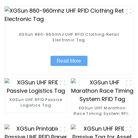
XGSun 860-960mhz UHF RFID Clothing Retail
Electronic Tag
Read More
XGSun UHF RFID Passive
Logistics Tag
XGSun UHF Marathon
Race Timing System RFID
Tag