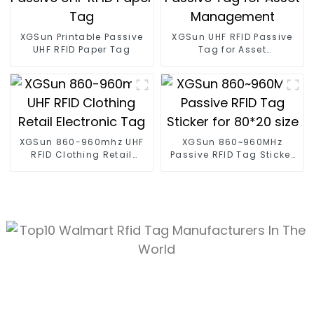
XGSun Printable Passive
XGSun UHF RFID Passive
UHF RFID Paper Tag
Tag for Asset
Management
XGSun 860-960mhz UHF
XGSun 860~960MHz
RFID Clothing Retail
Passive RFID Tag Sticker
Electronic Tag
for 80*20 size