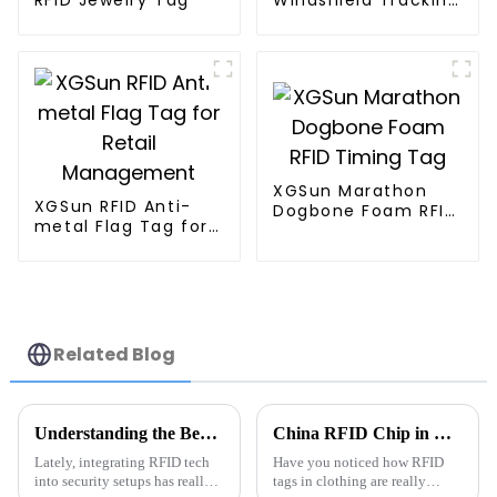
Tag
XGSun Marathon
XGSun RFID Anti-
Dogbone Foam RFID
metal Flag Tag for
Timing Tag
Retail Management
Related Blog
Understanding the Benefits of Rfid Anti Metal Technology in Today's Security Systems
China RFID Chip in Clothing Tags Benefits for Global Buyers?
Lately, integrating RFID tech
Have you noticed how RFID
into security setups has really
tags in clothing are really