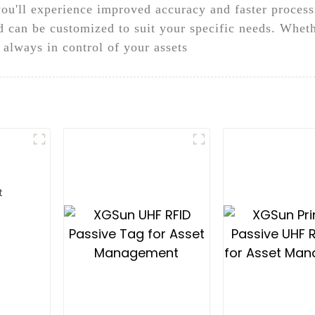
ou'll experience improved accuracy and faster proces
d can be customized to suit your specific needs. Wheth
e always in control of your assets