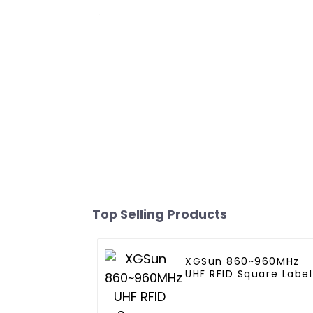
Top Selling Products
XGSun 860~960MHz
UHF RFID Square Label