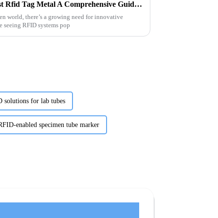
Unlocking the Potential of Best Rfid Tag Metal A Comprehensive Guide for Global Buyers
ven world, there’s a growing need for innovative
re seeing RFID systems pop
 solutions for lab tubes
FID-enabled specimen tube marker