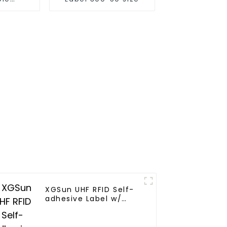
racking
XGSun UHF RFID Self-
adhesive Label w/
4*2"