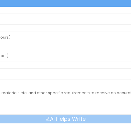
AI Helps Write