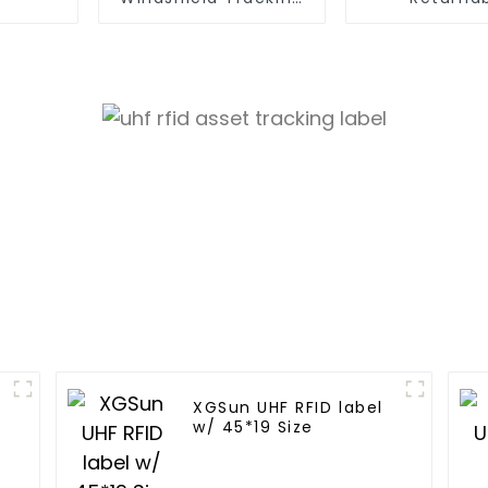
Tag
Container T
XGSun UHF RFID label
w/ 45*19 Size