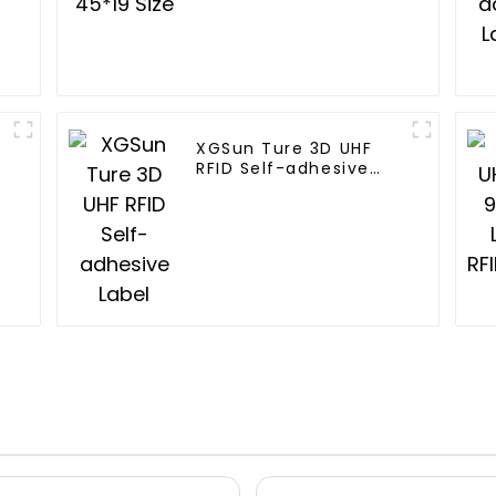
XGSun Ture 3D UHF
RFID Self-adhesive
Label