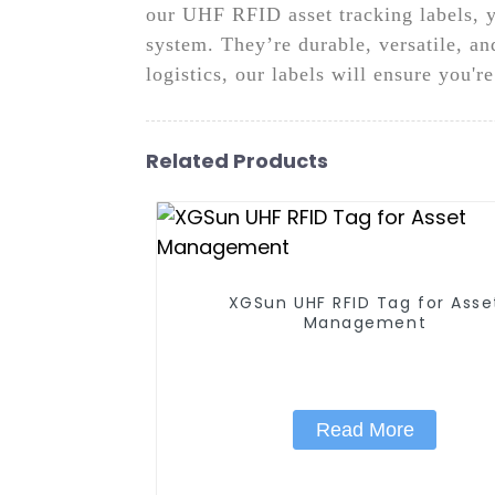
our UHF RFID asset tracking labels, y
system. They’re durable, versatile, an
logistics, our labels will ensure you'r
Related Products
XGSun UHF RFID Tag for Asset
Management
Read More