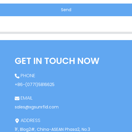
Send
GET IN TOUCH NOW
PHONE
+86-(0771)5816625
EMAIL
sales@xgsunrfid.com
ADDRESS
1F, Blog2#, China-ASEAN Phasa2, No.3