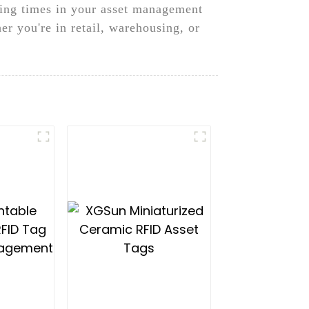
sing times in your asset management
er you're in retail, warehousing, or