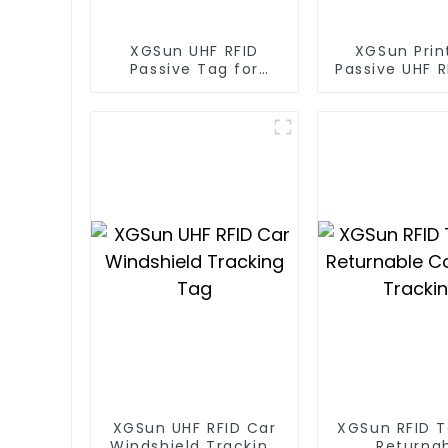
XGSun UHF RFID
XGSun Prin
Passive Tag for
Passive UHF 
Asset Management
for Ass
Managem
XGSun UHF RFID Car
XGSun RFID T
Windshield Tracking
Returna