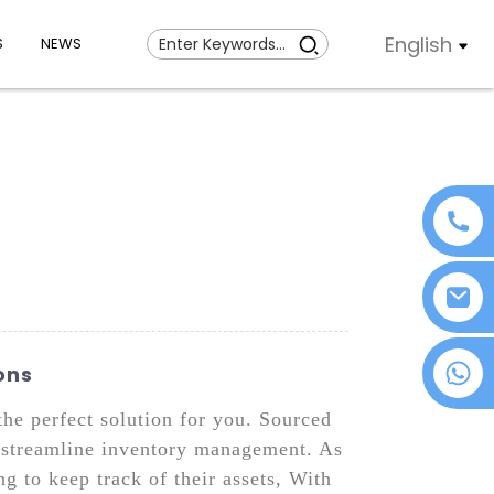
English
S
NEWS
+86 18076372139
ons
the perfect solution for you. Sourced
nd streamline inventory management. As
g to keep track of their assets, With