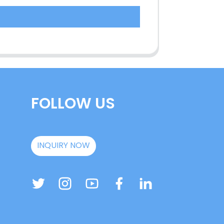
FOLLOW US
INQUIRY NOW