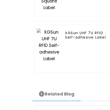
XGSun UHF 7U RFID
Self-adhesive Label
Related Blog