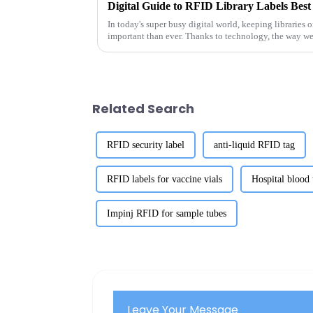
In today's super busy digital world, keeping libraries 
important than ever. Thanks to technology, the way w
Related Search
RFID security label
anti-liquid RFID tag
RFID labels for vaccine vials
Hospital blood
Impinj RFID for sample tubes
Leave Your Message