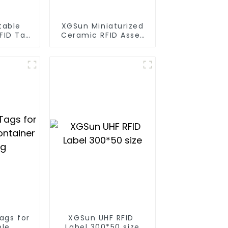
table
XGSun Miniaturized
RFID Tag
Ceramic RFID Asset
et
Tags
ent
ags for
XGSun UHF RFID
ble
Label 300*50 size