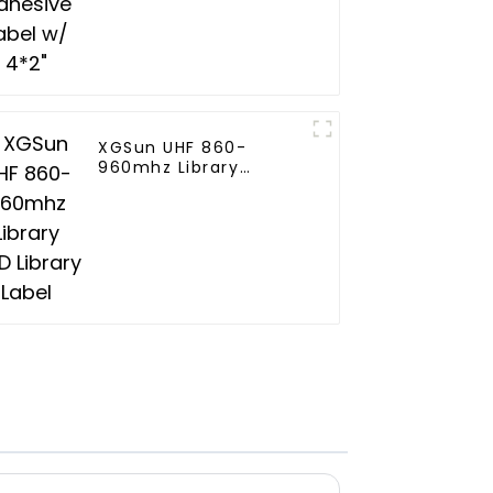
XGSun UHF 860-
960mhz Library
RFID Library Label