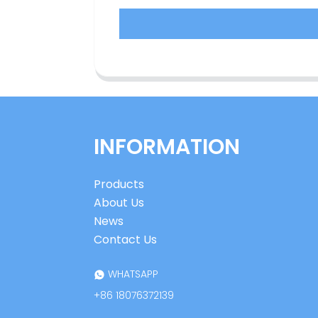
INFORMATION
Products
About Us
News
Contact Us
WHATSAPP
+86 18076372139