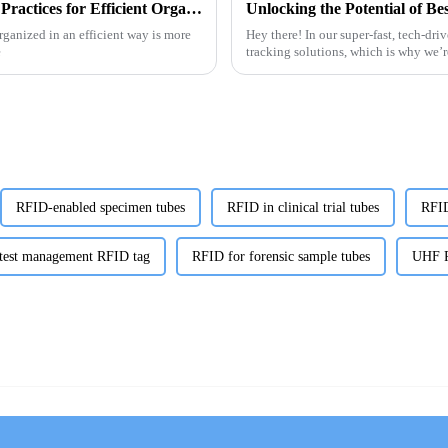
Digital Guide to RFID Library Labels Best Practices for Efficient Organization
organized in an efficient way is more
Hey there! In our super-fast, tech-dri
e
tracking solutions, which is why we’
RFID-enabled specimen tubes
RFID in clinical trial tubes
RFID
 test management RFID tag
RFID for forensic sample tubes
UHF R