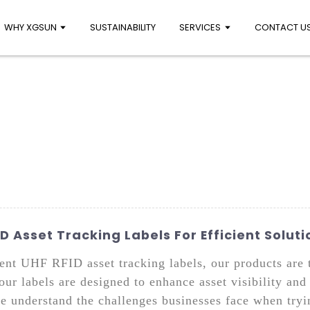
WHY XGSUN
SUSTAINABILITY
SERVICES
CONTACT U
 Asset Tracking Labels For Efficient Soluti
cient UHF RFID asset tracking labels, our products are 
 our labels are designed to enhance asset visibility a
e understand the challenges businesses face when tryin