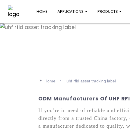
HOME
APPLICATIONS
PRODUCTS
>>
Home
uhf rfid asset tracking label
ODM Manufacturers Of UHF RFID
If you’re in need of reliable and effi
directly from a trusted China factory,
a manufacturer dedicated to quality, w