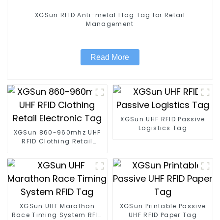
XGSun RFID Anti-metal Flag Tag for Retail
Management
Read More
XGSun UHF RFID Passive
Logistics Tag
XGSun 860-960mhz UHF
RFID Clothing Retail
Electronic Tag
XGSun UHF Marathon
XGSun Printable Passive
Race Timing System RFID
UHF RFID Paper Tag