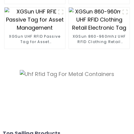
Tag
XGSun UHF RFID Passive
XGSun 860-960mhz UHF
Tag for Asset
RFID Clothing Retail
Management
Electronic Tag
Top Selling Products