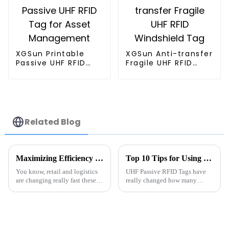
XGSun Printable
XGSun Anti-transfer
Passive UHF RFID
Fragile UHF RFID
Tag for Asset
Windshield Tag
Management
Related Blog
Maximizing Efficiency in Metal RFID Solutions for Global Buyers by 2025
Top 10 Tips for Using UHF Passive RFID Tags Effectively
You know, retail and logistics
UHF Passive RFID Tags have
are changing really fast these
really changed how many
days, and one of the coolest
industries handle inventory
things making waves is RFID
management these days. I
technology. It’s proving to be
recently came across a report
from IDTechEx