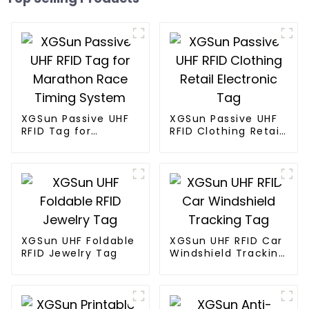
XGSun Passive UHF
XGSun Passive UHF
RFID Tag for
RFID Clothing Retail
Marathon Race
Electronic Tag
Timing System
XGSun UHF Foldable
XGSun UHF RFID Car
RFID Jewelry Tag
Windshield Tracking
Tag