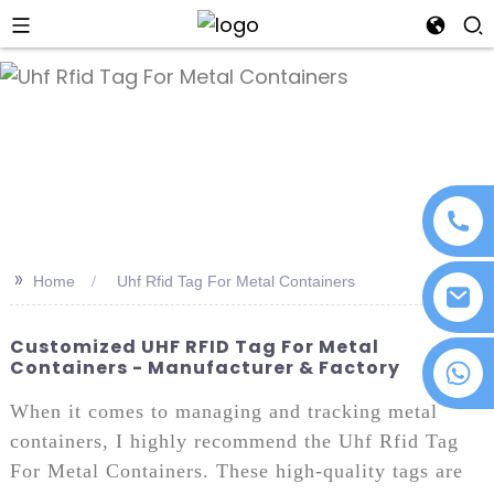
an
>>
Home
Uhf Rfid Tag For Metal Containers
Customized UHF RFID Tag For Metal
Containers - Manufacturer & Factory
+86 18076372139
When it comes to managing and tracking metal
containers, I highly recommend the Uhf Rfid Tag
For Metal Containers. These high-quality tags are