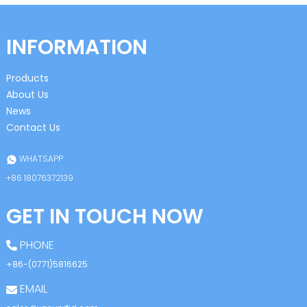
INFORMATION
Products
About Us
News
Contact Us
WHATSAPP
+86 18076372139
GET IN TOUCH NOW
PHONE
+86-(0771)5816625
EMAIL