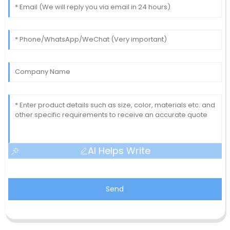
AI Helps Write
Send