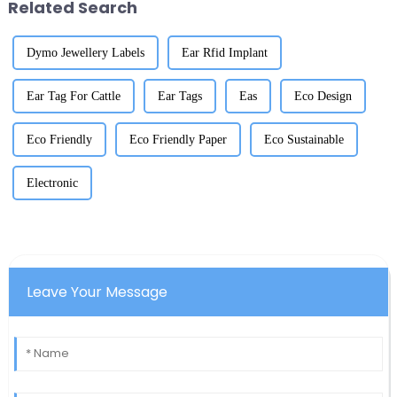
Related Search
Dymo Jewellery Labels
Ear Rfid Implant
Ear Tag For Cattle
Ear Tags
Eas
Eco Design
Eco Friendly
Eco Friendly Paper
Eco Sustainable
Electronic
Leave Your Message