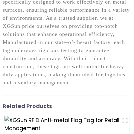
specifically designed to work effectively on metal
surfaces, ensuring reliable performance in a variety
of environments. As a trusted supplier, we at
XGSun pride ourselves on providing top-notch
solutions that enhance operational efficiency,
Manufactured in our state-of-the-art factory, each
tag undergoes rigorous testing to guarantee
durability and accuracy. With their robust
construction, these tags are well-suited for heavy-
duty applications, making them ideal for logistics
and inventory management
Related Products