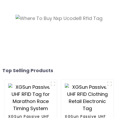
Top Selling Products
XGSun Passive UHF
XGSun Passive UHF