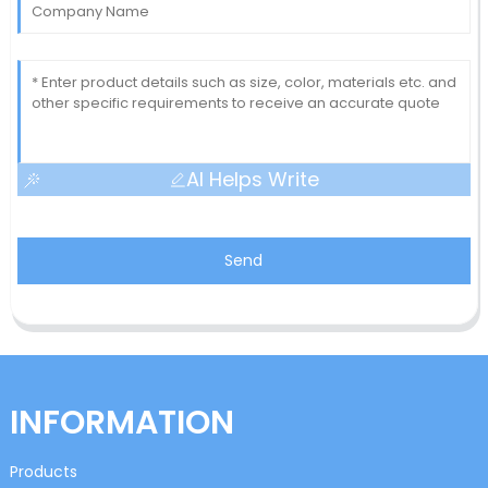
AI Helps Write
Send
INFORMATION
Products