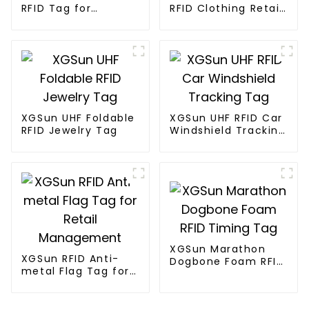
RFID Tag for
RFID Clothing Retail
Marathon Race
Electronic Tag
Timing System
XGSun UHF Foldable
XGSun UHF RFID Car
RFID Jewelry Tag
Windshield Tracking
Tag
XGSun Marathon
XGSun RFID Anti-
Dogbone Foam RFID
metal Flag Tag for
Timing Tag
Retail Management