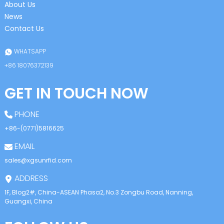
About Us
News
Contact Us
WHATSAPP
+86 18076372139
GET IN TOUCH NOW
PHONE
+86-(0771)5816625
EMAIL
sales@xgsunrfid.com
ADDRESS
1F, Blog2#, China-ASEAN Phasa2, No.3 Zongbu Road, Nanning,
Guangxi, China