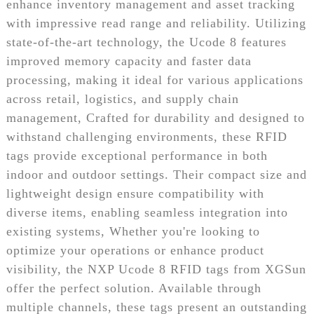
enhance inventory management and asset tracking
with impressive read range and reliability. Utilizing
state-of-the-art technology, the Ucode 8 features
improved memory capacity and faster data
processing, making it ideal for various applications
across retail, logistics, and supply chain
management, Crafted for durability and designed to
withstand challenging environments, these RFID
tags provide exceptional performance in both
indoor and outdoor settings. Their compact size and
lightweight design ensure compatibility with
diverse items, enabling seamless integration into
existing systems, Whether you're looking to
optimize your operations or enhance product
visibility, the NXP Ucode 8 RFID tags from XGSun
offer the perfect solution. Available through
multiple channels, these tags present an outstanding