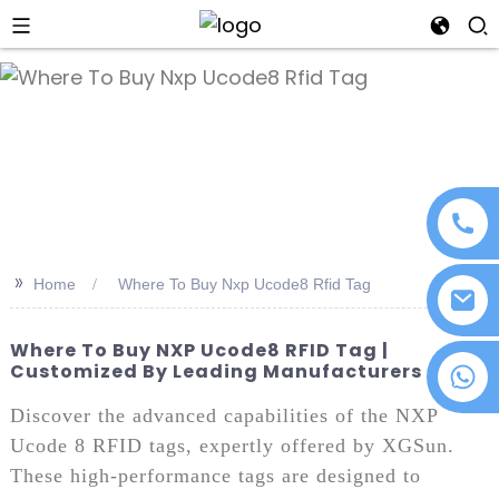
an
>>
Home
Where To Buy Nxp Ucode8 Rfid Tag
Where To Buy NXP Ucode8 RFID Tag |
Customized By Leading Manufacturers
+86 18076372139
Discover the advanced capabilities of the NXP
Ucode 8 RFID tags, expertly offered by XGSun.
These high-performance tags are designed to