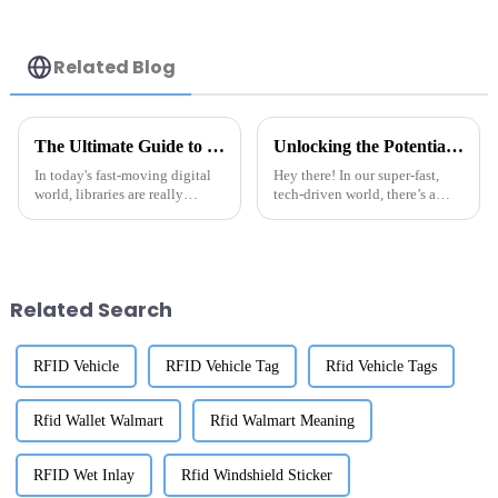
Related Blog
The Ultimate Guide to Choosing the Best RFID Library Labels for Your Needs
Unlocking the Potential of Best Rfid Tag Metal A Comprehensive Guide for Global Buyers
In today's fast-moving digital
Hey there! In our super-fast,
world, libraries are really
tech-driven world, there’s a
catching on to the power of
growing need for innovative
technology to make things run
tracking solutions, which is
smoother and give users a
why we’re seeing RFID systems
better
pop
Related Search
RFID Vehicle
RFID Vehicle Tag
Rfid Vehicle Tags
Rfid Wallet Walmart
Rfid Walmart Meaning
RFID Wet Inlay
Rfid Windshield Sticker