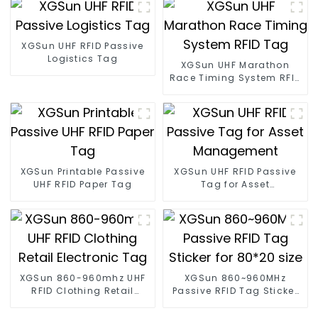
XGSun UHF RFID Passive
Logistics Tag
XGSun UHF Marathon
Race Timing System RFID
Tag
XGSun Printable Passive
XGSun UHF RFID Passive
UHF RFID Paper Tag
Tag for Asset
Management
XGSun 860-960mhz UHF
XGSun 860~960MHz
RFID Clothing Retail
Passive RFID Tag Sticker
Electronic Tag
for 80*20 size