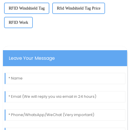
RFID Windshield Tag
Rfid Windshield Tag Price
RFID Work
Leave Your Message