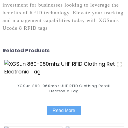
investment for businesses looking to leverage the
benefits of RFID technology. Elevate your tracking
and management capabilities today with XGSun's
Ucode 8 RFID tags
Related Products
XGSun 860-960mhz UHF RFID Clothing Retail
Electronic Tag
Read More