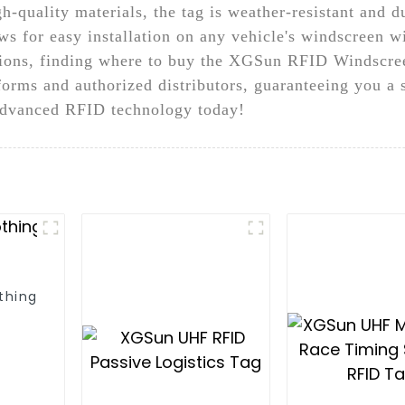
h-quality materials, the tag is weather-resistant and d
s for easy installation on any vehicle's windscreen wi
ations, finding where to buy the XGSun RFID Windscre
forms and authorized distributors, guaranteeing you a
advanced RFID technology today!
thing