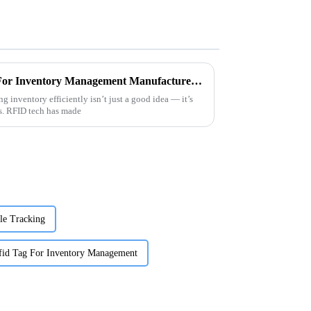
Top 5 China OEM Rfid Tag For Inventory Management Manufacturer Solutions?
g inventory efficiently isn’t just a good idea — it’s
ss. RFID tech has made
le Tracking
fid Tag For Inventory Management