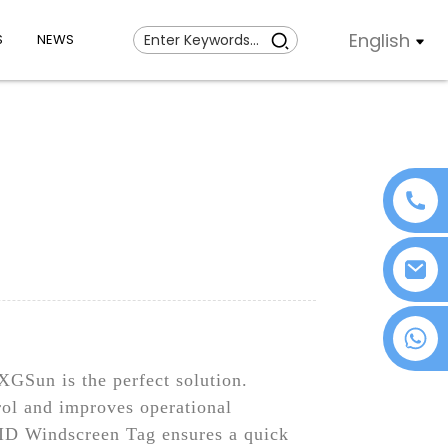
English
S
NEWS
+86 18076372139
GSun is the perfect solution.
trol and improves operational
RFID Windscreen Tag ensures a quick