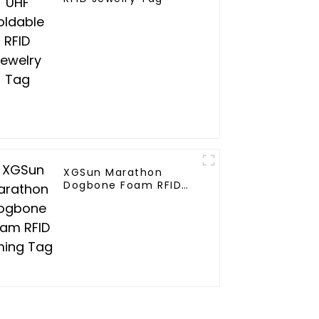
XGSun Marathon
Dogbone Foam RFID
Timing Tag