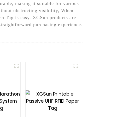
urable, making it suitable for various
thout obstructing visibility, When
en Tag is easy. XGSun products are
 straightforward purchasing experience.