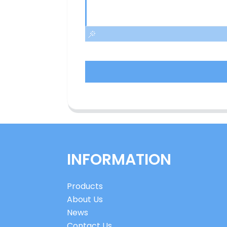
INFORMATION
Products
About Us
News
Contact Us