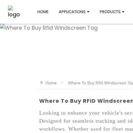
HOME
APPLICATIONS
PRODUCTS
>>
Home
Where To Buy Rfid Windscreen Ta
Where To Buy RFID Windscreen 
Looking to enhance your vehicle's se
Designed for seamless tracking and ide
workflows. Whether used for fleet man