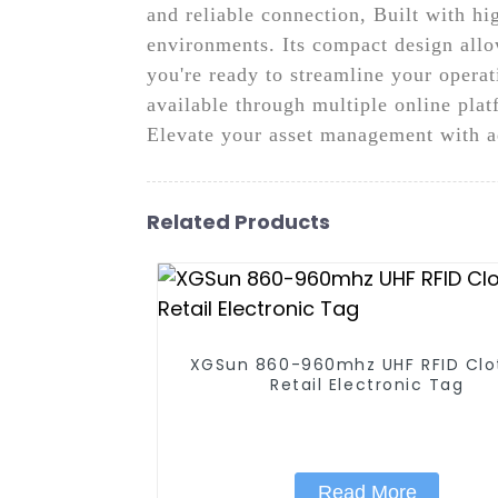
and reliable connection, Built with hig
environments. Its compact design allow
you're ready to streamline your oper
available through multiple online plat
Elevate your asset management with 
Related Products
XGSun 860-960mhz UHF RFID Clo
Retail Electronic Tag
Read More