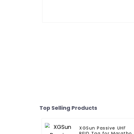
Top Selling Products
XGSun Passive UHF
RFID Tag for Maratho