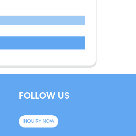
FOLLOW US
INQUIRY NOW