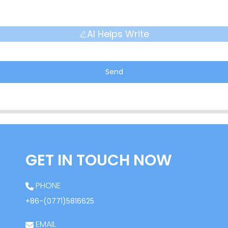
AI Helps Write
Send
GET IN TOUCH NOW
PHONE
+86-(0771)5816625
EMAIL