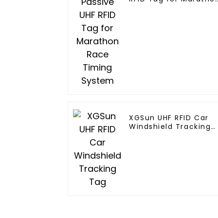
Race Timing System
XGSun UHF RFID Car
Windshield Tracking
Tag