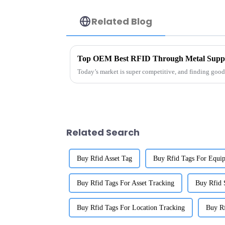
Related Blog
Top OEM Best RFID Through Metal Suppli
Today’s market is super competitive, and finding good 
Related Search
Buy Rfid Asset Tag
Buy Rfid Tags For Equi
Buy Rfid Tags For Asset Tracking
Buy Rfid 
Buy Rfid Tags For Location Tracking
Buy Rf