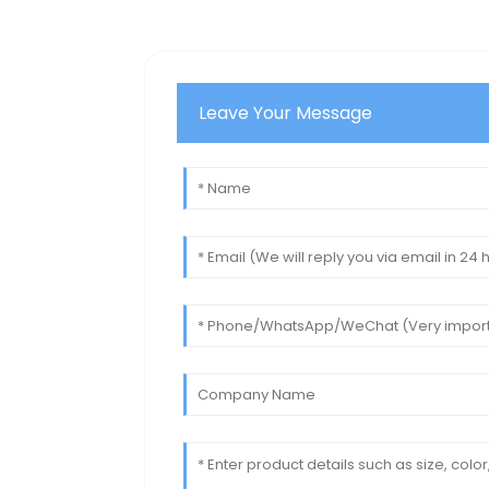
Leave Your Message