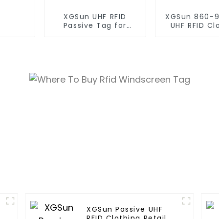
XGSun UHF RFID
XGSun 860-
Passive Tag for
UHF RFID Cl
Asset Management
Retail Electr
XGSun Passive UHF
n
RFID Clothing Retail