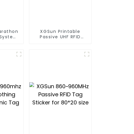
arathon
XGSun Printable
 System
Passive UHF RFID
ag
Paper Tag