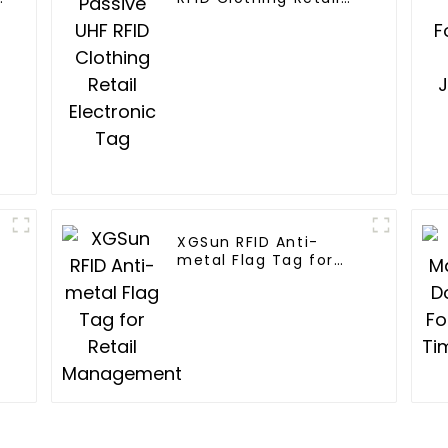
Electronic Tag
XGSun RFID Anti-
metal Flag Tag for
Retail Management