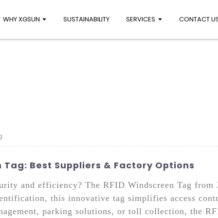
WHY XGSUN
SUSTAINABILITY
SERVICES
CONTACT U
g
Tag: Best Suppliers & Factory Options
curity and efficiency? The RFID Windscreen Tag from X
ntification, this innovative tag simplifies access con
agement, parking solutions, or toll collection, the 