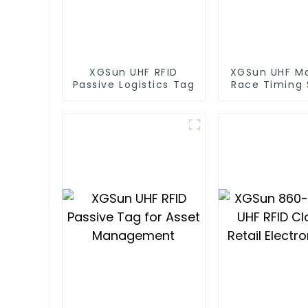
XGSun UHF RFID
XGSun UHF M
Passive Logistics Tag
Race Timing
RFID T