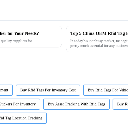
er for Your Needs?
quality suppliers for
In today’s super busy market, managin
pretty much essential for any busine
pment
Buy Rfid Tags For Inventory Cost
Buy Rfid Tags For Vehic
Stickers For Inventory
Buy Asset Tracking With Rfid Tags
Buy R
id Tag Location Tracking