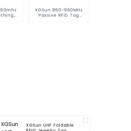
960mhz
XGSun 860~960MHz
othing
Passive RFID Tag
onic Tag
Sticker for 80*20
size
XGSun UHF Foldable
RFID Jewelry Tag