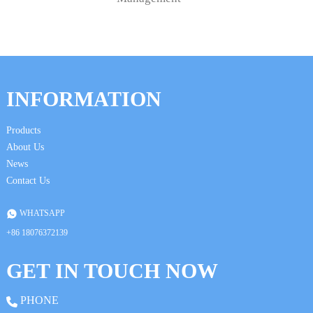
INFORMATION
Products
About Us
News
Contact Us
WHATSAPP
+86 18076372139
GET IN TOUCH NOW
PHONE