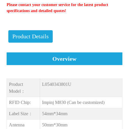
Please contact your customer service for the latest product
specifications and detailed quotes!
Product Details
Overview
Product
L0540343801U
Model：
RFID Chip:
Impinj M830 (Can be customized)
Label Size：
54mm*34mm
Antenna
50mm*30mm