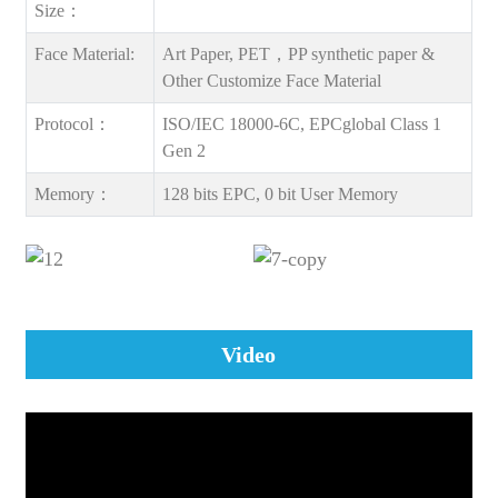
Size：
Face Material:
Art Paper, PET，PP synthetic paper &
Other Customize Face Material
Protocol：
ISO/IEC 18000-6C, EPCglobal Class 1
Gen 2
Memory：
128 bits EPC, 0 bit User Memory
Video