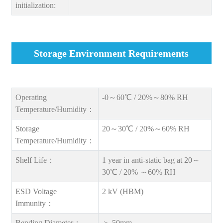
initialization:
Storage Environment Requirements
Operating
-0～60℃ / 20%～80% RH
Temperature/Humidity：
Storage
20～30℃ / 20%～60% RH
Temperature/Humidity：
Shelf Life：
1 year in anti-static bag at 20～
30℃ / 20% ～60% RH
ESD Voltage
2 kV (HBM)
Immunity：
Bending Diameter：
＞ 50mm