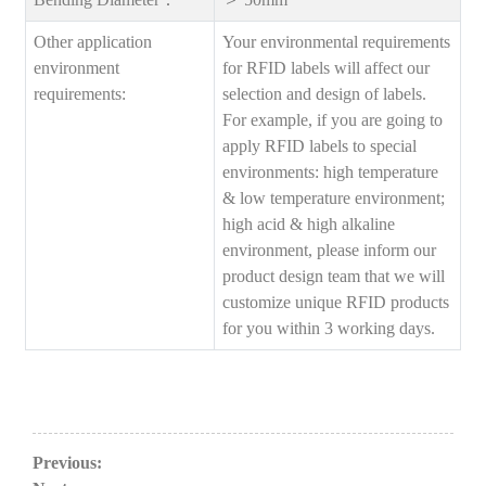
Other application
Your environmental requirements
environment
for RFID labels will affect our
requirements:
selection and design of labels.
For example, if you are going to
apply RFID labels to special
environments: high temperature
& low temperature environment;
high acid & high alkaline
environment, please inform our
product design team that we will
customize unique RFID products
for you within 3 working days.
Previous: