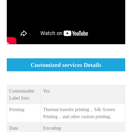
Customized services Details
Customizable
Yes
Label Size:
Printing:
Thermal transfer printing，Silk Screen
Printing，and other custom printing.
Data
Encoding