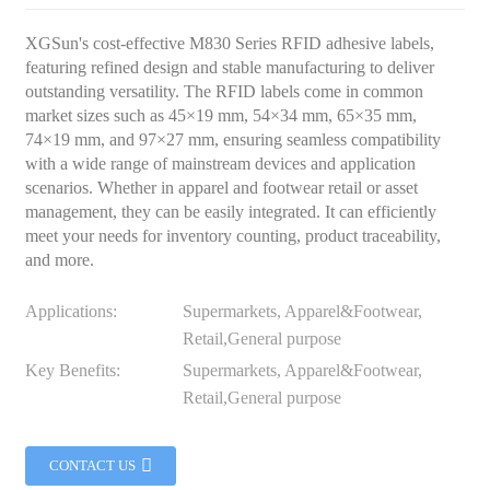
XGSun's cost-effective M830 Series RFID adhesive labels,
featuring refined design and stable manufacturing to deliver
outstanding versatility. The RFID labels come in common
market sizes such as 45×19 mm, 54×34 mm, 65×35 mm,
74×19 mm, and 97×27 mm, ensuring seamless compatibility
with a wide range of mainstream devices and application
scenarios. Whether in apparel and footwear retail or asset
management, they can be easily integrated. It can efficiently
meet your needs for inventory counting, product traceability,
and more.
Applications:
Supermarkets, Apparel&Footwear,
Retail,General purpose
Key Benefits:
Supermarkets, Apparel&Footwear,
Retail,General purpose
CONTACT US