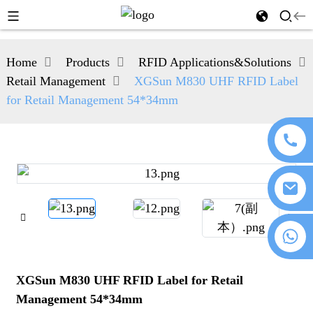
Home
Products
RFID Applications&Solutions
Retail Management
XGSun M830 UHF RFID Label
for Retail Management 54*34mm
+86 18076372139
XGSun M830 UHF RFID Label for Retail
Management 54*34mm