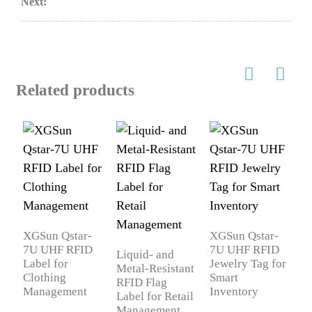
Next:
Related products
X
R
J
XGSun Qstar-
XGSun Qstar-
7U UHF RFID
7U UHF RFID
Liquid- and
Label for
Jewelry Tag for
Metal-Resistant
Clothing
Smart
RFID Flag
Management
Inventory
Label for Retail
Management