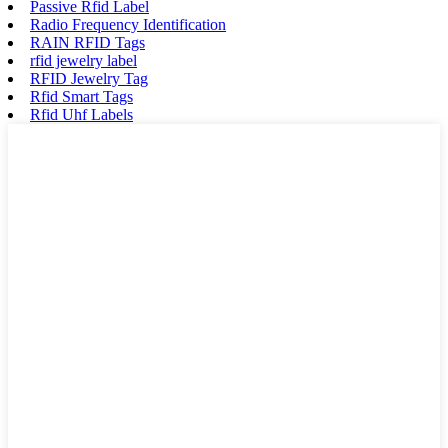
Passive Rfid Label
Radio Frequency Identification
RAIN RFID Tags
rfid jewelry label
RFID Jewelry Tag
Rfid Smart Tags
Rfid Uhf Labels