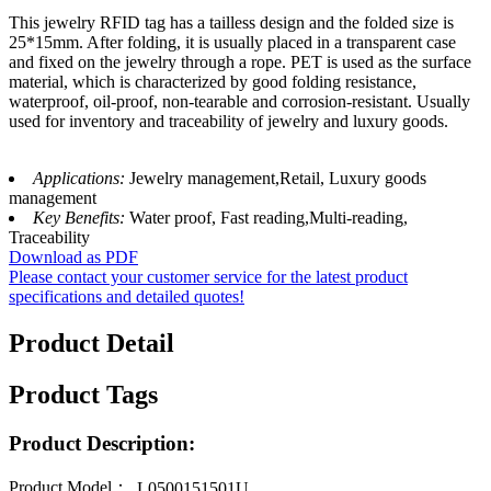
This jewelry RFID tag has a tailless design and the folded size is
25*15mm. After folding, it is usually placed in a transparent case
and fixed on the jewelry through a rope. PET is used as the surface
material, which is characterized by good folding resistance,
waterproof, oil-proof, non-tearable and corrosion-resistant. Usually
used for inventory and traceability of jewelry and luxury goods.
Applications:
Jewelry management,Retail, Luxury goods
management
Key Benefits:
Water proof, Fast reading,Multi-reading,
Traceability
Download as PDF
Please contact your customer service for the latest product
specifications and detailed quotes!
Product Detail
Product Tags
Product Description:
Product Model：
L0500151501U