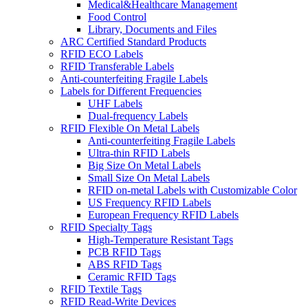
Medical&Healthcare Management
Food Control
Library, Documents and Files
ARC Certified Standard Products
RFID ECO Labels
RFID Transferable Labels
Anti-counterfeiting Fragile Labels
Labels for Different Frequencies
UHF Labels
Dual-frequency Labels
RFID Flexible On Metal Labels
Anti-counterfeiting Fragile Labels
Ultra-thin RFID Labels
Big Size On Metal Labels
Small Size On Metal Labels
RFID on-metal Labels with Customizable Color
US Frequency RFID Labels
European Frequency RFID Labels
RFID Specialty Tags
High-Temperature Resistant Tags
PCB RFID Tags
ABS RFID Tags
Ceramic RFID Tags
RFID Textile Tags
RFID Read-Write Devices