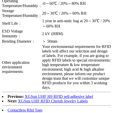
Operating
-0～60℃ / 20%～80% RH
Temperature/Humidity：
Storage
20～30℃ / 20%～60% RH
Temperature/Humidity：
1 year in anti-static bag at 20～30℃ / 20%
Shelf Life：
～60% RH
ESD Voltage
2 kV (HBM)
Immunity：
Bending Diameter：
＞ 50mm
Your environmental requirements for RFID
labels will affect our selection and design
of labels. For example, if you are going to
apply RFID labels to special environments:
Other application
high temperature & low temperature
environment
environment; high acid & high alkaline
requirements:
environment, please inform our product
design team that we will customize unique
RFID products for you within 3 working
days.
Previous:
XGSun UHF H9 RFID self-adhesive label
Next:
XGSun UHF RFID Cherub Jewelry Labels
Contactless Rfid Tags