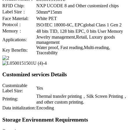
RFID Chip:
NXP UCODE 8 and Other customized chips
Label Size：
50mm*15mm
Face Material:
White PET
Protocol：
ISO/IEC 18000-6C, EPCglobal Class 1 Gen 2
Memory：
48 bits TID, 128 bits EPC, 0 bits User Memory
Jewelry management,Retail, Luxury goods
Applications:
management
Water proof, Fast reading,Multi-reading,
Key Benefits:
Traceability
Customized services Details
Customizable
Yes
Label Size:
Thermal transfer printing，Silk Screen Printing，
Printing:
and other custom printing.
Data initialization:
Encoding
Storage Environment Requirements