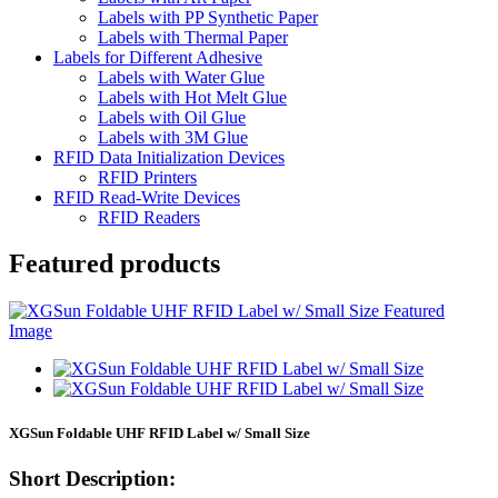
Labels with PP Synthetic Paper
Labels with Thermal Paper
Labels for Different Adhesive
Labels with Water Glue
Labels with Hot Melt Glue
Labels with Oil Glue
Labels with 3M Glue
RFID Data Initialization Devices
RFID Printers
RFID Read-Write Devices
RFID Readers
Featured products
XGSun Foldable UHF RFID Label w/ Small Size
Short Description: