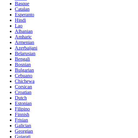
Basque
Catalan
Esperanto
Hindi
Lao
Albanian
Amharic
Armenian
Azerbaijani
Belarusian
Bengali
Bosnian
Bulgarian
Cebuano
Chichewa
Corsican
Croatian
Dutch
Estonian
Filipino
Finnish
Frisian
Galician
Georgian
Gujarati