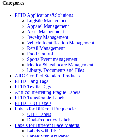
Categories
RFID Applications&Solutions
Logistic Management
Apparel Management
Asset Management
Jewelry Management
Vehicle Identification Management
Retail Management
Food Control
Sports Event management
Medical&Healthcare Management
Library, Documents and Files
ARC Certified Standard Products
RFID Hang Tags
RFID Textile Tags
Anti-counterfeiting Fragile Labels
RFID Transferable Labels
RFID ECO Labels
Labels for Different Frequencies
UHF Labels
Dual-frequency Labels
Labels for Different Face Material
Labels with PET
Labels with Art Paper