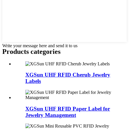
Write your message here and send it to us
Products categories
XGSun UHF RFID Cherub Jewelry
Labels
XGSun UHF RFID Paper Label for
Jewelry Management