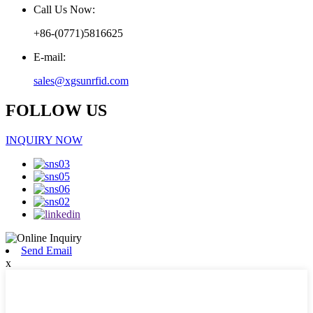
Call Us Now:
+86-(0771)5816625
E-mail:
sales@xgsunrfid.com
FOLLOW US
INQUIRY NOW
Send Email
x