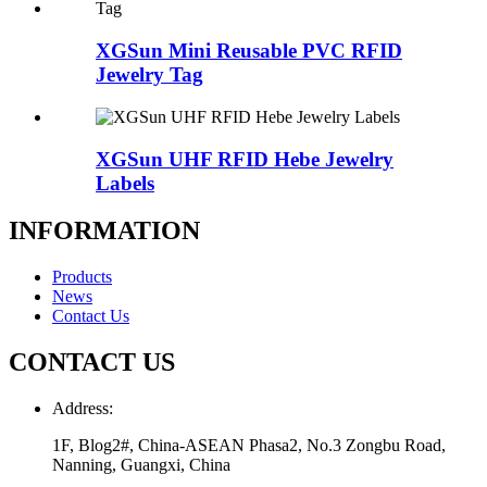
XGSun Mini Reusable PVC RFID
Jewelry Tag
XGSun UHF RFID Hebe Jewelry
Labels
INFORMATION
Products
News
Contact Us
CONTACT US
Address:
1F, Blog2#, China-ASEAN Phasa2, No.3 Zongbu Road,
Nanning, Guangxi, China