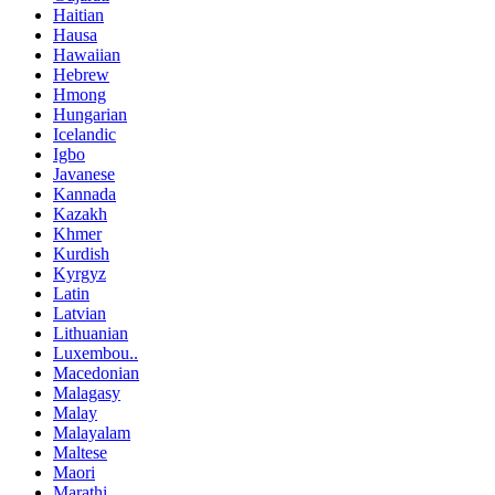
Haitian
Hausa
Hawaiian
Hebrew
Hmong
Hungarian
Icelandic
Igbo
Javanese
Kannada
Kazakh
Khmer
Kurdish
Kyrgyz
Latin
Latvian
Lithuanian
Luxembou..
Macedonian
Malagasy
Malay
Malayalam
Maltese
Maori
Marathi