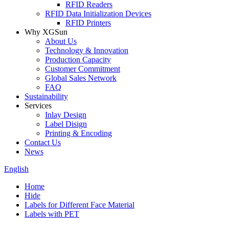
RFID Readers
RFID Data Initialization Devices
RFID Printers
Why XGSun
About Us
Technology & Innovation
Production Capacity
Customer Commitment
Global Sales Network
FAQ
Sustainability
Services
Inlay Design
Label Disign
Printing & Encoding
Contact Us
News
English
Home
Hide
Labels for Different Face Material
Labels with PET