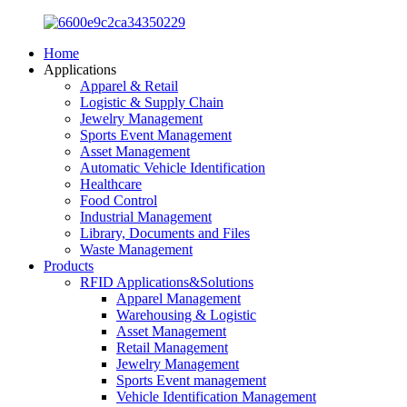
Home
Applications
Apparel & Retail
Logistic & Supply Chain
Jewelry Management
Sports Event Management
Asset Management
Automatic Vehicle Identification
Healthcare
Food Control
Industrial Management
Library, Documents and Files
Waste Management
Products
RFID Applications&Solutions
Apparel Management
Warehousing & Logistic
Asset Management
Retail Management
Jewelry Management
Sports Event management
Vehicle Identification Management