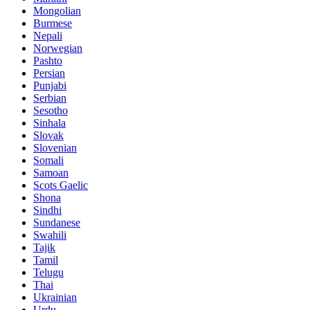
Mongolian
Burmese
Nepali
Norwegian
Pashto
Persian
Punjabi
Serbian
Sesotho
Sinhala
Slovak
Slovenian
Somali
Samoan
Scots Gaelic
Shona
Sindhi
Sundanese
Swahili
Tajik
Tamil
Telugu
Thai
Ukrainian
Urdu