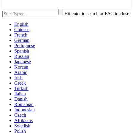
Hit enter to search or ESC to close
English
Chinese
French
German
Portuguese
Spanish
Russian
Japanese
Korean
Arabic
Irish
Greek
Turkish
Italian
Danish
Romanian
Indonesian
Czech
Afrikaans
Swedish
Polish