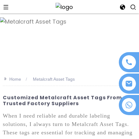
an
>>
Home
Metalcraft Asset Tags
Customized Metalcraft Asset Tags From
Trusted Factory Suppliers
+86 18076372139
When I need reliable and durable labeling
solutions, I always turn to Metalcraft Asset Tags.
These tags are essential for tracking and managing