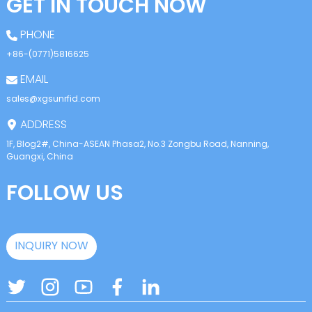
GET IN TOUCH NOW
PHONE
+86-(0771)5816625
EMAIL
sales@xgsunrfid.com
ADDRESS
1F, Blog2#, China-ASEAN Phasa2, No.3 Zongbu Road, Nanning,
Guangxi, China
FOLLOW US
INQUIRY NOW