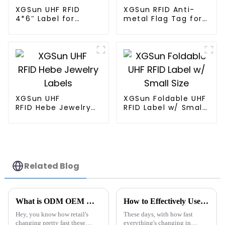
XGSun UHF RFID
XGSun RFID Anti-
4*6″ Label for
metal Flag Tag for
Logistics
Retail Management
Management
XGSun UHF
XGSun Foldable UHF
RFID Hebe Jewelry
RFID Label w/ Small
Labels
Size
Related Blog
What is ODM OEM Walmart Rfid Tag Manufacturers and Their Impact?
How to Effectively Use Tag Rfid Metal for Enhanced Tracking Solutions
Hey, you know how retail's
These days, with how fast
changing pretty fast these
everything's changing in