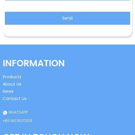
Send
INFORMATION
Products
About Us
News
Contact Us
WHATSAPP
+86 18076372139