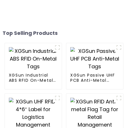
Top Selling Products
XGSun Industrial
XGSun Passive UHF
ABS RFID On-Metal
PCB Anti-Metal
Tags
Tags