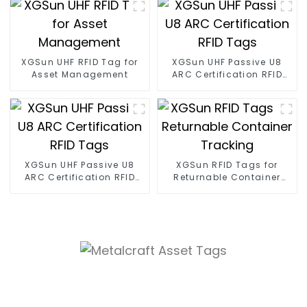
XGSun UHF RFID Tag for
XGSun UHF Passive U8
Asset Management
ARC Certification RFID
Tags
XGSun UHF Passive U8
XGSun RFID Tags for
ARC Certification RFID
Returnable Container
Tags
Tracking