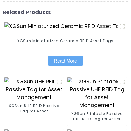
Related Products
XGSun Miniaturized Ceramic RFID Asset Tags
Read More
XGSun UHF RFID Passive
Tag for Asset
XGSun Printable Passive
Management
UHF RFID Tag for Asset
Management