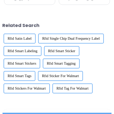
days? Well, OEM Walmart
logistics and inventory
RFID tags are becoming pretty
management, there's really a
much essential for keeping
huge buzz around advanced
track of
tracking solutions.
Related Search
Rfid Satin Label
Rfid Single Chip Dual Frequency Label
Rfid Smart Labeling
Rfid Smart Sticker
Rfid Smart Stickers
Rfid Smart Tagging
Rfid Smart Tags
Rfid Sticker For Walmart
Rfid Stickers For Walmart
Rfid Tag For Walmart