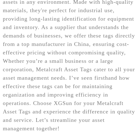
assets in any environment. Made with high-quality
materials, they're perfect for industrial use,
providing long-lasting identification for equipment
and inventory. As a supplier that understands the
demands of businesses, we offer these tags directly
from a top manufacturer in China, ensuring cost-
effective pricing without compromising quality,
Whether you’re a small business or a large
corporation, Metalcraft Asset Tags cater to all your
asset management needs. I’ve seen firsthand how
effective these tags can be for maintaining
organization and improving efficiency in
operations. Choose XGSun for your Metalcraft
Asset Tags and experience the difference in quality
and service. Let’s streamline your asset
management together!