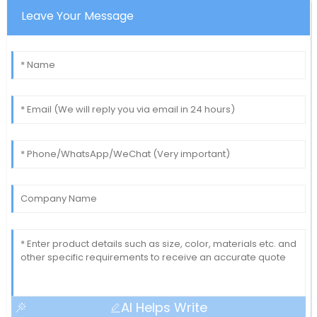
Leave Your Message
AI Helps Write