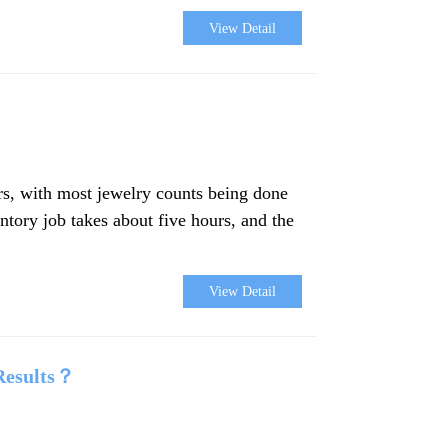
View Detail
ers, with most jewelry counts being done
ntory job takes about five hours, and the
View Detail
Results？