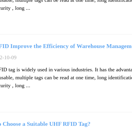
urity , long ...
FID Improve the Efficiency of Warehouse Managem
2-10-09
D tag is widely used in various industries. It has the advant
usable, multiple tags can be read at one time, long identificat
urity , long ...
 Choose a Suitable UHF RFID Tag?