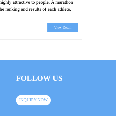
highly attractive to people. A marathon
he ranking and results of each athlete,
View Detail
FOLLOW US
INQUIRY NOW