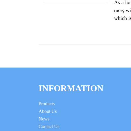
As a lo
race, wi
which is
INFORMATION
Products
About Us
News
Contact Us