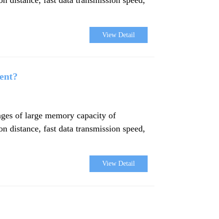
View Detail
ent?
ages of large memory capacity of
ion distance, fast data transmission speed,
View Detail