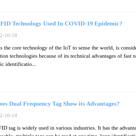
FID Technology Used In COVID-19 Epidemic?
2-10-18
s the core technology of the IoT to sense the world, is consi
ion technologies because of its technical advantages of fast n
c identificatio...
es Dual Frequency Tag Show its Advantages?
2-10-14
D tag is widely used in various industries. It has the advant
usable, multiple tags can be read at one time, long identificat