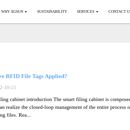
WHY XGSUN
SUSTAINABILITY
SERVICES
CONTACT U
e RFID File Tags Applied?
2-10-21
iling cabinet introduction The smart filing cabinet is compose
an realize the closed-loop management of the entire process 
ng files. Rea...