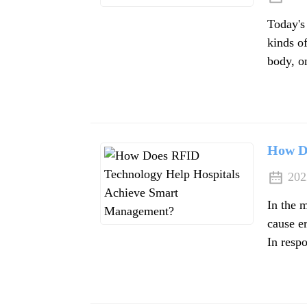
Today's
kinds of
body, on
How D
202
In the m
cause er
In respo