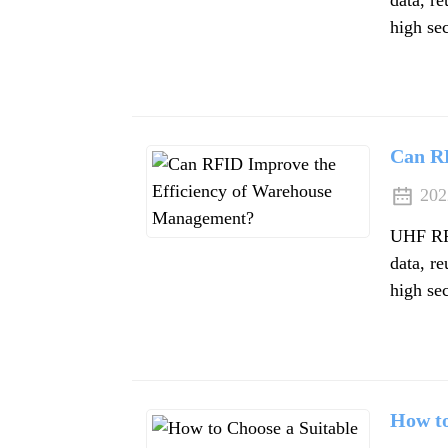
high sec
Can R
202
UHF RFI
data, re
high sec
How to