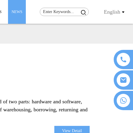
English
S
NEWS
+86 18076372139
d of two parts: hardware and software,
of warehousing, borrowing, returning and
View Detail