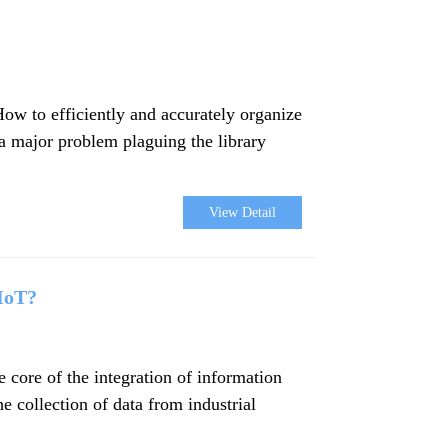
How to efficiently and accurately organize
 a major problem plaguing the library
View Detail
 IoT?
core of the integration of information
e collection of data from industrial