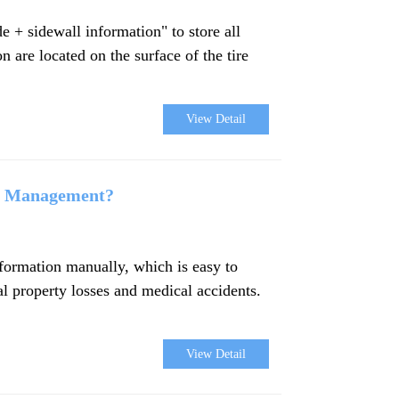
e + sidewall information" to store all
n are located on the surface of the tire
View Detail
rt Management?
information manually, which is easy to
al property losses and medical accidents.
View Detail