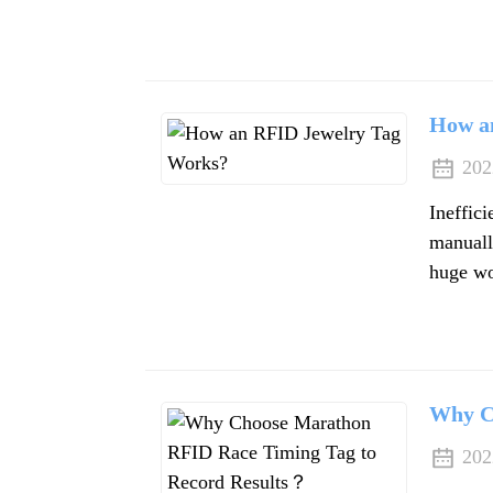
How a
202
Ineffic
manually
huge wo
Why C
202