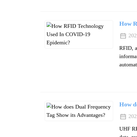
How R
202
RFID, a
informat
automati
How do
202
UHF RFI
data, re