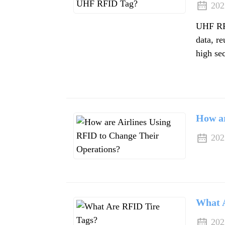
202
UHF RFI
data, re
high sec
How ar
202
What 
202