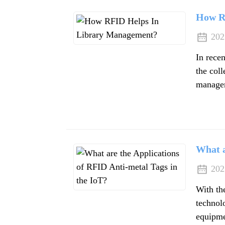
How R
202
In rece
the col
managem
What a
202
With th
technolo
equipmen