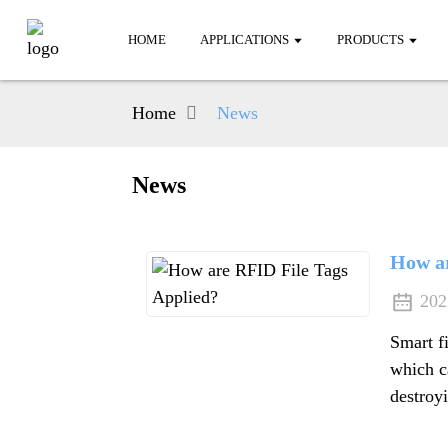
HOME
APPLICATIONS
PRODUCTS
Home
News
News
How ar
202
Smart f
which c
destroyi