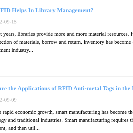
FID Helps In Library Management?
2-09-15
nt years, libraries provide more and more material resources. 
lection of materials, borrow and return, inventory has become
ent industry...
re the Applications of RFID Anti-metal Tags in the
2-09-09
e rapid economic growth, smart manufacturing has become the 
gy and traditional industries. Smart manufacturing requires th
t, and then util...