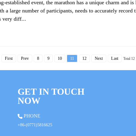
ng-established event, the marathon has a unique charm and is 
th a large number of participants, needs to accurately record t
 very diff...
First
Prev
8
9
10
11
12
Next
Last
Total 12
GET IN TOUCH
NOW
PHONE
+86-(0771)5816625