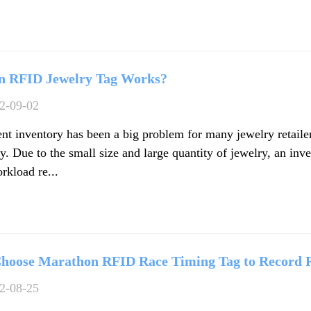
n RFID Jewelry Tag Works?
2-09-02
ient inventory has been a big problem for many jewelry retail
. Due to the small size and large quantity of jewelry, an inve
rkload re...
hoose Marathon RFID Race Timing Tag to Record 
2-08-25