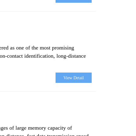
dered as one of the most promising
on-contact identification, long-distance
View Detail
ages of large memory capacity of
ion distance, fast data transmission speed,