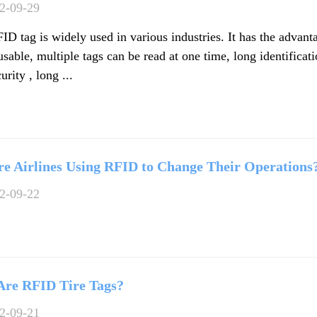
2-09-29
D tag is widely used in various industries. It has the advant
usable, multiple tags can be read at one time, long identificat
urity , long ...
e Airlines Using RFID to Change Their Operations
2-09-22
Are RFID Tire Tags?
2-09-21