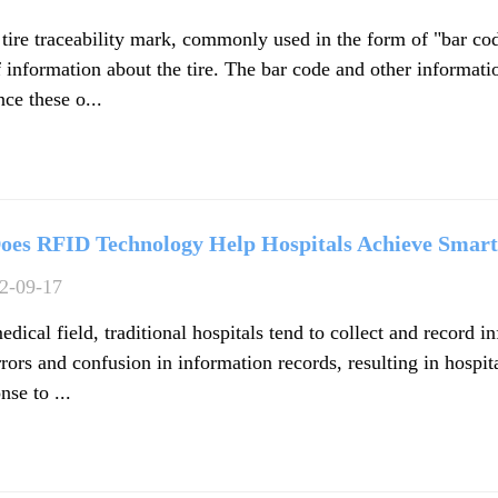
 tire traceability mark, commonly used in the form of "bar cod
 information about the tire. The bar code and other informatio
ce these o...
oes RFID Technology Help Hospitals Achieve Sma
2-09-17
edical field, traditional hospitals tend to collect and record 
rors and confusion in information records, resulting in hospit
nse to ...