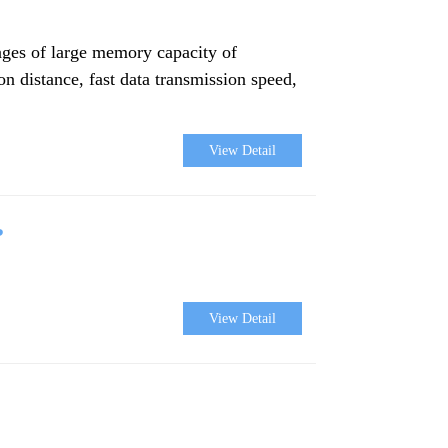
ages of large memory capacity of
ion distance, fast data transmission speed,
View Detail
?
View Detail