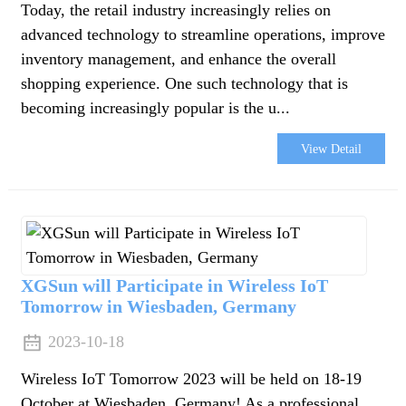
Today, the retail industry increasingly relies on
advanced technology to streamline operations, improve
inventory management, and enhance the overall
shopping experience. One such technology that is
becoming increasingly popular is the u...
View Detail
XGSun will Participate in Wireless IoT
Tomorrow in Wiesbaden, Germany
2023-10-18
Wireless IoT Tomorrow 2023 will be held on 18-19
October at Wiesbaden, Germany! As a professional