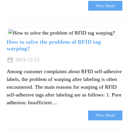
View Detail
How to solve the problem of RFID tag
warping?
2023-12-15
Among customer complaints about RFID self-adhesive
labels, the problem of warping after labeling is often
encountered. The main reasons for warping of RFID
self-adhesive tags after labeling are as follows: 1. Poor
adhesion: Insufficient ...
e
View Detail