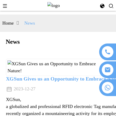
Home
News
News
XGSun Gives us an Opportunity to Embrace Nat
+86 18076372139
2023-12-27
XGSun,
a globalized and professional RFID electronic Tag manufa
recently organized a mountaineering activity for its empl