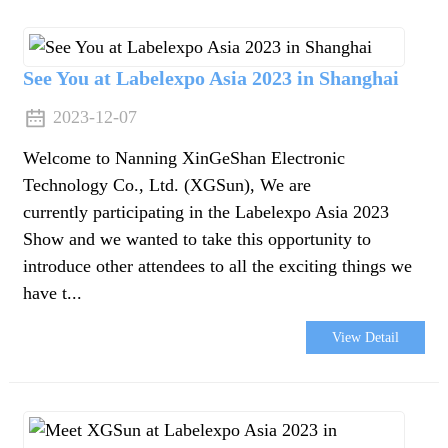
da
See You at Labelexpo Asia 2023 in Shanghai
2023-12-07
Welcome to Nanning XinGeShan Electronic
Technology Co., Ltd. (XGSun), We are
currently participating in the Labelexpo Asia 2023
Show and we wanted to take this opportunity to
introduce other attendees to all the exciting things we
have t...
View Detail