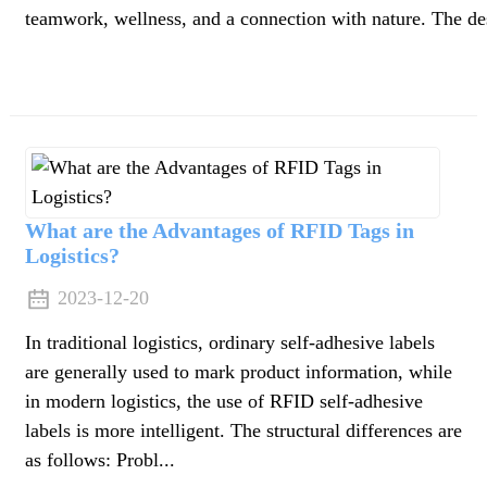
teamwork, wellness, and a connection with nature. The dest
What are the Advantages of RFID Tags in
Logistics?
2023-12-20
In traditional logistics, ordinary self-adhesive labels
are generally used to mark product information, while
in modern logistics, the use of RFID self-adhesive
labels is more intelligent. The structural differences are
n
as follows: Probl...