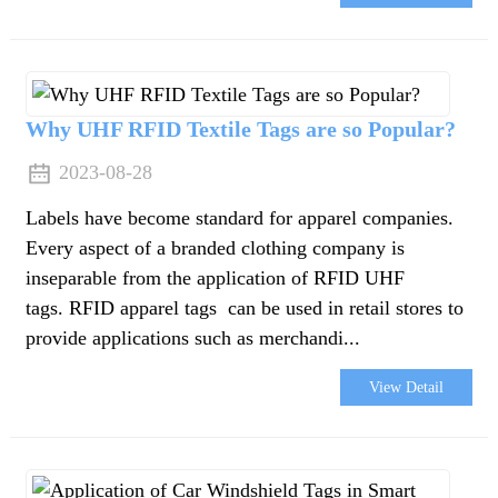
Why UHF RFID Textile Tags are so Popular?
2023-08-28
Labels have become standard for apparel companies.
Every aspect of a branded clothing company is
inseparable from the application of RFID UHF
tags. RFID apparel tags can be used in retail stores to
provide applications such as merchandi...
View Detail