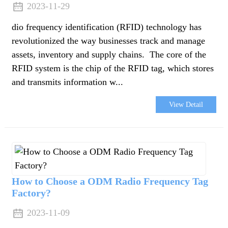
2023-11-29
dio frequency identification (RFID) technology has
revolutionized the way businesses track and manage
assets, inventory and supply chains. The core of the
RFID system is the chip of the RFID tag, which stores
and transmits information w...
View Detail
How to Choose a ODM Radio Frequency Tag
Factory?
2023-11-09