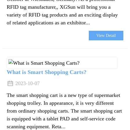
RFID tag manufacturer,, XGSun will bring you a
variety of RFID tag products and an exciting display
of related applications as an exhibitor...
View Detail
What is Smart Shopping Carts?
2023-10-07
The smart shopping cart is a new type of supermarket
shopping trolley. In appearance, it is very different
from ordinary shopping carts. The smart shopping cart
is equipped with a tablet PAD and self-service code
scanning equipment. Reta...