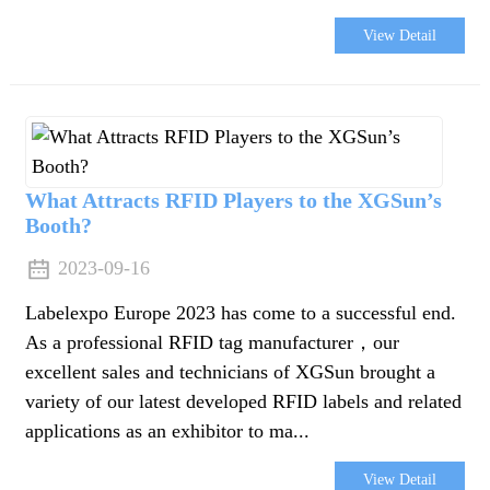
View Detail
What Attracts RFID Players to the XGSun’s
Booth?
2023-09-16
Labelexpo Europe 2023 has come to a successful end.
As a professional RFID tag manufacturer，our
excellent sales and technicians of XGSun brought a
variety of our latest developed RFID labels and related
applications as an exhibitor to ma...
View Detail