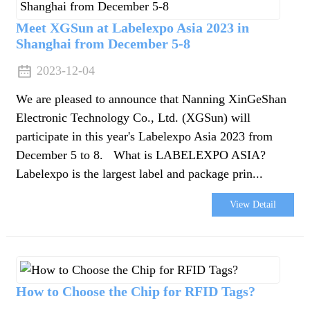
Meet XGSun at Labelexpo Asia 2023 in
Shanghai from December 5-8
2023-12-04
We are pleased to announce that Nanning XinGeShan
Electronic Technology Co., Ltd. (XGSun) will
participate in this year's Labelexpo Asia 2023 from
December 5 to 8. What is LABELEXPO ASIA?
Labelexpo is the largest label and package prin...
View Detail
How to Choose the Chip for RFID Tags?