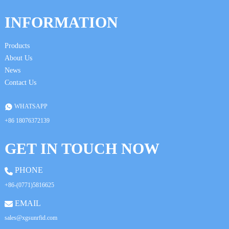
INFORMATION
Products
About Us
News
Contact Us
WHATSAPP
+86 18076372139
GET IN TOUCH NOW
PHONE
+86-(0771)5816625
EMAIL
sales@xgsunrfid.com