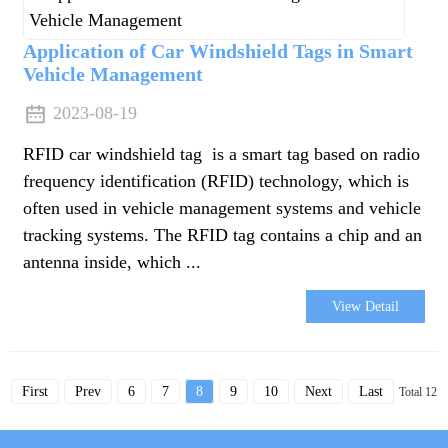
Application of Car Windshield Tags in Smart
Vehicle Management
2023-08-19
RFID car windshield tag is a smart tag based on radio
frequency identification (RFID) technology, which is
often used in vehicle management systems and vehicle
tracking systems. The RFID tag contains a chip and an
antenna inside, which ...
View Detail
First
Prev
6
7
8
9
10
Next
Last
Total 12