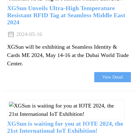
XGSun Unveils Ultra-High Temperature
Resistant RFID Tag at Seamless Middle East
2024
2024-05-16
XGSun will be exhibiting at Seamless Identity &
Cards ME 2024, May 14-16 at the Dubai World Trade
Center.
View Detail
XGSun is waiting for you at IOTE 2024, the
21st International IoT Exhibition!