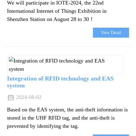
We will participate in IOTE-2024, the 22nd
International Internet of Things Exhibition in
Shenzhen Station on August 28 to 30！
View Detail
Integration of RFID technology and EAS
system
2024-08-02
Based on the EAS system, the anti-theft information is
stored in the UHF RFID tag, and the anti-theft is
n
prevented by identifying the tag.