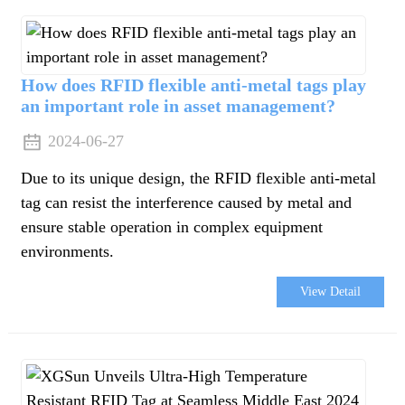
da
How does RFID flexible anti-metal tags play
an important role in asset management?
2024-06-27
Due to its unique design, the RFID flexible anti-metal
tag can resist the interference caused by metal and
ensure stable operation in complex equipment
environments.
View Detail