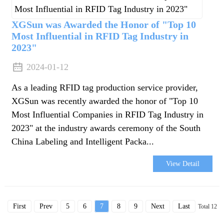
XGSun was Awarded the Honor of "Top 10
Most Influential in RFID Tag Industry in
2023"
2024-01-12
As a leading RFID tag production service provider,
XGSun was recently awarded the honor of "Top 10
Most Influential Companies in RFID Tag Industry in
2023" at the industry awards ceremony of the South
China Labeling and Intelligent Packa...
View Detail
First
Prev
5
6
7
8
9
Next
Last
Total 12