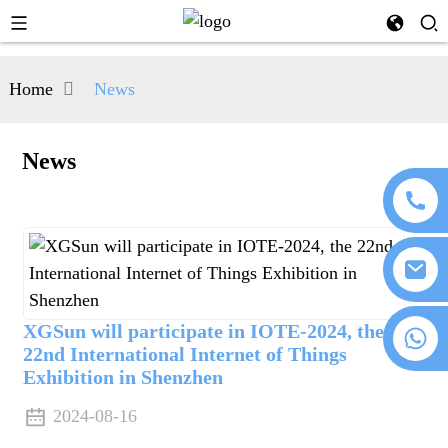
Home
News
News
XGSun will participate in IOTE-2024, the
+86 18076372139
22nd International Internet of Things
Exhibition in Shenzhen
2024-08-16