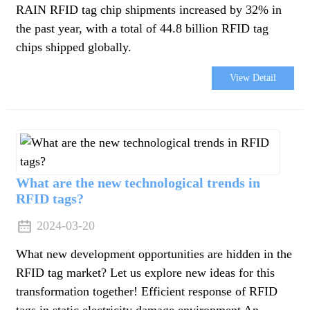
RAIN RFID tag chip shipments increased by 32% in
the past year, with a total of 44.8 billion RFID tag
chips shipped globally.
View Detail
What are the new technological trends in
RFID tags?
2024-03-20
What new development opportunities are hidden in the
RFID tag market? Let us explore new ideas for this
transformation together! Efficient response of RFID
tags in static electricity damage environment An