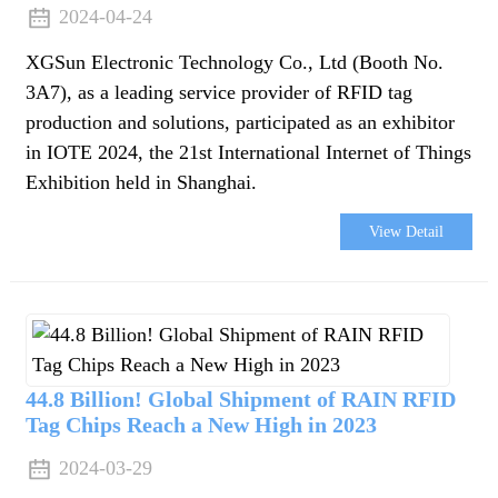
2024-04-24
XGSun Electronic Technology Co., Ltd (Booth No.
3A7), as a leading service provider of RFID tag
production and solutions, participated as an exhibitor
in IOTE 2024, the 21st International Internet of Things
Exhibition held in Shanghai.
View Detail
44.8 Billion! Global Shipment of RAIN RFID
Tag Chips Reach a New High in 2023
2024-03-29