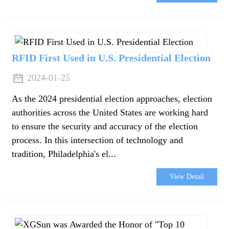
RFID First Used in U.S. Presidential Election
2024-01-25
As the 2024 presidential election approaches, election
authorities across the United States are working hard
to ensure the security and accuracy of the election
process. In this intersection of technology and
tradition, Philadelphia's el...
View Detail