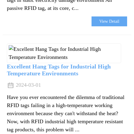
passive RFID tag, at its core, c...
View Detail
Excellent Hang Tags for Industrial High
Temperature Environments
2024-03-01
Have you ever encountered the dilemma of traditional
RFID tags failing in a high-temperature working
environment because they can't withstand the heat?
Now, with RFID industrial high temperature resistant
tag products, this problem will ...