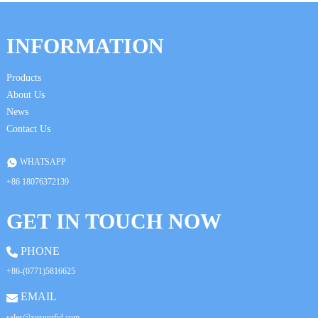
INFORMATION
Products
About Us
News
Contact Us
WHATSAPP
+86 18076372139
GET IN TOUCH NOW
PHONE
+86-(0771)5816625
EMAIL
sales@xgsunrfid.com