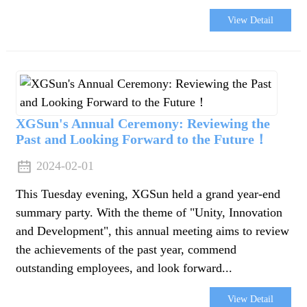
View Detail
XGSun's Annual Ceremony: Reviewing the
Past and Looking Forward to the Future！
2024-02-01
This Tuesday evening, XGSun held a grand year-end
summary party. With the theme of "Unity, Innovation
and Development", this annual meeting aims to review
the achievements of the past year, commend
outstanding employees, and look forward...
View Detail