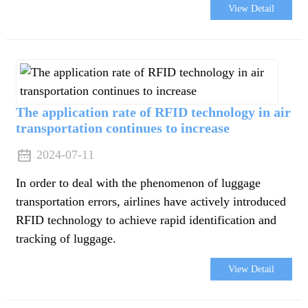
View Detail
The application rate of RFID technology in air
transportation continues to increase
2024-07-11
In order to deal with the phenomenon of luggage
transportation errors, airlines have actively introduced
RFID technology to achieve rapid identification and
tracking of luggage.
e
View Detail