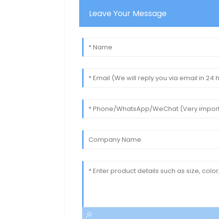
Leave Your Message