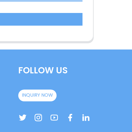
FOLLOW US
INQUIRY NOW