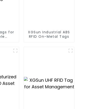
ags for
XGSun Industrial ABS
ble
RFID On-Metal Tags
racking