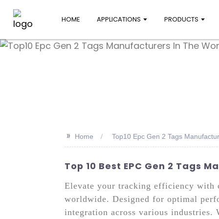
HOME
APPLICATIONS
PRODUCTS
>>
Home
Top10 Epc Gen 2 Tags Manufactur
Top 10 Best EPC Gen 2 Tags Ma
Elevate your tracking efficiency wit
worldwide. Designed for optimal perf
integration across various industries.