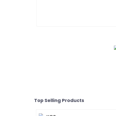
Top Selling Products