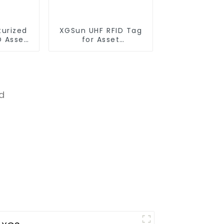
turized
XGSun UHF RFID Tag
D Asset
for Asset
Management