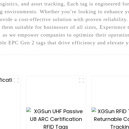
gistics, and asset tracking, Each tag is engineered fo
ing environments. Whether you’re looking to enhance yo
ide a cost-effective solution with proven reliability.
 them suitable for businesses of all sizes, Experience
, as we empower companies to optimize their operatio
le EPC Gen 2 tags that drive efficiency and elevate 