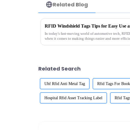
Related Blog
RFID Windshield Tags Tips for Easy Use an
In today's fast-moving world of automotive tech, RFID
when it comes to making things easier and more effici
Related Search
Uhf Rfid Anti Metal Tag
Rfid Tags For Book
Hospital Rfid Asset Tracking Label
Rfid Tag