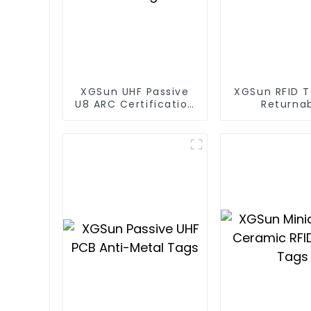
XGSun UHF Passive
XGSun RFID T
U8 ARC Certification
Returna
RFID Tags
Container T