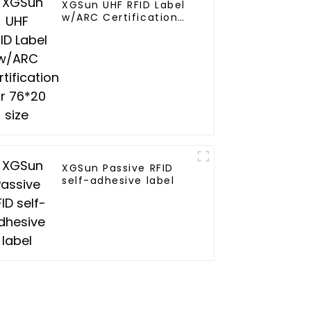
XGSun UHF RFID Label
w/ARC Certification
for 76*20 size
XGSun Passive RFID
self-adhesive label