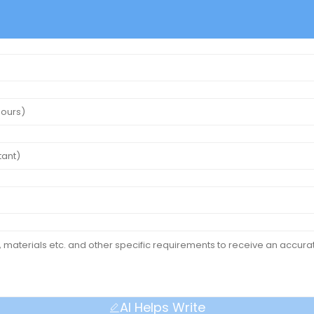
AI Helps Write