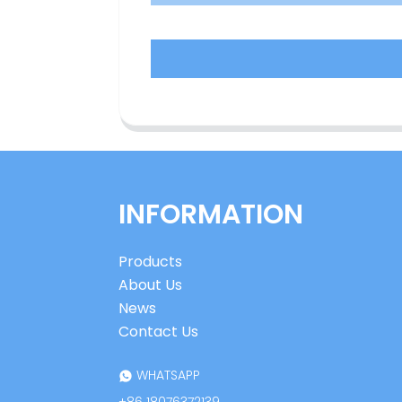
INFORMATION
Products
About Us
News
Contact Us
WHATSAPP