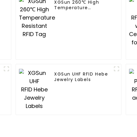
XGSun 260℃ High
Temperature
Resistant RFID Tag
XGSun UHF RFID Hebe
Jewelry Labels