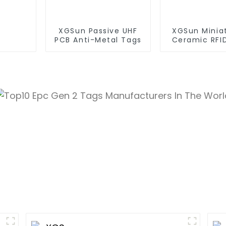
XGSun Passive UHF
XGSun Minia
PCB Anti-Metal Tags
Ceramic RFI
Tags