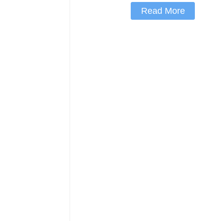
Read More