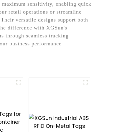
r maximum sensitivity, enabling quick
ur retail operations or streamline
 Their versatile designs support both
 the difference with XGSun's
ns through seamless tracking
your business performance