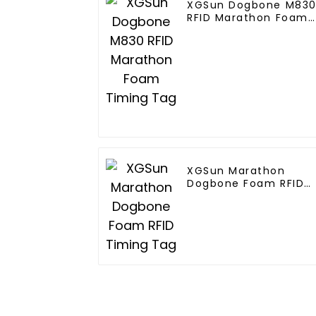
XGSun Dogbone M830
RFID Marathon Foam
Timing Tag
XGSun Marathon
Dogbone Foam RFID
Timing Tag