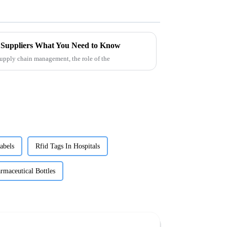
Suppliers What You Need to Know
supply chain management, the role of the
abels
Rfid Tags In Hospitals
rmaceutical Bottles