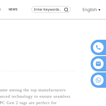
English
S
NEWS
+86 18076372139
 name among the top manufacturers
anced technology to ensure seamless
PC Gen 2 tags are perfect for