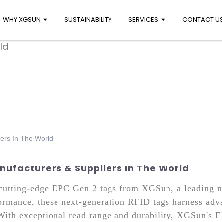
WHY XGSUN
SUSTAINABILITY
SERVICES
CONTACT U
ers In The World
nufacturers & Suppliers In The World
h cutting-edge EPC Gen 2 tags from XGSun, a leading
ormance, these next-generation RFID tags harness adv
 With exceptional read range and durability, XGSun's E