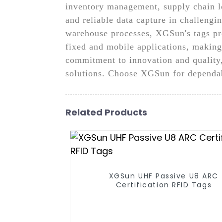
inventory management, supply chain lo
and reliable data capture in challeng
warehouse processes, XGSun's tags prov
fixed and mobile applications, making
commitment to innovation and quality
solutions. Choose XGSun for dependab
Related Products
XGSun UHF Passive U8 ARC
Certification RFID Tags