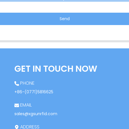
Send
GET IN TOUCH NOW
PHONE
+86-(0771)5816625
EMAIL
sales@xgsunrfid.com
ADDRESS