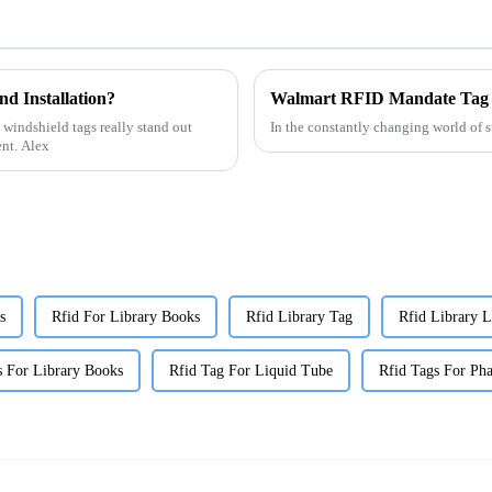
d Installation?
Walmart RFID Mandate Tag 
 windshield tags really stand out
In the constantly changing world of 
ent. Alex
s
Rfid For Library Books
Rfid Library Tag
Rfid Library L
s For Library Books
Rfid Tag For Liquid Tube
Rfid Tags For Pha