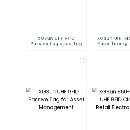
XGSun UHF RFID
XGSun UHF M
Passive Logistics Tag
Race Timing
RFID T