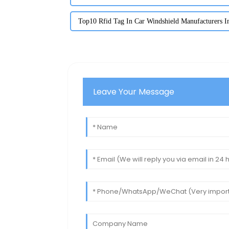
Top10 Rfid Tag In Car Windshield Manufacturers I
Leave Your Message