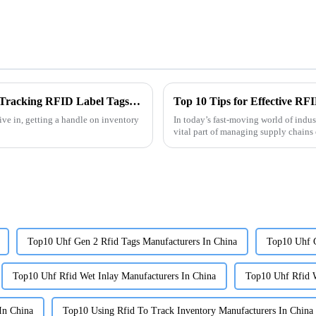
Revolutionary Examples of Best Inventory Tracking RFID Label Tags in Action
Top 10 Tips for Effective RF
live in, getting a handle on inventory
In today’s fast-moving world of indus
vital part of managing supply chains e
Top10 Uhf Gen 2 Rfid Tags Manufacturers In China
Top10 Uhf G
Top10 Uhf Rfid Wet Inlay Manufacturers In China
Top10 Uhf Rfid W
In China
Top10 Using Rfid To Track Inventory Manufacturers In China