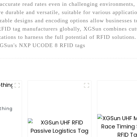
d accurate read rates even in challenging environments
 durable and versatile, suitable for various application
able designs and encoding options allow businesses to 
 RFID tag manufacturers globally, XGSun combines cut
tions to harness the full potential of RFID solutions.
h XGSun's NXP UCODE 8 RFID tags
thing