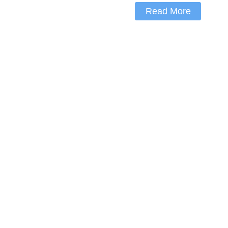
Read More