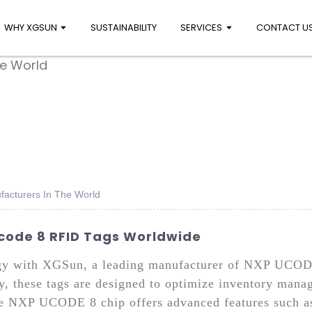
WHY XGSUN
SUSTAINABILITY
SERVICES
CONTACT U
facturers In The World
Ucode 8 RFID Tags Worldwide
ogy with XGSun, a leading manufacturer of NXP UCOD
ty, these tags are designed to optimize inventory mana
e NXP UCODE 8 chip offers advanced features such as 