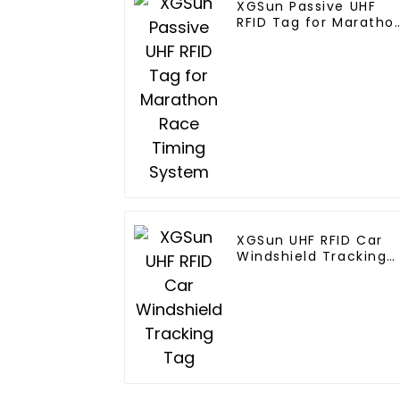
XGSun Passive UHF
RFID Tag for Maratho
Race Timing System
XGSun UHF RFID Car
Windshield Tracking
Tag