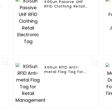
XGSun Passive UHF
n
RFID Clothing Retail
Electronic Tag
XGSun RFID Anti-
metal Flag Tag for
Retail Management