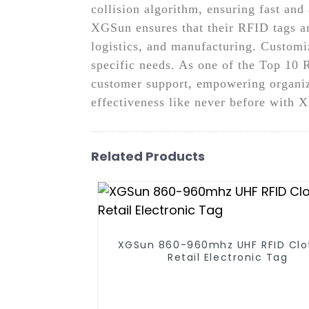
collision algorithm, ensuring fast an
XGSun ensures that their RFID tags are
logistics, and manufacturing. Customiz
specific needs. As one of the Top 10
customer support, empowering organiza
effectiveness like never before wit
Related Products
XGSun 860-960mhz UHF RFID Clo
Retail Electronic Tag