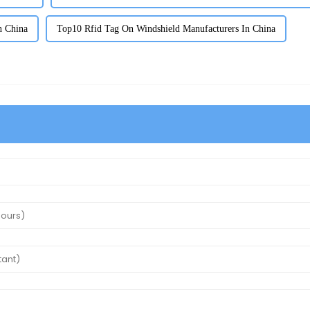
n China
Top10 Rfid Tag On Windshield Manufacturers In China