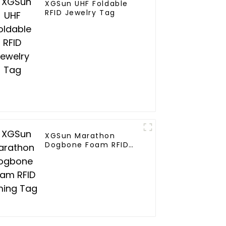
XGSun UHF Foldable
RFID Jewelry Tag
XGSun Marathon
Dogbone Foam RFID
Timing Tag