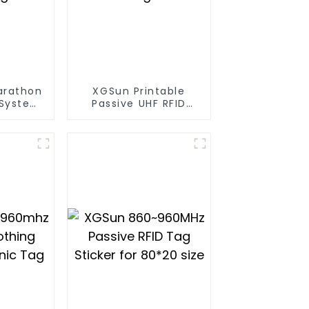
arathon
XGSun Printable
 System
Passive UHF RFID
ag
Paper Tag