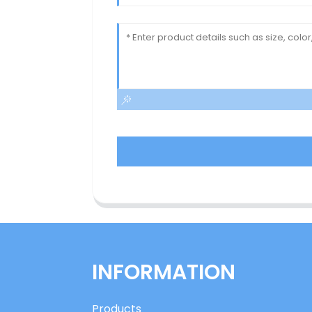
INFORMATION
Products