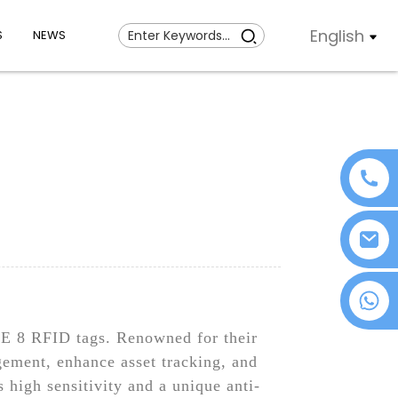
English
S
NEWS
+86 18076372139
E 8 RFID tags. Renowned for their
gement, enhance asset tracking, and
high sensitivity and a unique anti-