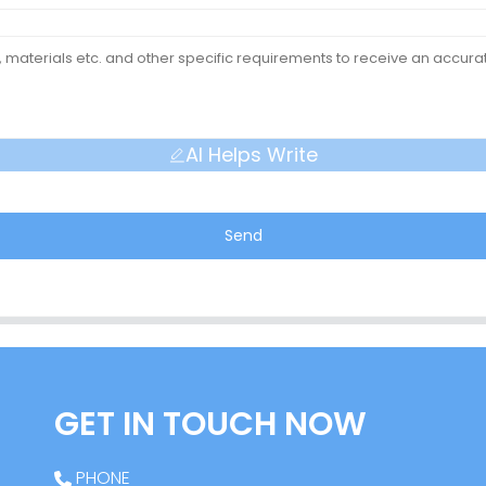
AI Helps Write
Send
GET IN TOUCH NOW
PHONE