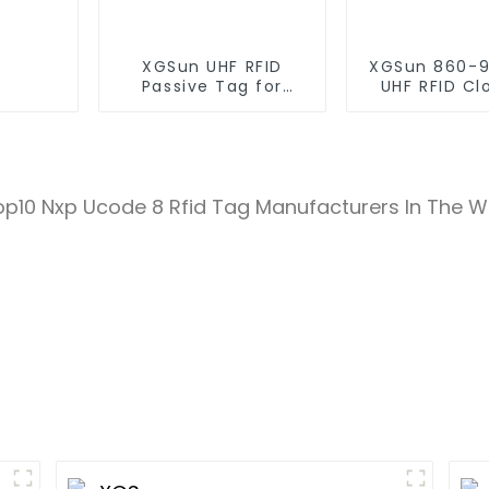
XGSun UHF RFID
XGSun 860-
Passive Tag for
UHF RFID Cl
Asset Management
Retail Electr