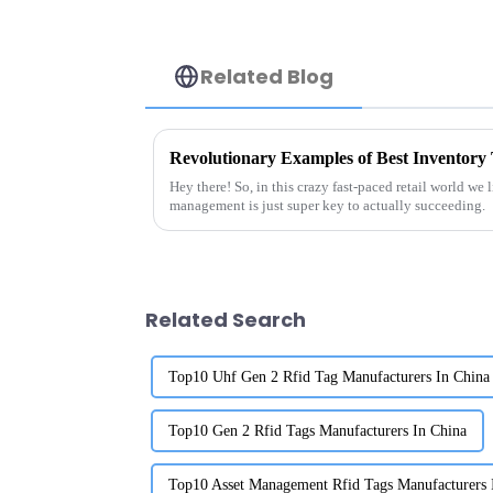
Related Blog
Hey there! So, in this crazy fast-paced retail world we 
management is just super key to actually succeeding.
Related Search
Top10 Uhf Gen 2 Rfid Tag Manufacturers In China
Top10 Gen 2 Rfid Tags Manufacturers In China
Top10 Asset Management Rfid Tags Manufacturers 