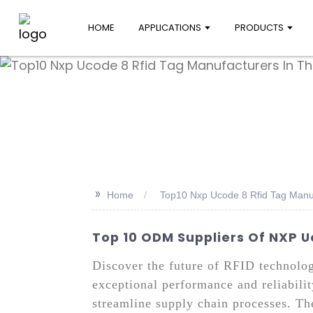
HOME
APPLICATIONS
PRODUCTS
>>
Home
Top10 Nxp Ucode 8 Rfid Tag Manu
Top 10 ODM Suppliers Of NXP 
Discover the future of RFID technol
exceptional performance and reliabili
streamline supply chain processes. Th