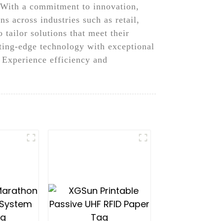
, With a commitment to innovation,
s across industries such as retail,
tailor solutions that meet their
ting-edge technology with exceptional
 Experience efficiency and