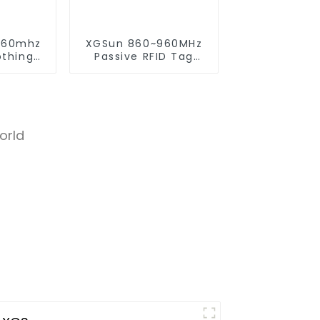
960mhz
XGSun 860~960MHz
othing
Passive RFID Tag
onic Tag
Sticker for 80*20
size