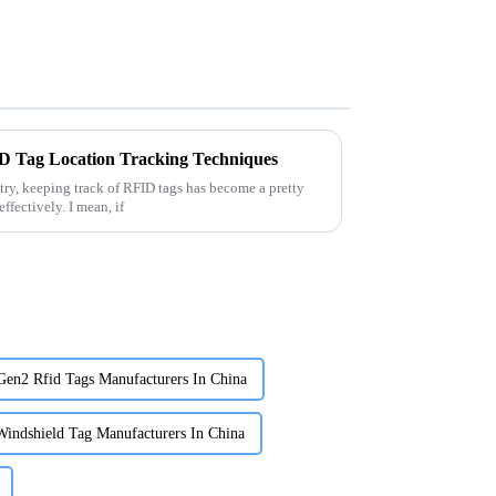
ID Tag Location Tracking Techniques
try, keeping track of RFID tags has become a pretty
ffectively. I mean, if
en2 Rfid Tags Manufacturers In China
indshield Tag Manufacturers In China