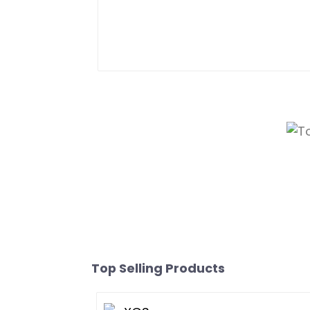
Top Selling Products