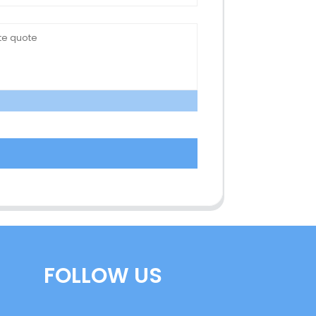
FOLLOW US