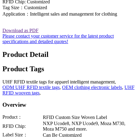
RFID Chip: Customized
Tag Size：Customized
Application：Intelligent sales and management for clothing
Download as PDF
Please contact your customer service for the latest product
specifications and detailed quotes!
Product Detail
Product Tags
UHF RFID textile tags for apparel intelligent management,
ODM UHF RFID textile tags
,
OEM clothing electronic labels
,
UHF
RFID wooven tags
,
Overview
Product：
RFID Custom Size Woven Label
NXP Ucode8, NXP Ucode9, Moza M730,
RFID Chip:
Moza M750 and more.
Label Size：
Can Be Customized