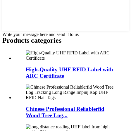
Write your message here and send it to us
Products categories
High-Quality UHF RFID Label with
ARC Certificate
Chinese Professional Reliablerfid
Wood Tree Log...