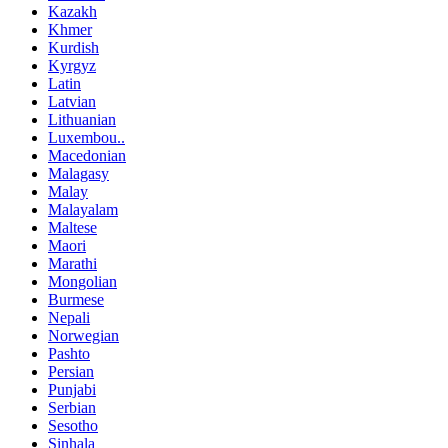
Kazakh
Khmer
Kurdish
Kyrgyz
Latin
Latvian
Lithuanian
Luxembou..
Macedonian
Malagasy
Malay
Malayalam
Maltese
Maori
Marathi
Mongolian
Burmese
Nepali
Norwegian
Pashto
Persian
Punjabi
Serbian
Sesotho
Sinhala