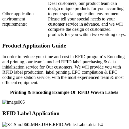
Dear customers, our product team can
design unique products for you according
Other application
to your special application environment.
environment
Please tell your special needs to your
requirements:
customer service in advance, and we will
complete the design of customized
products for you within two working days.
Product Application Guide
In order to reduce your time and cost in RFID program’ s Encoding
and printing, our team launched RFID label purchasing & data
initialization service for Our customers. We will provide you with
RFID label production, label printing, EPC compilation & EPC
coding one-station service, with the most experienced team & most
efficient equipment.
Printing & Encoding Example Of RFID Woven Labels
RFID Label Application