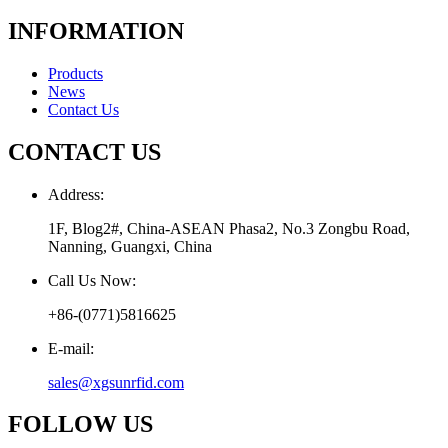
INFORMATION
Products
News
Contact Us
CONTACT US
Address:
1F, Blog2#, China-ASEAN Phasa2, No.3 Zongbu Road,
Nanning, Guangxi, China
Call Us Now:
+86-(0771)5816625
E-mail:
sales@xgsunrfid.com
FOLLOW US