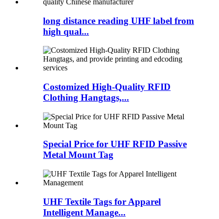
long distance reading UHF label from
high qual...
Costomized High-Quality RFID
Clothing Hangtags,...
Special Price for UHF RFID Passive
Metal Mount Tag
UHF Textile Tags for Apparel
Intelligent Manage...