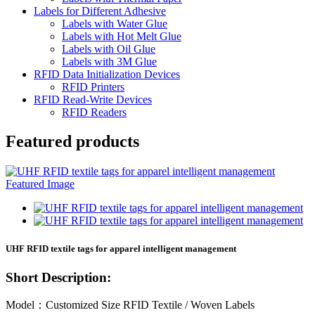
Labels for Different Adhesive
Labels with Water Glue
Labels with Hot Melt Glue
Labels with Oil Glue
Labels with 3M Glue
RFID Data Initialization Devices
RFID Printers
RFID Read-Write Devices
RFID Readers
Featured products
UHF RFID textile tags for apparel intelligent management
Short Description:
Model：Customized Size RFID Textile / Woven Labels