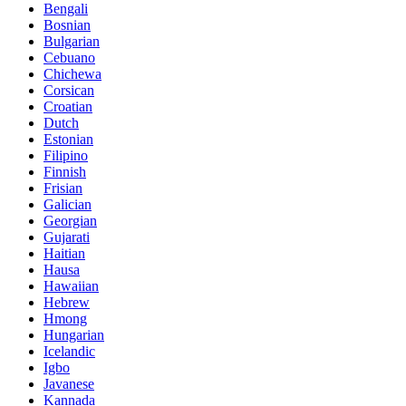
Bengali
Bosnian
Bulgarian
Cebuano
Chichewa
Corsican
Croatian
Dutch
Estonian
Filipino
Finnish
Frisian
Galician
Georgian
Gujarati
Haitian
Hausa
Hawaiian
Hebrew
Hmong
Hungarian
Icelandic
Igbo
Javanese
Kannada