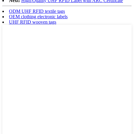
Next:
High-Quality UHF RFID Label with ARC Certificate
ODM UHF RFID textile tags
OEM clothing electronic labels
UHF RFID wooven tags