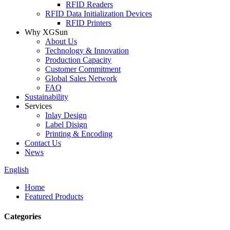
RFID Readers
RFID Data Initialization Devices
RFID Printers
Why XGSun
About Us
Technology & Innovation
Production Capacity
Customer Commitment
Global Sales Network
FAQ
Sustainability
Services
Inlay Design
Label Disign
Printing & Encoding
Contact Us
News
English
Home
Featured Products
Categories