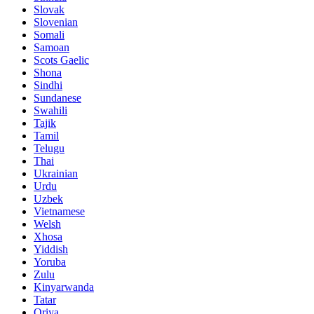
Slovak
Slovenian
Somali
Samoan
Scots Gaelic
Shona
Sindhi
Sundanese
Swahili
Tajik
Tamil
Telugu
Thai
Ukrainian
Urdu
Uzbek
Vietnamese
Welsh
Xhosa
Yiddish
Yoruba
Zulu
Kinyarwanda
Tatar
Oriya