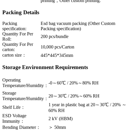
printing，Other custom printing.
Packing Details
Packing
Esd bag vacuum packing (Other Custom
specification:
Packing specification)
Quantity For Per
200 pcs/bundle
Roll:
Quantity For Per
10,000 pcs/Carton
carton:
carton size：
445*445*345mm
Storage Environment Requirements
Operating
-0～60℃ / 20%～80% RH
Temperature/Humidity：
Storage
20～30℃ / 20%～60% RH
Temperature/Humidity：
1 year in plastic bag at 20～30℃ / 20% ～
Shelf Life：
60% RH
ESD Voltage
2 kV (HBM)
Immunity：
Bending Diameter：
＞ 50mm