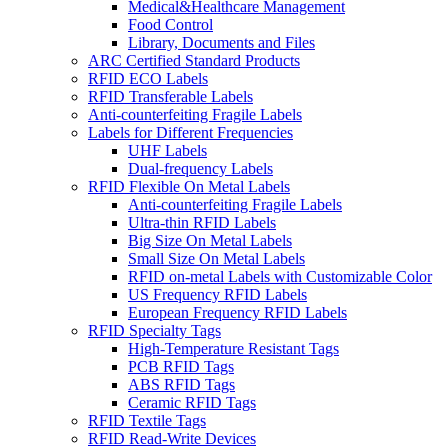
Medical&Healthcare Management
Food Control
Library, Documents and Files
ARC Certified Standard Products
RFID ECO Labels
RFID Transferable Labels
Anti-counterfeiting Fragile Labels
Labels for Different Frequencies
UHF Labels
Dual-frequency Labels
RFID Flexible On Metal Labels
Anti-counterfeiting Fragile Labels
Ultra-thin RFID Labels
Big Size On Metal Labels
Small Size On Metal Labels
RFID on-metal Labels with Customizable Color
US Frequency RFID Labels
European Frequency RFID Labels
RFID Specialty Tags
High-Temperature Resistant Tags
PCB RFID Tags
ABS RFID Tags
Ceramic RFID Tags
RFID Textile Tags
RFID Read-Write Devices