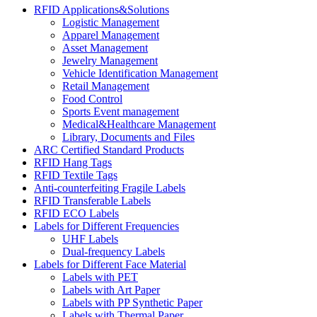
RFID Applications&Solutions
Logistic Management
Apparel Management
Asset Management
Jewelry Management
Vehicle Identification Management
Retail Management
Food Control
Sports Event management
Medical&Healthcare Management
Library, Documents and Files
ARC Certified Standard Products
RFID Hang Tags
RFID Textile Tags
Anti-counterfeiting Fragile Labels
RFID Transferable Labels
RFID ECO Labels
Labels for Different Frequencies
UHF Labels
Dual-frequency Labels
Labels for Different Face Material
Labels with PET
Labels with Art Paper
Labels with PP Synthetic Paper
Labels with Thermal Paper