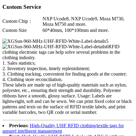
Custom Service
NXP Ucode8, NXP Ucode9, Moza M730,
Custom Chip：
Moza M750 and more.
Custom Size
60*40mm, 100*100mm and more.
RFID
clothing electronic tags can help solve several problems in the
clothing industry.
1. Sales statistics;
2. Inventory inspection, timely replenishment;
3. Clothing tracking, convenient for finding goods at the counter;
4. Clothing store reconciliation.
These labels are made up of high-quality materials such as nylon,
polyester, etc., ensuring their strength and durability. Polyester
ribbons have a smooth, glossy surface. Usage: Labels are
lightweight, soft and can be sewn. We can print fixed color or black
patterns and texts on the surface of RFID textile labels, and print
variable barcodes, two QR code or serial number.
Previous:
High-Quality UHF RFID clothing/textile tags for
apparel intelligent management