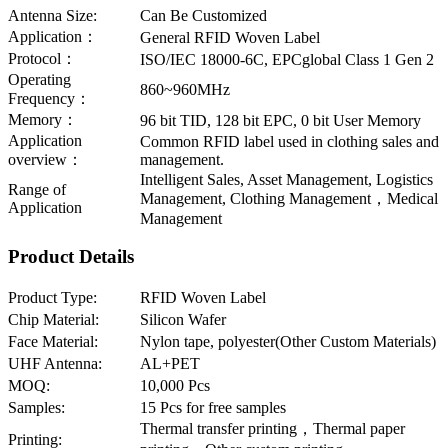
Antenna Size:
Can Be Customized
Application：
General RFID Woven Label
Protocol：
ISO/IEC 18000-6C, EPCglobal Class 1 Gen 2
Operating
860~960MHz
Frequency：
Memory：
96 bit TID, 128 bit EPC, 0 bit User Memory
Application
Common RFID label used in clothing sales and
overview：
management.
Intelligent Sales, Asset Management, Logistics
Range of
Management, Clothing Management，Medical
Application
Management
Product Details
Product Type:
RFID Woven Label
Chip Material:
Silicon Wafer
Face Material:
Nylon tape, polyester(Other Custom Materials)
UHF Antenna:
AL+PET
MOQ:
10,000 Pcs
Samples:
15 Pcs for free samples
Thermal transfer printing，Thermal paper
Printing: