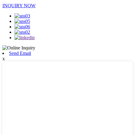
INQUIRY NOW
Send Email
x