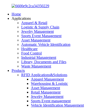
Home
Applications
Apparel & Retail
Logistic & Supply Chain
Jewelry Management
Sports Event Management
Asset Management
Automatic Vehicle Identification
Healthcare
Food Control
Industrial Management
Library, Documents and Files
Waste Management
Products
RFID Applications&Solutions
Apparel Management
Warehousing & Logistic
Asset Management
Retail Management
Jewelry Management
Sports Event management
Vehicle Identification Management