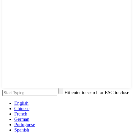
Hit enter to search or ESC to close
English
Chinese
French
German
Portuguese
Spanish