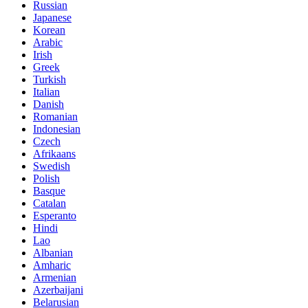
Russian
Japanese
Korean
Arabic
Irish
Greek
Turkish
Italian
Danish
Romanian
Indonesian
Czech
Afrikaans
Swedish
Polish
Basque
Catalan
Esperanto
Hindi
Lao
Albanian
Amharic
Armenian
Azerbaijani
Belarusian