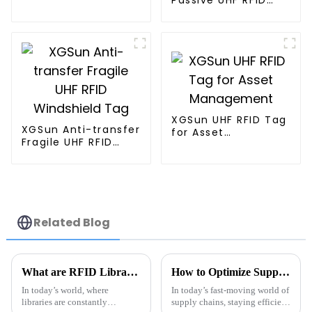
Tag
Tag for Asset
Management
XGSun UHF RFID Tag
XGSun Anti-transfer
for Asset
Fragile UHF RFID
Management
Windshield Tag
Related Blog
What are RFID Library Labels and How Do They Improve Book Tracking
How to Optimize Supply Chain Efficiency with Metal Tag RFID Technology
In today’s world, where
In today’s fast-moving world of
libraries are constantly
supply chains, staying efficient