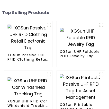
Top Selling Products
XGSun UHF Foldable
XGSun Passive UHF
RFID Jewelry Tag
RFID Clothing Retail
Electronic Tag
XGSun UHF RFID Car
XGSun Printable
Windshield Tracking
Passive UHF RFID