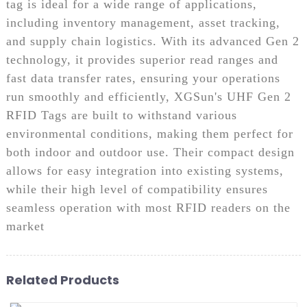
tag is ideal for a wide range of applications,
including inventory management, asset tracking,
and supply chain logistics. With its advanced Gen 2
technology, it provides superior read ranges and
fast data transfer rates, ensuring your operations
run smoothly and efficiently, XGSun's UHF Gen 2
RFID Tags are built to withstand various
environmental conditions, making them perfect for
both indoor and outdoor use. Their compact design
allows for easy integration into existing systems,
while their high level of compatibility ensures
seamless operation with most RFID readers on the
market
Related Products