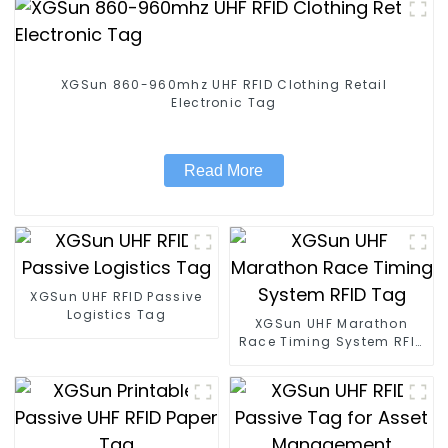
XGSun 860-960mhz UHF RFID Clothing Retail
Electronic Tag
Read More
XGSun UHF RFID Passive
Logistics Tag
XGSun UHF Marathon
Race Timing System RFID
Tag