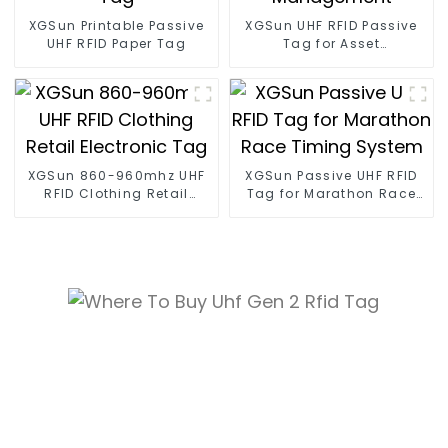
XGSun Printable Passive
XGSun UHF RFID Passive
UHF RFID Paper Tag
Tag for Asset
Management
XGSun 860-960mhz UHF
XGSun Passive UHF RFID
RFID Clothing Retail
Tag for Marathon Race
Electronic Tag
Timing System