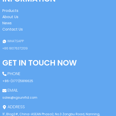
Products
About Us
News
Contact Us
WHATSAPP
+86 18076372139
GET IN TOUCH NOW
PHONE
+86-(0771)5816625
EMAIL
sales@xgsunrfid.com
ADDRESS
1F, Blog2#, China-ASEAN Phasa2, No.3 Zongbu Road, Nanning,