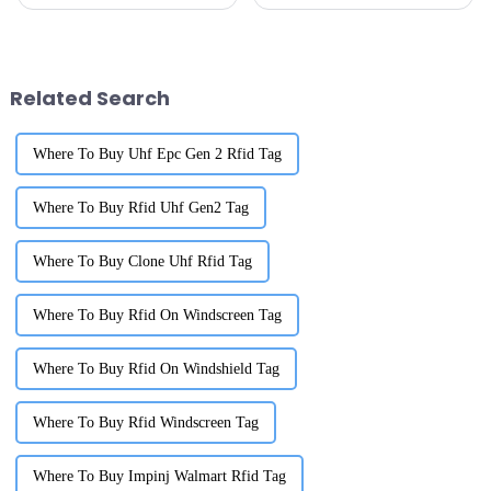
changing and evolving,
isn’t just a nice-to-have—it's
switching over to RFID Library
pretty much essential if you
Labels has really changed how
want to stay ahead of
institutions
Related Search
Where To Buy Uhf Epc Gen 2 Rfid Tag
Where To Buy Rfid Uhf Gen2 Tag
Where To Buy Clone Uhf Rfid Tag
Where To Buy Rfid On Windscreen Tag
Where To Buy Rfid On Windshield Tag
Where To Buy Rfid Windscreen Tag
Where To Buy Impinj Walmart Rfid Tag