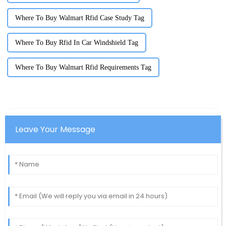
Where To Buy Walmart Rfid Case Study Tag
Where To Buy Rfid In Car Windshield Tag
Where To Buy Walmart Rfid Requirements Tag
Leave Your Message