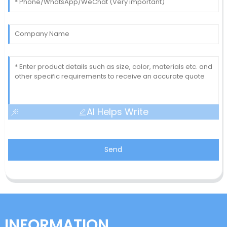
AI Helps Write
Send
INFORMATION