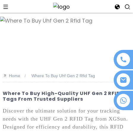
an
>>
Home
Where To Buy Uhf Gen 2 Rfid Tag
Where To Buy High-Quality UHF Gen 2 RFID
Tags From Trusted Suppliers
+86 18076372139
Discover the ultimate solution for your tracking
needs with the UHF Gen 2 RFID Tag from XGSun.
Designed for efficiency and durability, this RFID