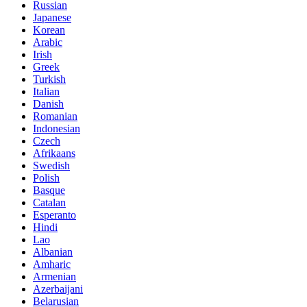
Russian
Japanese
Korean
Arabic
Irish
Greek
Turkish
Italian
Danish
Romanian
Indonesian
Czech
Afrikaans
Swedish
Polish
Basque
Catalan
Esperanto
Hindi
Lao
Albanian
Amharic
Armenian
Azerbaijani
Belarusian