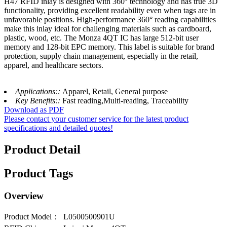
H47 RFID inlay is designed with 360° technology and has true 3D
functionality, providing excellent readability even when tags are in
unfavorable positions. High-performance 360° reading capabilities
make this inlay ideal for challenging materials such as cardboard,
plastic, wood, etc. The Monza 4QT IC has large 512-bit user
memory and 128-bit EPC memory. This label is suitable for brand
protection, supply chain management, especially in the retail,
apparel, and healthcare sectors.
Applications::
Apparel, Retail, General purpose
Key Benefits::
Fast reading,Multi-reading, Traceability
Download as PDF
Please contact your customer service for the latest product
specifications and detailed quotes!
Product Detail
Product Tags
Overview
Product Model：
L0500500901U