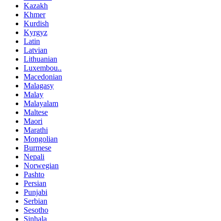
Kazakh
Khmer
Kurdish
Kyrgyz
Latin
Latvian
Lithuanian
Luxembou..
Macedonian
Malagasy
Malay
Malayalam
Maltese
Maori
Marathi
Mongolian
Burmese
Nepali
Norwegian
Pashto
Persian
Punjabi
Serbian
Sesotho
Sinhala