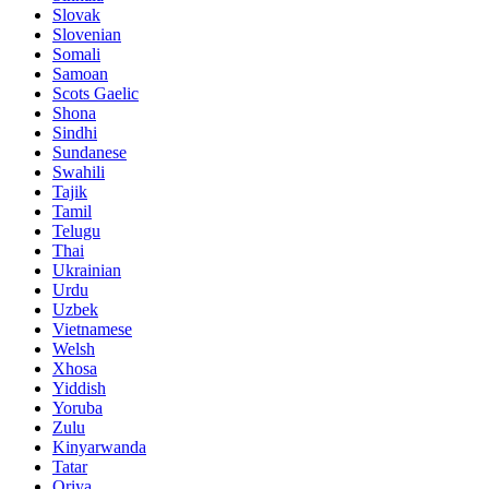
Slovak
Slovenian
Somali
Samoan
Scots Gaelic
Shona
Sindhi
Sundanese
Swahili
Tajik
Tamil
Telugu
Thai
Ukrainian
Urdu
Uzbek
Vietnamese
Welsh
Xhosa
Yiddish
Yoruba
Zulu
Kinyarwanda
Tatar
Oriya