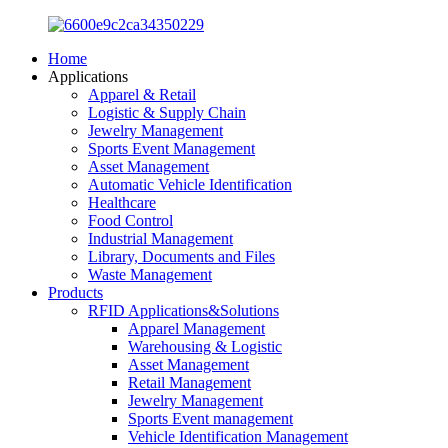
Home
Applications
Apparel & Retail
Logistic & Supply Chain
Jewelry Management
Sports Event Management
Asset Management
Automatic Vehicle Identification
Healthcare
Food Control
Industrial Management
Library, Documents and Files
Waste Management
Products
RFID Applications&Solutions
Apparel Management
Warehousing & Logistic
Asset Management
Retail Management
Jewelry Management
Sports Event management
Vehicle Identification Management