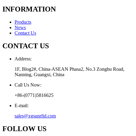
INFORMATION
Products
News
Contact Us
CONTACT US
Address:
1F, Blog2#, China-ASEAN Phasa2, No.3 Zongbu Road,
Nanning, Guangxi, China
Call Us Now:
+86-(0771)5816625
E-mail:
sales@xgsunrfid.com
FOLLOW US