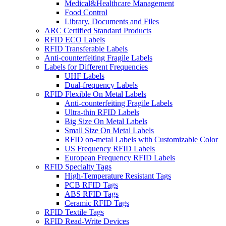
Medical&Healthcare Management
Food Control
Library, Documents and Files
ARC Certified Standard Products
RFID ECO Labels
RFID Transferable Labels
Anti-counterfeiting Fragile Labels
Labels for Different Frequencies
UHF Labels
Dual-frequency Labels
RFID Flexible On Metal Labels
Anti-counterfeiting Fragile Labels
Ultra-thin RFID Labels
Big Size On Metal Labels
Small Size On Metal Labels
RFID on-metal Labels with Customizable Color
US Frequency RFID Labels
European Frequency RFID Labels
RFID Specialty Tags
High-Temperature Resistant Tags
PCB RFID Tags
ABS RFID Tags
Ceramic RFID Tags
RFID Textile Tags
RFID Read-Write Devices