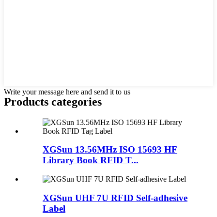
Write your message here and send it to us
Products categories
XGSun 13.56MHz ISO 15693 HF
Library Book RFID T...
XGSun UHF 7U RFID Self-adhesive
Label