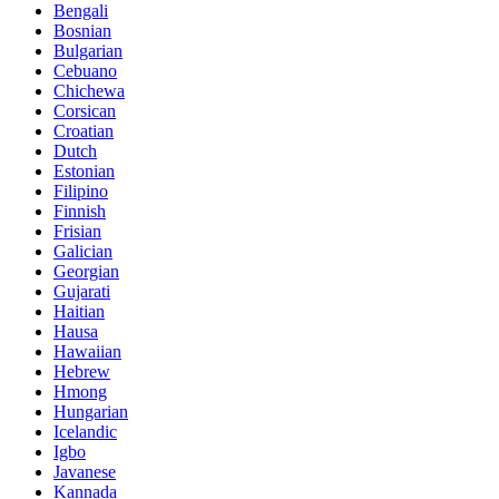
Bengali
Bosnian
Bulgarian
Cebuano
Chichewa
Corsican
Croatian
Dutch
Estonian
Filipino
Finnish
Frisian
Galician
Georgian
Gujarati
Haitian
Hausa
Hawaiian
Hebrew
Hmong
Hungarian
Icelandic
Igbo
Javanese
Kannada