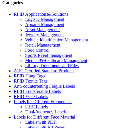
Categories
RFID Applications&Solutions
Logistic Management
Apparel Management
Asset Management
Jewelry Management
Vehicle Identification Management
Retail Management
Food Control
Sports Event management
Medical&Healthcare Management
Library, Documents and Files
ARC Certified Standard Products
RFID Hang Tags
RFID Textile Tags
Anti-counterfeiting Fragile Labels
RFID Transferable Labels
RFID ECO Labels
Labels for Different Frequencies
UHF Labels
Dual-frequency Labels
Labels for Different Face Material
Labels with PET
Labels with Art Paper