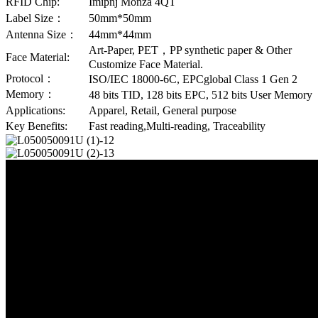
RFID Chip:
Imipnj Monza 4QT
Label Size：
50mm*50mm
Antenna Size：
44mm*44mm
Art-Paper, PET，PP synthetic paper & Other
Face Material:
Customize Face Material.
Protocol：
ISO/IEC 18000-6C, EPCglobal Class 1 Gen 2
Memory：
48 bits TID, 128 bits EPC, 512 bits User Memory
Applications:
Apparel, Retail, General purpose
Key Benefits:
Fast reading,Multi-reading, Traceability