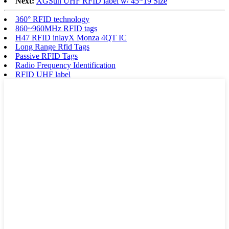
Next:
XGSun UHF RFID label w/ 45*19 Size
360° RFID technology
860~960MHz RFID tags
H47 RFID inlayX Monza 4QT IC
Long Range Rfid Tags
Passive RFID Tags
Radio Frequency Identification
RFID UHF label