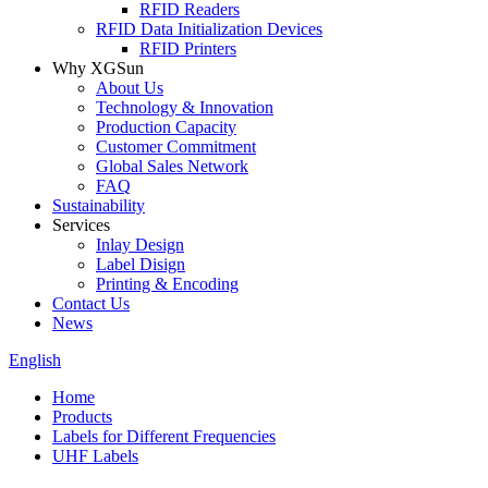
RFID Readers
RFID Data Initialization Devices
RFID Printers
Why XGSun
About Us
Technology & Innovation
Production Capacity
Customer Commitment
Global Sales Network
FAQ
Sustainability
Services
Inlay Design
Label Disign
Printing & Encoding
Contact Us
News
English
Home
Products
Labels for Different Frequencies
UHF Labels