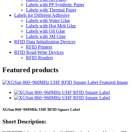
Labels with PP Synthetic Paper
Labels with Thermal Paper
Labels for Different Adhesive
Labels with Water Glue
Labels with Hot Melt Glue
Labels with Oil Glue
Labels with 3M Glue
RFID Data Initialization Devices
RFID Printers
RFID Read-Write Devices
RFID Readers
Featured products
XGSun 860~960MHz UHF RFID Square Label
Short Description: