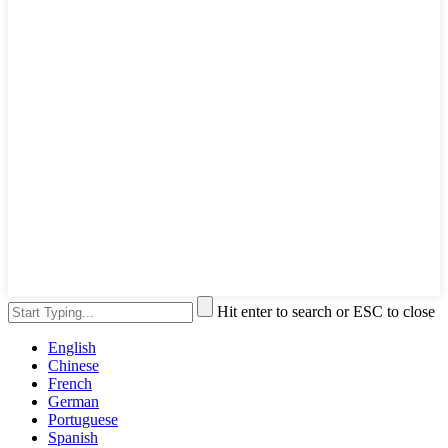
Hit enter to search or ESC to close
English
Chinese
French
German
Portuguese
Spanish