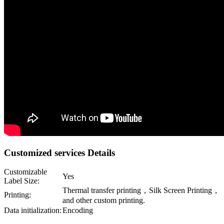
Customized services Details
Customizable
Yes
Label Size:
Thermal transfer printing，Silk Screen Printing，
Printing:
and other custom printing.
Data initialization:
Encoding