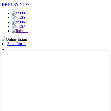
INQUIRY NOW
Send Email
x