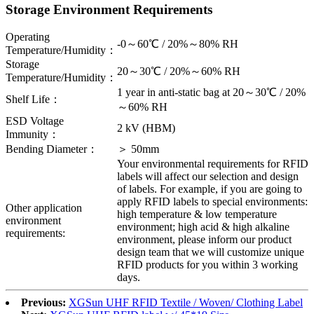
Storage Environment Requirements
Operating
-0～60℃ / 20%～80% RH
Temperature/Humidity：
Storage
20～30℃ / 20%～60% RH
Temperature/Humidity：
1 year in anti-static bag at 20～30℃ / 20%
Shelf Life：
～60% RH
ESD Voltage
2 kV (HBM)
Immunity：
Bending Diameter：
＞ 50mm
Your environmental requirements for RFID
labels will affect our selection and design
of labels. For example, if you are going to
apply RFID labels to special environments:
Other application
high temperature & low temperature
environment
environment; high acid & high alkaline
requirements:
environment, please inform our product
design team that we will customize unique
RFID products for you within 3 working
days.
Previous:
XGSun UHF RFID Textile / Woven/ Clothing Label