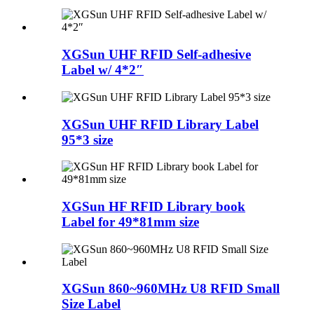
XGSun UHF RFID Self-adhesive
Label w/ 4*2″
XGSun UHF RFID Library Label
95*3 size
XGSun HF RFID Library book
Label for 49*81mm size
XGSun 860~960MHz U8 RFID Small
Size Label