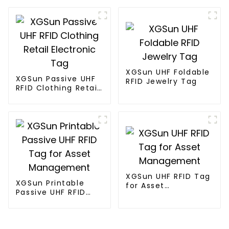
Tag
Timing System
XGSun UHF Foldable
XGSun Passive UHF
RFID Jewelry Tag
RFID Clothing Retail
Electronic Tag
XGSun UHF RFID Tag
XGSun Printable
for Asset
Passive UHF RFID
Management
Tag for Asset
Management