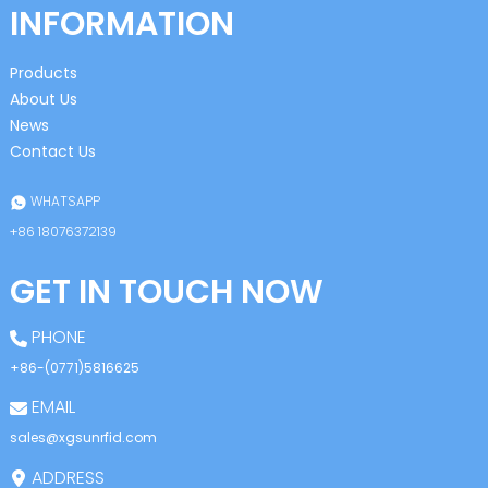
INFORMATION
Products
About Us
News
Contact Us
WHATSAPP
+86 18076372139
GET IN TOUCH NOW
PHONE
+86-(0771)5816625
EMAIL
sales@xgsunrfid.com
ADDRESS