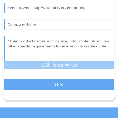
AI Helps Write
Send