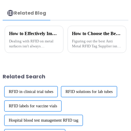
Related Blog
How to Effectively Implement Rfid On Metal Solutions for Your Business
How to Choose the Best Anti Metal RFID Tag Supplier?
Dealing with RFID on metal
Figuring out the best Anti
surfaces isn't always
Metal RFID Tag Supplier isn’t
straightforward—there are
exactly a walk in the park. I
some unique hurdles, but also
mean, Daniel Lin, who’s pretty
some pretty cool opportunities
much an expert in the RFID
for
Related Search
RFID in clinical trial tubes
RFID solutions for lab tubes
RFID labels for vaccine vials
Hospital blood test management RFID tag