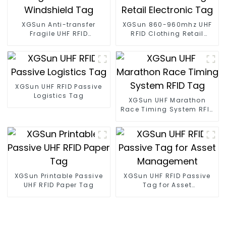
XGSun Anti-transfer
XGSun 860-960mhz UHF
Fragile UHF RFID
RFID Clothing Retail
Windshield Tag
Electronic Tag
XGSun UHF RFID Passive
Logistics Tag
XGSun UHF Marathon
Race Timing System RFID
Tag
XGSun Printable Passive
XGSun UHF RFID Passive
UHF RFID Paper Tag
Tag for Asset
Management