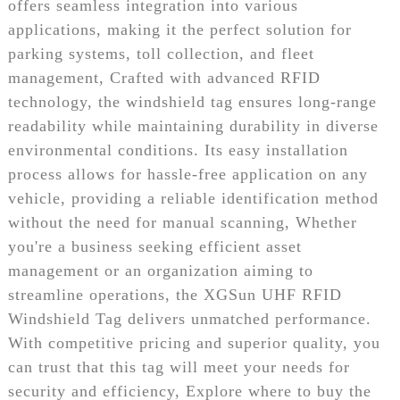
offers seamless integration into various
applications, making it the perfect solution for
parking systems, toll collection, and fleet
management, Crafted with advanced RFID
technology, the windshield tag ensures long-range
readability while maintaining durability in diverse
environmental conditions. Its easy installation
process allows for hassle-free application on any
vehicle, providing a reliable identification method
without the need for manual scanning, Whether
you're a business seeking efficient asset
management or an organization aiming to
streamline operations, the XGSun UHF RFID
Windshield Tag delivers unmatched performance.
With competitive pricing and superior quality, you
can trust that this tag will meet your needs for
security and efficiency, Explore where to buy the