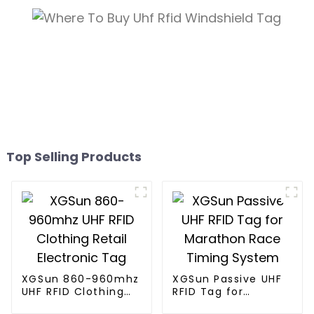
Top Selling Products
XGSun 860-960mhz
XGSun Passive UHF
UHF RFID Clothing
RFID Tag for
Retail Electronic
Marathon Race