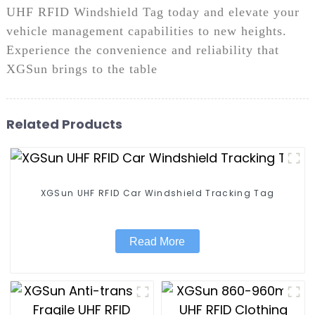
UHF RFID Windshield Tag today and elevate your
vehicle management capabilities to new heights.
Experience the convenience and reliability that
XGSun brings to the table
Related Products
XGSun UHF RFID Car Windshield Tracking Tag
Read More