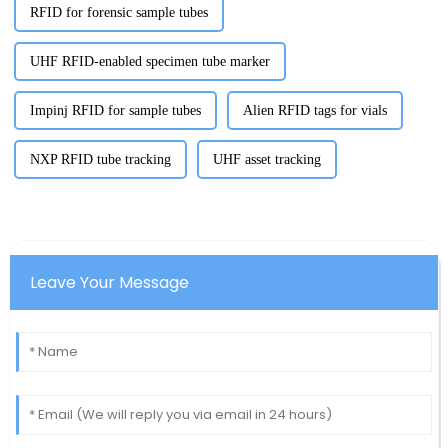
RFID for forensic sample tubes
UHF RFID-enabled specimen tube marker
Impinj RFID for sample tubes
Alien RFID tags for vials
NXP RFID tube tracking
UHF asset tracking
Leave Your Message