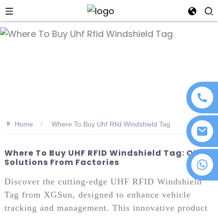
an
>>
Home
Where To Buy Uhf Rfid Windshield Tag
Where To Buy UHF RFID Windshield Tag: OEM
Solutions From Factories
+86 18076372139
Discover the cutting-edge UHF RFID Windshield
Tag from XGSun, designed to enhance vehicle
tracking and management. This innovative product