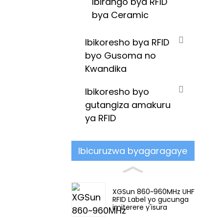
Ibirango bya RFID
bya Ceramic
Ibikoresho bya RFID
byo Gusoma no
Kwandika
Ibikoresho byo
gutangiza amakuru
ya RFID
Ibicuruzwa byagaragaye
XGSun 860~960MHz UHF
RFID Label yo gucunga
imiterere y'isura