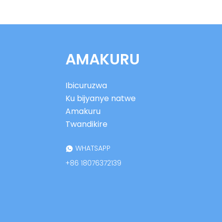
gukoraho mu nganda
ya UHF RFID
XGSun European
Frequency (ETSI) RFID
AMAKURU
Ikirango cy'icyuma
Ibirango bya XGSun
Ibicuruzwa
by'ingano ntoya ya UHF
RFID by'icyuma
Ku bijyanye natwe
Amakuru
XGSun Ultra Thin Thin
Twandikire
UHF ku cyuma
cyanditseho
WHATSAPP
+86 18076372139