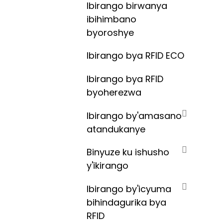
Ibirango birwanya
ibihimbano
byoroshye
Ibirango bya RFID ECO
Ibirango bya RFID
byoherezwa
Ibirango by'amasano
atandukanye
Binyuze ku ishusho
y'ikirango
Ibirango by'icyuma
bihindagurika bya
RFID