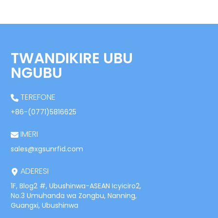
TWANDIKIRE UBU
NGUBU
TEREFONE
+86-(0771)5816625
IMERI
sales@xgsunrfid.com
ADERESI
1F, Blog2 #, Ubushinwa-ASEAN Icyiciro2,
No.3 Umuhanda wa Zongbu, Nanning,
Guangxi, Ubushinwa