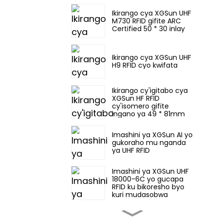
Ikirango cya XGSun UHF
M730 RFID gifite ARC
Certified 50 * 30 inlay
Ikirango cya XGSun UHF
H9 RFID cyo kwifata
Ikirango cy'igitabo cya
XGSun HF RFID
cy'isomero gifite
ingano ya 49 * 81mm
Imashini ya XGSun AI yo
gukoraho mu nganda
ya UHF RFID
Imashini ya XGSun UHF
18000-6C yo gucapa
RFID ku bikoresho byo
kuri mudasobwa
Imashini ya XGSun yo