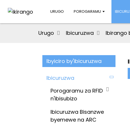
URUGO
POROGARAMU
IBICUR
Urugo
Ibicuruzwa
Ibirango 
Ibyiciro by'ibicuruzwa
Ibicuruzwa
Porogaramu za RFID
n'ibisubizo
Ibicuruzwa Bisanzwe
byemewe na ARC