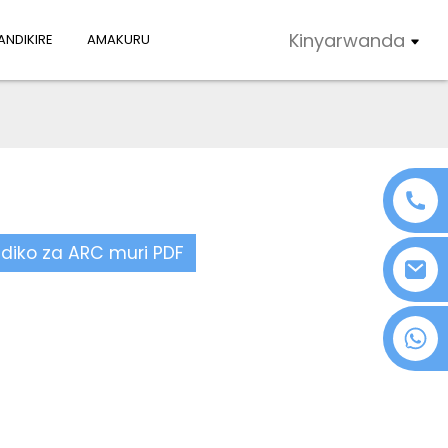
Kinyarwanda
NDIKIRE
AMAKURU
ndiko za ARC muri PDF
+86 18076372139