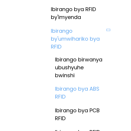
Ibirango bya RFID
by'imyenda
Ibirango
by'umwihariko bya
RFID
Ibirango birwanya
ubushyuhe
bwinshi
Ibirango bya ABS
RFID
Ibirango bya PCB
RFID