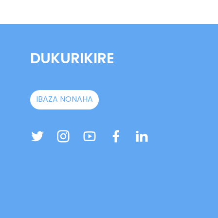
DUKURIKIRE
IBAZA NONAHA