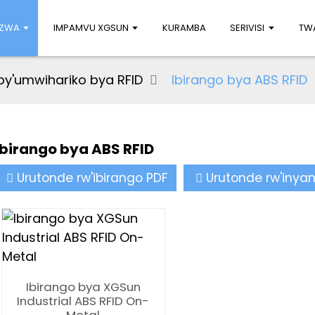
UZWA
IMPAMVU XGSUN
KURAMBA
SERIVISI
TWA
by'umwihariko bya RFID
Ibirango bya ABS RFID
Ibirango bya ABS RFID
Urutonde rw'ibirango PDF
Urutonde rw'inya
Ibirango bya XGSun
Industrial ABS RFID On-