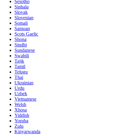
Sesotho
Sinhala
Slovak
Slovenian
Somali
Samoan
Scots Gaelic
Shona
Sindhi
Sundanese
Swahili
Tajik
Tamil
Telugu
Thai
Ukrainian
Urdu
Uzbek
Vietnamese
Welsh
Xhosa
Yiddish
Yoruba
Zulu
Kinyarwanda