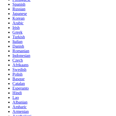
Spanish
Russian
Japanese
Korean
Arabic
Irish
Greek
Turkish
Italian
Danish
Romanian
Indonesian
Czech
Afrikaans
Swedish
Polish
Basque
Catalan
Esperanto
Hindi
Lao
Albanian
Amharic
Armenian