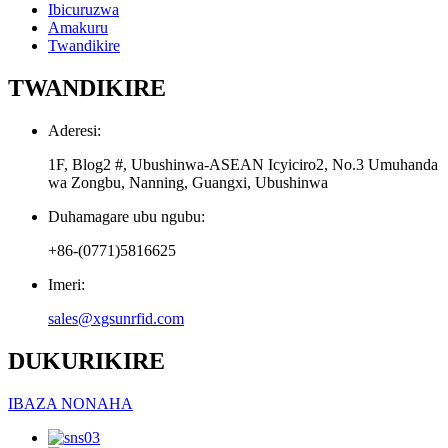
Ibicuruzwa
Amakuru
Twandikire
TWANDIKIRE
Aderesi:
1F, Blog2 #, Ubushinwa-ASEAN Icyiciro2, No.3 Umuhanda
wa Zongbu, Nanning, Guangxi, Ubushinwa
Duhamagare ubu ngubu:
+86-(0771)5816625
Imeri:
sales@xgsunrfid.com
DUKURIKIRE
IBAZA NONAHA