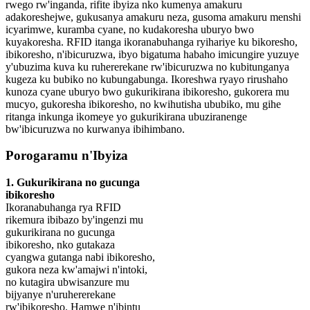
rwego rw'inganda, rifite ibyiza nko kumenya amakuru
adakoreshejwe, gukusanya amakuru neza, gusoma amakuru menshi
icyarimwe, kuramba cyane, no kudakoresha uburyo bwo
kuyakoresha. RFID itanga ikoranabuhanga ryihariye ku bikoresho,
ibikoresho, n'ibicuruzwa, ibyo bigatuma habaho imicungire yuzuye
y'ubuzima kuva ku ruhererekane rw'ibicuruzwa no kubitunganya
kugeza ku bubiko no kubungabunga. Ikoreshwa ryayo rirushaho
kunoza cyane uburyo bwo gukurikirana ibikoresho, gukorera mu
mucyo, gukoresha ibikoresho, no kwihutisha ububiko, mu gihe
ritanga inkunga ikomeye yo gukurikirana ubuziranenge
bw'ibicuruzwa no kurwanya ibihimbano.
Porogaramu n'Ibyiza
1. Gukurikirana no gucunga
ibikoresho
Ikoranabuhanga rya RFID
rikemura ibibazo by'ingenzi mu
gukurikirana no gucunga
ibikoresho, nko gutakaza
cyangwa gutanga nabi ibikoresho,
gukora neza kw'amajwi n'intoki,
no kutagira ubwisanzure mu
bijyanye n'uruhererekane
rw'ibikoresho. Hamwe n'ibintu