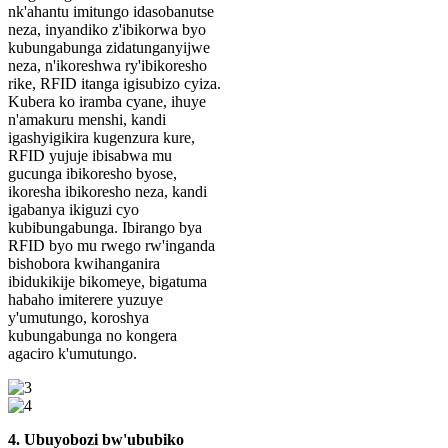
nk'ahantu imitungo idasobanutse
neza, inyandiko z'ibikorwa byo
kubungabunga zidatunganyijwe
neza, n'ikoreshwa ry'ibikoresho
rike, RFID itanga igisubizo cyiza.
Kubera ko iramba cyane, ihuye
n'amakuru menshi, kandi
igashyigikira kugenzura kure,
RFID yujuje ibisabwa mu
gucunga ibikoresho byose,
ikoresha ibikoresho neza, kandi
igabanya ikiguzi cyo
kubibungabunga. Ibirango bya
RFID byo mu rwego rw'inganda
bishobora kwihanganira
ibidukikije bikomeye, bigatuma
habaho imiterere yuzuye
y'umutungo, koroshya
kubungabunga no kongera
agaciro k'umutungo.
4. Ubuyobozi bw'ububiko