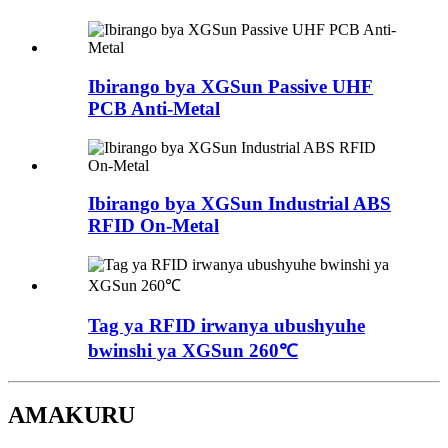
Ibirango bya XGSun Passive UHF
PCB Anti-Metal
Ibirango bya XGSun Industrial ABS
RFID On-Metal
Tag ya RFID irwanya ubushyuhe
bwinshi ya XGSun 260℃
AMAKURU