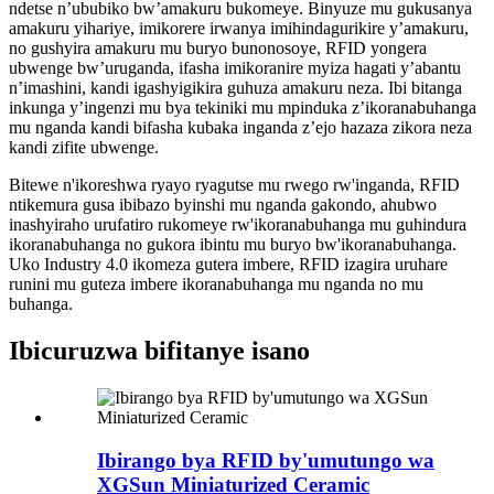
ndetse n’ububiko bw’amakuru bukomeye. Binyuze mu gukusanya
amakuru yihariye, imikorere irwanya imihindagurikire y’amakuru,
no gushyira amakuru mu buryo bunonosoye, RFID yongera
ubwenge bw’uruganda, ifasha imikoranire myiza hagati y’abantu
n’imashini, kandi igashyigikira guhuza amakuru neza. Ibi bitanga
inkunga y’ingenzi mu bya tekiniki mu mpinduka z’ikoranabuhanga
mu nganda kandi bifasha kubaka inganda z’ejo hazaza zikora neza
kandi zifite ubwenge.
Bitewe n'ikoreshwa ryayo ryagutse mu rwego rw'inganda, RFID
ntikemura gusa ibibazo byinshi mu nganda gakondo, ahubwo
inashyiraho urufatiro rukomeye rw'ikoranabuhanga mu guhindura
ikoranabuhanga no gukora ibintu mu buryo bw'ikoranabuhanga.
Uko Industry 4.0 ikomeza gutera imbere, RFID izagira uruhare
runini mu guteza imbere ikoranabuhanga mu nganda no mu
buhanga.
Ibicuruzwa bifitanye isano
Ibirango bya RFID by'umutungo wa
XGSun Miniaturized Ceramic