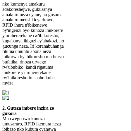
nko kumenya amakuru
adakoreshejwe, gukusanya
amakuru neza cyane, no gusoma
amakuru menshi icyarimwe,
RFID ihura n'ibikenewe
by'ingenzi byo kunoza imikorere
y'uruhererekane rw'ibikoresho,
kugabanya ikiguzi cy'abakozi, no
gucunga neza. Iri koranabuhanga
rituma umuntu abona neza
ibikorwa by'ibikoresho mu buryo
bufatika, rinoza urwego
rw'ububiko, kandi rigatuma
imikorere y'uruhererekane
rw'ibikoresho irushaho kuba
myiza.
2. Guteza imbere inzira zo
gukora
Mu rwego rwo kunoza
umusaruro, RFID ikemura neza
ibibazo nko kubura cyangwa