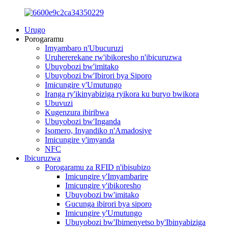
Urugo
Porogaramu
Imyambaro n'Ubucuruzi
Uruhererekane rw'ibikoresho n'ibicuruzwa
Ubuyobozi bw'imitako
Ubuyobozi bw'Ibirori bya Siporo
Imicungire y'Umutungo
Iranga ry'ikinyabiziga ryikora ku buryo bwikora
Ubuvuzi
Kugenzura ibiribwa
Ubuyobozi bw'Inganda
Isomero, Inyandiko n'Amadosiye
Imicungire y'imyanda
NFC
Ibicuruzwa
Porogaramu za RFID n'ibisubizo
Imicungire y'Imyambarire
Imicungire y'ibikoresho
Ubuyobozi bw'imitako
Gucunga ibirori bya siporo
Imicungire y'Umutungo
Ubuyobozi bw'Ibimenyetso by'Ibinyabiziga