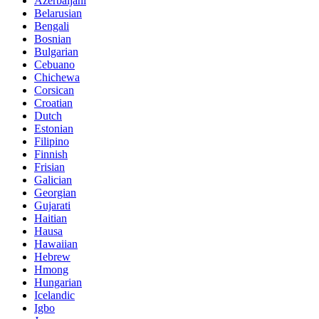
Azerbaijani
Belarusian
Bengali
Bosnian
Bulgarian
Cebuano
Chichewa
Corsican
Croatian
Dutch
Estonian
Filipino
Finnish
Frisian
Galician
Georgian
Gujarati
Haitian
Hausa
Hawaiian
Hebrew
Hmong
Hungarian
Icelandic
Igbo