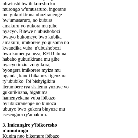
ubwinshi bw'ibikoresho ku
murongo w'umusaruro, ingorane
mu gukurikirana ubuziranenge
bw'umusaruro, no kubura
amakuru yo gukora mu gihe
nyacyo. Bitewe n'ubushobozi
bwayo bukomeye bwo kubika
amakuru, imikorere yo gusoma no
kwandika vuba, n'ubushobozi
bwo kumenya neza, RFID ituma
habaho gukurikirana mu gihe
nyacyo inzira zo gukora,
byongera imikorere myiza mu
nganda, kandi bikanoza igenzura
ry'ububiko. Ibi bishyigikira
iterambere rya sisitemu yuzuye yo
gukurikirana, bigatuma
hamenyekana vuba ibibazo
by'ubuziranenge no kunoza
uburyo bwo gukora binyuze mu
isesengura ry'amakuru.
3. Imicungire y'ibikoresho
n'umutungo
Kugira ngo bikemure ibibazo