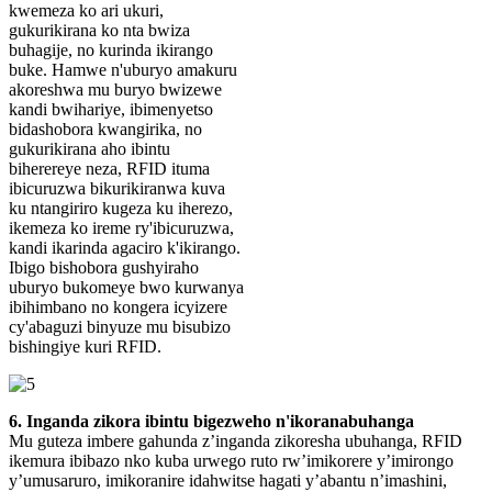
kwemeza ko ari ukuri,
gukurikirana ko nta bwiza
buhagije, no kurinda ikirango
buke. Hamwe n'uburyo amakuru
akoreshwa mu buryo bwizewe
kandi bwihariye, ibimenyetso
bidashobora kwangirika, no
gukurikirana aho ibintu
biherereye neza, RFID ituma
ibicuruzwa bikurikiranwa kuva
ku ntangiriro kugeza ku iherezo,
ikemeza ko ireme ry'ibicuruzwa,
kandi ikarinda agaciro k'ikirango.
Ibigo bishobora gushyiraho
uburyo bukomeye bwo kurwanya
ibihimbano no kongera icyizere
cy'abaguzi binyuze mu bisubizo
bishingiye kuri RFID.
6. Inganda zikora ibintu bigezweho n'ikoranabuhanga
Mu guteza imbere gahunda z’inganda zikoresha ubuhanga, RFID
ikemura ibibazo nko kuba urwego ruto rw’imikorere y’imirongo
y’umusaruro, imikoranire idahwitse hagati y’abantu n’imashini,