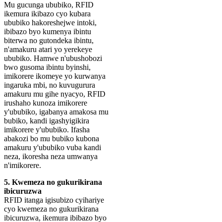
Mu gucunga ububiko, RFID
ikemura ikibazo cyo kubara
ububiko hakoreshejwe intoki,
ibibazo byo kumenya ibintu
biterwa no gutondeka ibintu,
n'amakuru atari yo yerekeye
ububiko. Hamwe n'ubushobozi
bwo gusoma ibintu byinshi,
imikorere ikomeye yo kurwanya
ingaruka mbi, no kuvugurura
amakuru mu gihe nyacyo, RFID
irushaho kunoza imikorere
y'ububiko, igabanya amakosa mu
bubiko, kandi igashyigikira
imikorere y'ububiko. Ifasha
abakozi bo mu bubiko kubona
amakuru y'ububiko vuba kandi
neza, ikoresha neza umwanya
n'imikorere.
5. Kwemeza no gukurikirana
ibicuruzwa
RFID itanga igisubizo cyihariye
cyo kwemeza no gukurikirana
ibicuruzwa, ikemura ibibazo byo