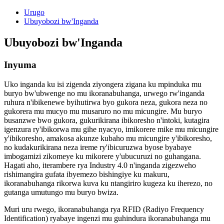
Urugo
Ubuyobozi bw'Inganda
Ubuyobozi bw'Inganda
Inyuma
Uko inganda ku isi zigenda ziyongera zigana ku mpinduka mu
buryo bw'ubwenge no mu ikoranabuhanga, urwego rw'inganda
ruhura n'ibikenewe byihutirwa byo gukora neza, gukora neza no
gukorera mu mucyo mu musaruro no mu micungire. Mu buryo
busanzwe bwo gukora, gukurikirana ibikoresho n'intoki, kutagira
igenzura ry'ibikorwa mu gihe nyacyo, imikorere mike mu micungire
y'ibikoresho, amakosa akunze kubaho mu micungire y'ibikoresho,
no kudakurikirana neza ireme ry'ibicuruzwa byose byabaye
imbogamizi zikomeye ku mikorere y'ubucuruzi no guhangana.
Hagati aho, iterambere rya Industry 4.0 n'inganda zigezweho
rishimangira gufata ibyemezo bishingiye ku makuru,
ikoranabuhanga rikorwa kuva ku ntangiriro kugeza ku iherezo, no
gutanga umutungo mu buryo bwiza.
Muri uru rwego, ikoranabuhanga rya RFID (Radiyo Frequency
Identification) ryabaye ingenzi mu guhindura ikoranabuhanga mu