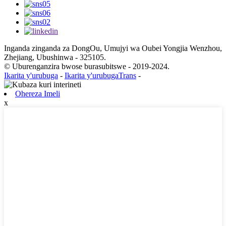
Inganda zinganda za DongOu, Umujyi wa Oubei Yongjia Wenzhou,
Zhejiang, Ubushinwa - 325105.
© Uburenganzira bwose burasubitswe - 2019-2024.
Ikarita y'urubuga
-
Ikarita y'urubugaTrans
-
Ohereza Imeli
x