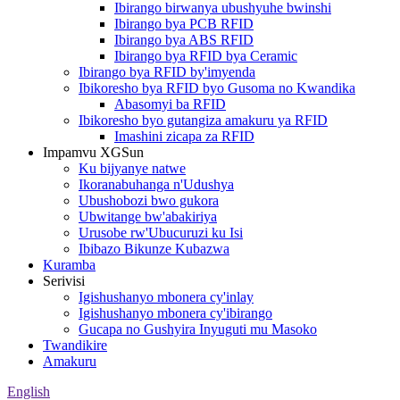
Ibirango birwanya ubushyuhe bwinshi
Ibirango bya PCB RFID
Ibirango bya ABS RFID
Ibirango bya RFID bya Ceramic
Ibirango bya RFID by'imyenda
Ibikoresho bya RFID byo Gusoma no Kwandika
Abasomyi ba RFID
Ibikoresho byo gutangiza amakuru ya RFID
Imashini zicapa za RFID
Impamvu XGSun
Ku bijyanye natwe
Ikoranabuhanga n'Udushya
Ubushobozi bwo gukora
Ubwitange bw'abakiriya
Urusobe rw'Ubucuruzi ku Isi
Ibibazo Bikunze Kubazwa
Kuramba
Serivisi
Igishushanyo mbonera cy'inlay
Igishushanyo mbonera cy'ibirango
Gucapa no Gushyira Inyuguti mu Masoko
Twandikire
Amakuru
English