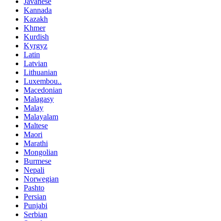
Javanese
Kannada
Kazakh
Khmer
Kurdish
Kyrgyz
Latin
Latvian
Lithuanian
Luxembou..
Macedonian
Malagasy
Malay
Malayalam
Maltese
Maori
Marathi
Mongolian
Burmese
Nepali
Norwegian
Pashto
Persian
Punjabi
Serbian