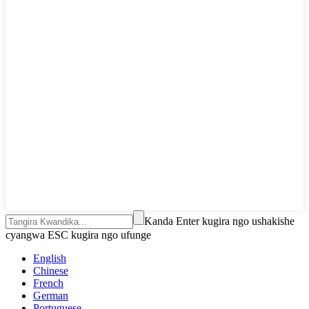
Kanda Enter kugira ngo ushakishe
cyangwa ESC kugira ngo ufunge
English
Chinese
French
German
Portuguese