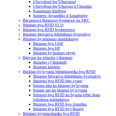
Ubuyobozi bw'Ubucuruzi
Ubuyobozi bw'Ubuvuzi n'Ubuzima
Kugenzura ibiribwa
Isomero, Inyandiko n'Amadosiye
Ibicuruzwa Bisanzwe byemewe na ARC
Ibirango bya RFID ECO
Ibirango bya RFID byoherezwa
Ibirango birwanya ibihimbano byoroshye
Ibirango by'amasano atandukanye
Ibirango bya UHF
Ibirango bya HF
Ibirango by'inshuro ebyiri
Binyuze ku ishusho y'ikirango
Ikirango cy'Impande
Ikirango kirekire
Ibirango by'icyuma bihindagurika bya RFID
Ibirango birwanya ibihimbano byoroshye
Ibirango bya RFID bito cyane
Ingano nini ku birango by'icyuma
Ingano nto ku birango by'icyuma
Ibirango bya RFID ku byuma bifite ibara
rishobora guhindurwa
Ibirango bya RFID bya Amerika
Ibirango bya RFID by'i Burayi
Ibirango by'umwihariko bya RFID