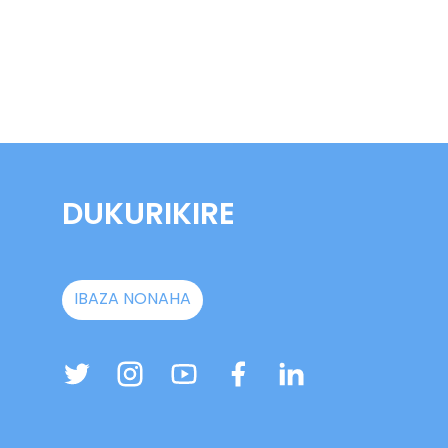
DUKURIKIRE
IBAZA NONAHA