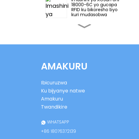
18000-6C yo gucapa
RFID ku bikoresho byo
kuri mudasobwa
Imashini ya XGSun yo
gukoraho mu nganda
ya UHF RFID
XGSun European
Frequency (ETSI) RFID
AMAKURU
Ikirango cy'icyuma
Ibirango bya XGSun
Ibicuruzwa
by'ingano ntoya ya UHF
RFID by'icyuma
Ku bijyanye natwe
Amakuru
XGSun Ultra Thin Thin
Twandikire
UHF ku cyuma
cyanditseho
WHATSAPP
+86 18076372139