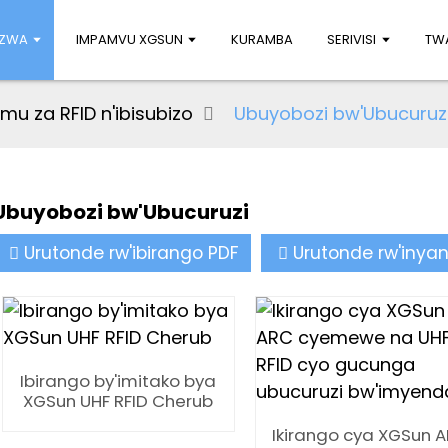
UZWA
IMPAMVU XGSUN
KURAMBA
SERIVISI
TWA
u za RFID n'ibisubizo
Ubuyobozi bw'Ubucuruz
Ubuyobozi bw'Ubucuruzi
Urutonde rw'ibirango PDF
Urutonde rw'inya
Ibirango by'imitako bya
XGSun UHF RFID Cherub
Ikirango cya XGSun 