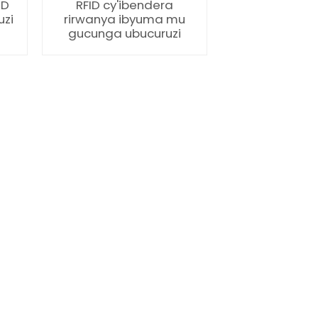
ID
RFID cy'ibendera
uzi
rirwanya ibyuma mu
gucunga ubucuruzi