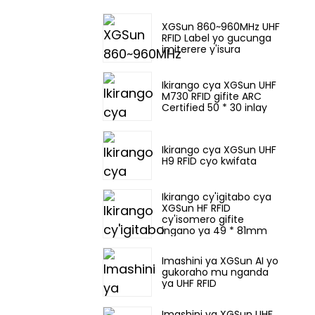
XGSun 860~960MHz UHF
RFID Label yo gucunga
imiterere y'isura
Ikirango cya XGSun UHF
M730 RFID gifite ARC
Certified 50 * 30 inlay
Ikirango cya XGSun UHF
H9 RFID cyo kwifata
Ikirango cy'igitabo cya
XGSun HF RFID
cy'isomero gifite
ingano ya 49 * 81mm
Imashini ya XGSun AI yo
gukoraho mu nganda
ya UHF RFID
Imashini ya XGSun UHF