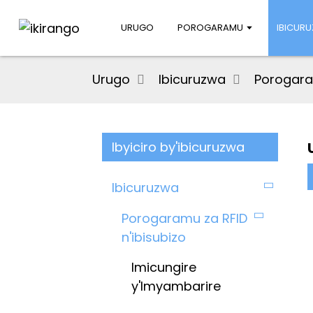
URUGO
POROGARAMU
IBICUR
Urugo
Ibicuruzwa
Porogaram
Ibyiciro by'ibicuruzwa
Ibicuruzwa
Porogaramu za RFID
n'ibisubizo
Imicungire
y'Imyambarire