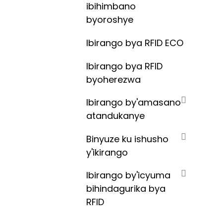
ibihimbano
byoroshye
Ibirango bya RFID ECO
Ibirango bya RFID
byoherezwa
Ibirango by'amasano
atandukanye
Binyuze ku ishusho
y'ikirango
Ibirango by'icyuma
bihindagurika bya
RFID