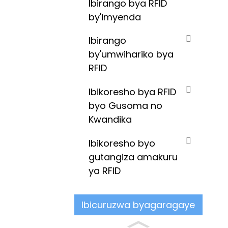
Ibirango bya RFID
by'imyenda
Ibirango
by'umwihariko bya
RFID
Ibikoresho bya RFID
byo Gusoma no
Kwandika
Ibikoresho byo
gutangiza amakuru
ya RFID
Ibicuruzwa byagaragaye