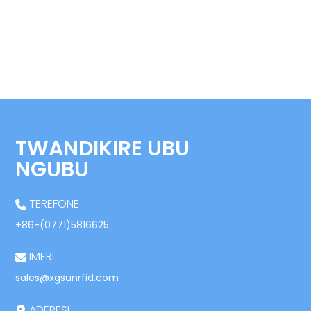
TWANDIKIRE UBU
NGUBU
TEREFONE
+86-(0771)5816625
IMERI
sales@xgsunrfid.com
ADERESI