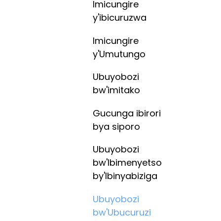
Imicungire
y'ibicuruzwa
Imicungire
y'Umutungo
Ubuyobozi
bw'imitako
Gucunga ibirori
bya siporo
Ubuyobozi
bw'Ibimenyetso
by'Ibinyabiziga
Ubuyobozi
bw'Ubucuruzi