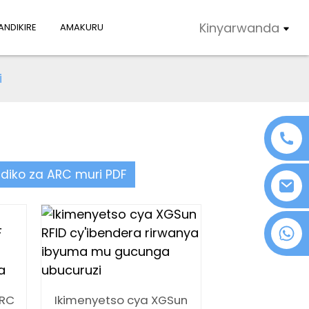
Kinyarwanda
NDIKIRE
AMAKURU
i
ndiko za ARC muri PDF
+86 18076372139
ARC
Ikimenyetso cya XGSun