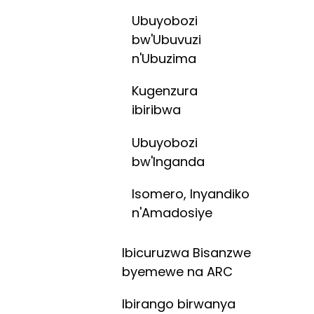
Ubuyobozi
bw'Ubuvuzi
n'Ubuzima
Kugenzura
ibiribwa
Ubuyobozi
bw'Inganda
Isomero, Inyandiko
n'Amadosiye
Ibicuruzwa Bisanzwe
byemewe na ARC
Ibirango birwanya