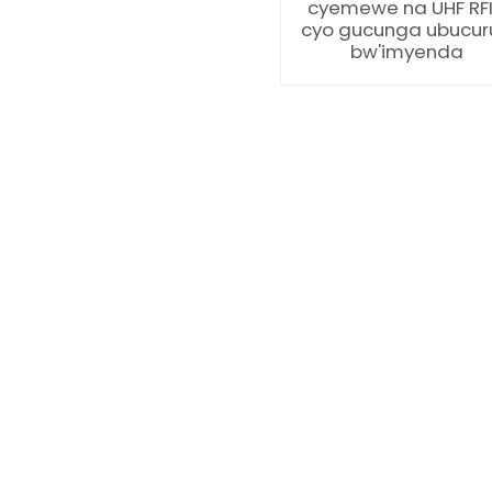
cyemewe na UHF RF
cyo gucunga ubucur
bw'imyenda